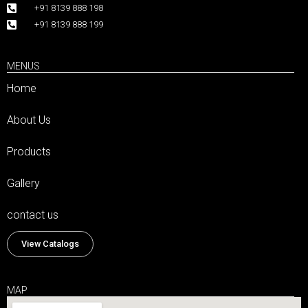
+91 8139 888 198
+91 8139 888 199
MENUS
Home
About Us
Products
Gallery
contact us
View Catalogs
MAP