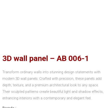
3D wall panel – AB 006-1
Transform ordinary walls into stunning design statements with
modern 3D wall panels. Crafted with precision, these panels add
depth, texture, and a premium architectural look to any space.
Their sculpted patterns create beautiful light and shadow effects,
enhancing interiors with a contemporary and elegant feel.