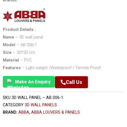
Brands :
Product Details :
Name
– 3D wall panel
Model
– AB 006-1
Size
– 50*50 cm
Material
– PVC
Features
– Light weight /Waterproof / Termite Proof
Make An Enquiry
Call Us
SKU
3D WALL PANEL – AB 006-1
CATEGORY
3D WALL PANELS
BRAND:
ABBA
,
ABBA LOUVERS & PANELS