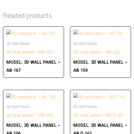
Related products
3D Wall Panels
3D Wall Panels
3D wall panel – AB 167
3D wall panel – AB 159
MODEL:
3D WALL PANEL –
MODEL:
3D WALL PANEL –
AB 167
AB 159
3D Wall Panels
3D Wall Panels
3D wall panel – AB 106
3D wall panel – AB D 161
MODEL:
3D WALL PANEL –
MODEL:
3D WALL PANEL –
AB 106
AB D 161