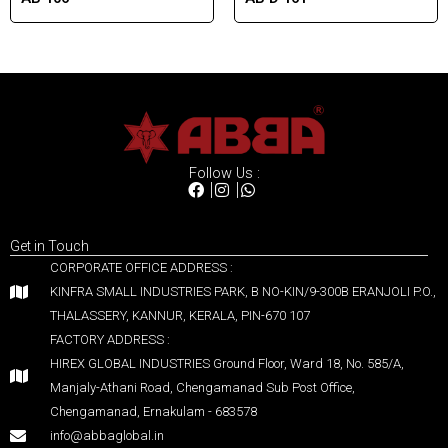
Follow Us :
Get in Touch
CORPORATE OFFICE ADDRESS :
KINFRA SMALL INDUSTRIES PARK, B NO-KIN/9-300B ERANJOLI P.O.,
THALASSERY, KANNUR, KERALA, PIN-670 107
FACTORY ADDRESS :
HIREX GLOBAL INDUSTRIES Ground Floor, Ward 18, No. 585/A,
Manjaly-Athani Road, Chengamanad Sub Post Office,
Chengamanad, Ernakulam - 683578
info@abbaglobal.in