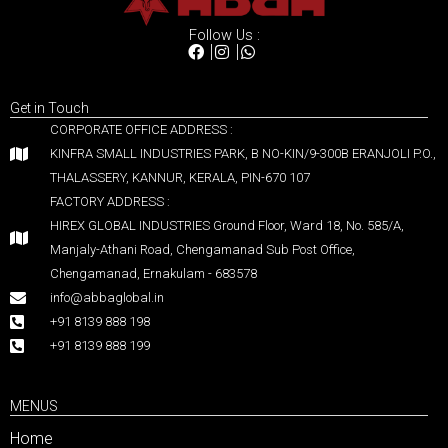
Follow Us :
Get in Touch
CORPORATE OFFICE ADDRESS :
KINFRA SMALL INDUSTRIES PARK, B NO-KIN/9-300B ERANJOLI P.O.,
THALASSERY, KANNUR, KERALA, PIN-670 107
FACTORY ADDRESS :
HIREX GLOBAL INDUSTRIES Ground Floor, Ward 18, No. 585/A,
Manjaly-Athani Road, Chengamanad Sub Post Office,
Chengamanad, Ernakulam - 683578
info@abbaglobal.in
+91 8139 888 198
+91 8139 888 199
MENUS
Home