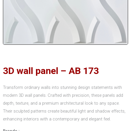
3D wall panel – AB 173
Transform ordinary walls into stunning design statements with
modern 3D wall panels. Crafted with precision, these panels add
depth, texture, and a premium architectural look to any space.
Their sculpted patterns create beautiful light and shadow effects,
enhancing interiors with a contemporary and elegant feel.