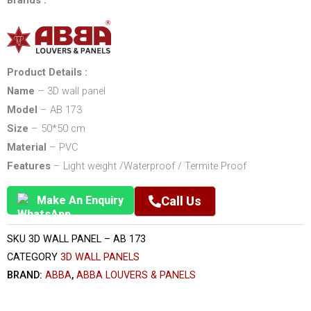
Brands :
Product Details :
Name
– 3D wall panel
Model
– AB 173
Size
– 50*50 cm
Material
– PVC
Features
– Light weight /Waterproof / Termite Proof
Make An Enquiry
Call Us
SKU
3D WALL PANEL – AB 173
CATEGORY
3D WALL PANELS
BRAND:
ABBA
,
ABBA LOUVERS & PANELS