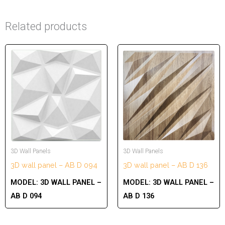
Related products
3D Wall Panels
3D Wall Panels
3D wall panel – AB D 094
3D wall panel – AB D 136
MODEL:
3D WALL PANEL –
MODEL:
3D WALL PANEL –
AB D 094
AB D 136