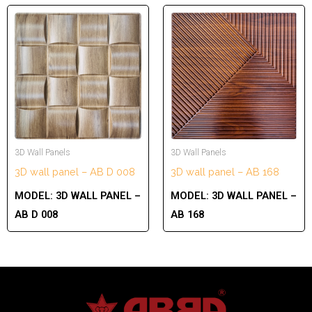
3D Wall Panels
3D Wall Panels
3D wall panel – AB D 008
3D wall panel – AB 168
MODEL:
3D WALL PANEL –
MODEL:
3D WALL PANEL –
AB D 008
AB 168