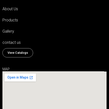
About Us
Products
Gallery
contact us
View Catalogs
MAP