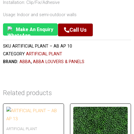
Installation: Clip/Fix/Adhesive
Usage: Indoor and semi-outdoor walls
Make An Enquiry
Call Us
SKU
ARTIFICIAL PLANT – AB AP 10
CATEGORY
ARTIFICIAL PLANT
BRAND:
ABBA
,
ABBA LOUVERS & PANELS
Related products
ARTIFICIAL PLANT