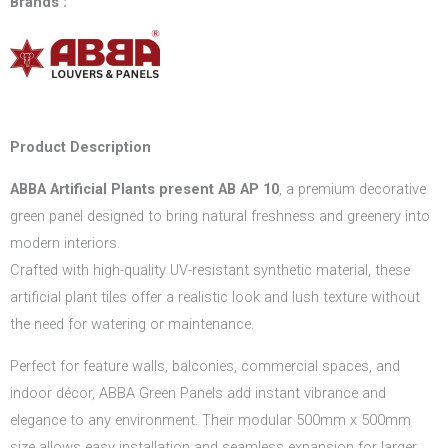
Brands :
Product Description
ABBA Artificial Plants present AB AP 10
, a premium decorative
green panel designed to bring natural freshness and greenery into
modern interiors.
Crafted with high-quality UV-resistant synthetic material, these
artificial plant tiles offer a realistic look and lush texture without
the need for watering or maintenance.
Perfect for feature walls, balconies, commercial spaces, and
indoor décor, ABBA Green Panels add instant vibrance and
elegance to any environment. Their modular 500mm x 500mm
size allows easy installation and seamless expansion for larger