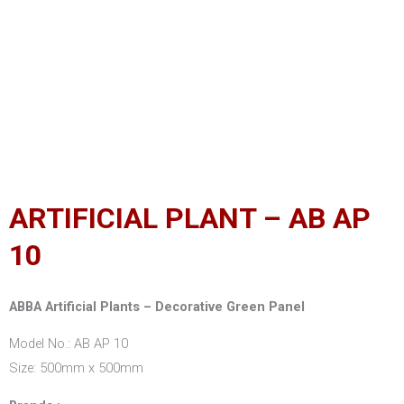
ARTIFICIAL PLANT – AB AP
10
ABBA Artificial Plants – Decorative Green Panel
Model No.: AB AP 10
Size: 500mm x 500mm