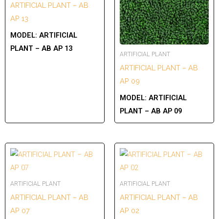
ARTIFICIAL PLANT – AB
AP 13
MODEL:
ARTIFICIAL
PLANT – AB AP 13
ARTIFICIAL PLANT
ARTIFICIAL PLANT – AB
AP 09
MODEL:
ARTIFICIAL
PLANT – AB AP 09
ARTIFICIAL PLANT
ARTIFICIAL PLANT
ARTIFICIAL PLANT – AB
ARTIFICIAL PLANT – AB
AP 07
AP 02