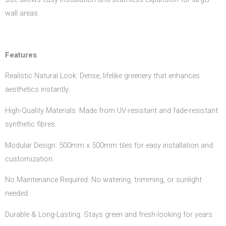
wall areas.
Features
Realistic Natural Look: Dense, lifelike greenery that enhances
aesthetics instantly.
High-Quality Materials: Made from UV-resistant and fade-resistant
synthetic fibres.
Modular Design: 500mm x 500mm tiles for easy installation and
customization.
No Maintenance Required: No watering, trimming, or sunlight
needed.
Durable & Long-Lasting: Stays green and fresh-looking for years.