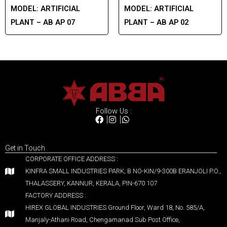
MODEL:
ARTIFICIAL
MODEL:
ARTIFICIAL
PLANT – AB AP 07
PLANT – AB AP 02
Follow Us :
Get in Touch
CORPORATE OFFICE ADDRESS :
KINFRA SMALL INDUSTRIES PARK, B NO-KIN/9-300B ERANJOLI P.O.,
THALASSERY, KANNUR, KERALA, PIN-670 107
FACTORY ADDRESS :
HIREX GLOBAL INDUSTRIES Ground Floor, Ward 18, No. 585/A,
Manjaly-Athani Road, Chengamanad Sub Post Office,