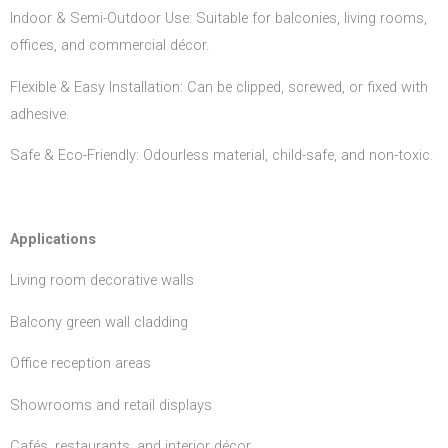
Indoor & Semi-Outdoor Use: Suitable for balconies, living rooms,
offices, and commercial décor.
Flexible & Easy Installation: Can be clipped, screwed, or fixed with
adhesive.
Safe & Eco-Friendly: Odourless material, child-safe, and non-toxic.
Applications
Living room decorative walls
Balcony green wall cladding
Office reception areas
Showrooms and retail displays
Cafés, restaurants, and interior décor