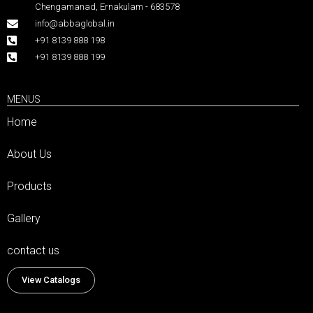
Chengamanad, Ernakulam - 683578
info@abbaglobal.in
+91 8139 888 198
+91 8139 888 199
MENUS
Home
About Us
Products
Gallery
contact us
View Catalogs