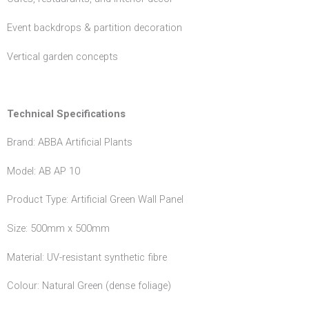
Event backdrops & partition decoration
Vertical garden concepts
Technical Specifications
Brand: ABBA Artificial Plants
Model: AB AP 10
Product Type: Artificial Green Wall Panel
Size: 500mm x 500mm
Material: UV-resistant synthetic fibre
Colour: Natural Green (dense foliage)