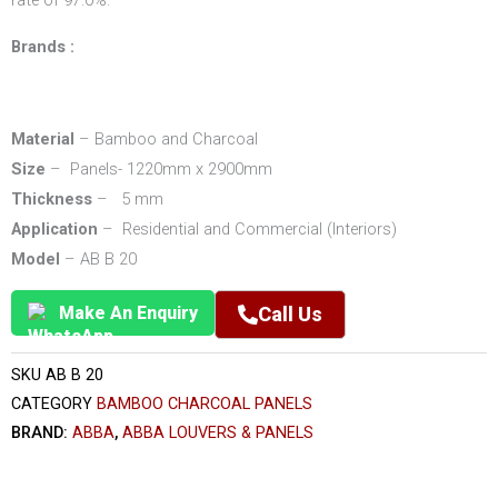
rate of 97.0%.
Brands :
Material
– Bamboo and Charcoal
Size
– Panels- 1220mm x 2900mm
Thickness
– 5 mm
Application
– Residential and Commercial (Interiors)
Model
– AB B 20
Make An Enquiry
Call Us
SKU
AB B 20
CATEGORY
BAMBOO CHARCOAL PANELS
BRAND:
ABBA
,
ABBA LOUVERS & PANELS