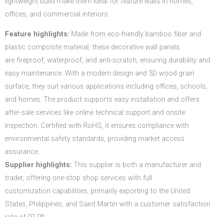
lightweight build make them ideal for feature walls in homes,
offices, and commercial interiors.
Feature highlights:
Made from eco-friendly bamboo fiber and
plastic composite material, these decorative wall panels
are fireproof, waterproof, and anti-scratch, ensuring durability and
easy maintenance. With a modern design and 3D wood grain
surface, they suit various applications including offices, schools,
and homes. The product supports easy installation and offers
after-sale services like online technical support and onsite
inspection. Certified with RoHS, it ensures compliance with
environmental safety standards, providing market access
assurance.
Supplier highlights:
This supplier is both a manufacturer and
trader, offering one-stop shop services with full
customization capabilities, primarily exporting to the United
States, Philippines, and Saint Martin with a customer satisfaction