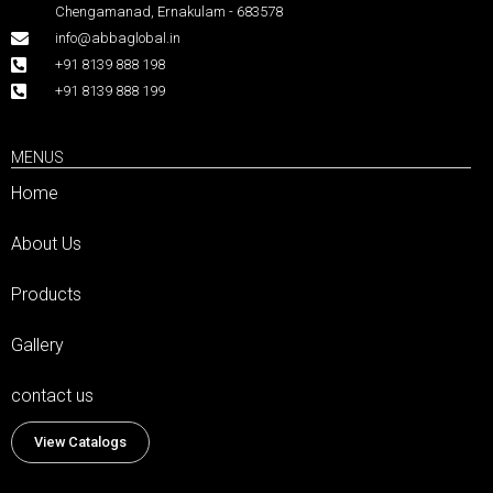
Chengamanad, Ernakulam - 683578
info@abbaglobal.in
+91 8139 888 198
+91 8139 888 199
MENUS
Home
About Us
Products
Gallery
contact us
View Catalogs