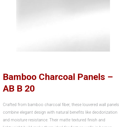
Bamboo Charcoal Panels –
AB B 20
Crafted from bamboo charcoal fiber, these louvered wall panels
combine elegant design with natural benefits like deodorization
and moisture resistance. Their matte textured finish and