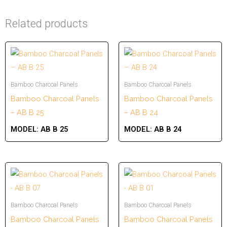
Related products
Bamboo Charcoal Panels
Bamboo Charcoal Panels
Bamboo Charcoal Panels
Bamboo Charcoal Panels
– AB B 25
– AB B 24
MODEL:
AB B 25
MODEL:
AB B 24
Bamboo Charcoal Panels
Bamboo Charcoal Panels
Bamboo Charcoal Panels
Bamboo Charcoal Panels