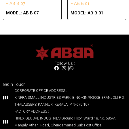
– AB B 07
– AB B 01
MODEL:
AB B 07
MODEL:
AB B 01
Follow Us :
Get in Touch
CORPORATE OFFICE ADDRESS :
KINFRA SMALL INDUSTRIES PARK, B NO-KIN/9-300B ERANJOLI P.O.,
THALASSERY, KANNUR, KERALA, PIN-670 107
FACTORY ADDRESS :
HIREX GLOBAL INDUSTRIES Ground Floor, Ward 18, No. 585/A,
Manjaly-Athani Road, Chengamanad Sub Post Office,