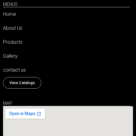
MENUS
Home
About Us
Products
Gallery
contact us
View Catalogs
MAP