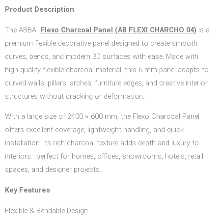
Product Description
The ABBA
Flexo Charcoal Panel (AB FLEXI CHARCHO 04)
is a
premium flexible decorative panel designed to create smooth
curves, bends, and modern 3D surfaces with ease. Made with
high-quality flexible charcoal material, this 6 mm panel adapts to
curved walls, pillars, arches, furniture edges, and creative interior
structures without cracking or deformation.
With a large size of 2400 × 600 mm, the Flexo Charcoal Panel
offers excellent coverage, lightweight handling, and quick
installation. Its rich charcoal texture adds depth and luxury to
interiors—perfect for homes, offices, showrooms, hotels, retail
spaces, and designer projects.
Key Features
Flexible & Bendable Design