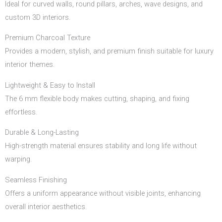
Ideal for curved walls, round pillars, arches, wave designs, and
custom 3D interiors.
Premium Charcoal Texture
Provides a modern, stylish, and premium finish suitable for luxury
interior themes.
Lightweight & Easy to Install
The 6 mm flexible body makes cutting, shaping, and fixing
effortless.
Durable & Long-Lasting
High-strength material ensures stability and long life without
warping.
Seamless Finishing
Offers a uniform appearance without visible joints, enhancing
overall interior aesthetics.