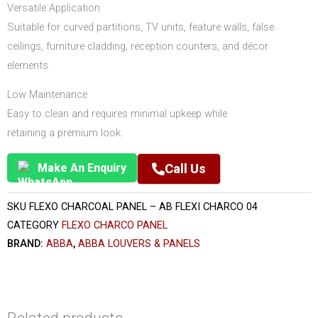
Versatile Application
Suitable for curved partitions, TV units, feature walls, false
ceilings, furniture cladding, reception counters, and décor
elements.
Low Maintenance
Easy to clean and requires minimal upkeep while
retaining a premium look.
Make An Enquiry
Call Us
SKU
FLEXO CHARCOAL PANEL – AB FLEXI CHARCO 04
CATEGORY
FLEXO CHARCO PANEL
BRAND:
ABBA
,
ABBA LOUVERS & PANELS