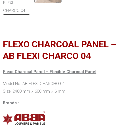
FLEXO CHARCOAL PANEL –
AB FLEXI CHARCO 04
Flexo Charcoal Panel – Flexible Charcoal Panel
Model No: AB FLEXI CHARCHO 04
Size: 2400 mm × 600 mm × 6 mm
Brands :