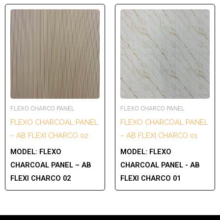
FLEXO CHARCO PANEL
FLEXO CHARCO PANEL
FLEXO CHARCOAL PANEL
FLEXO CHARCOAL PANEL
– AB FLEXI CHARCO 02
– AB FLEXI CHARCO 01
MODEL:
FLEXO
MODEL:
FLEXO
CHARCOAL PANEL – AB
CHARCOAL PANEL - AB
FLEXI CHARCO 02
FLEXI CHARCO 01