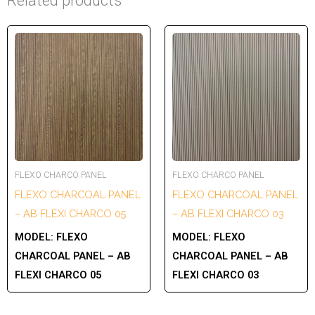
Related products
FLEXO CHARCO PANEL
FLEXO CHARCO PANEL
FLEXO CHARCOAL PANEL
FLEXO CHARCOAL PANEL
– AB FLEXI CHARCO 05
– AB FLEXI CHARCO 03
MODEL:
FLEXO
MODEL:
FLEXO
CHARCOAL PANEL – AB
CHARCOAL PANEL – AB
FLEXI CHARCO 05
FLEXI CHARCO 03