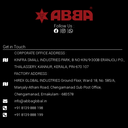
Follow Us :
Get in Touch
CORPORATE OFFICE ADDRESS :
KINFRA SMALL INDUSTRIES PARK, B NO-KIN/9-300B ERANJOLI P.O.,
THALASSERY, KANNUR, KERALA, PIN-670 107
FACTORY ADDRESS :
HIREX GLOBAL INDUSTRIES Ground Floor, Ward 18, No. 585/A,
Manjaly-Athani Road, Chengamanad Sub Post Office,
Chengamanad, Ernakulam - 683578
info@abbaglobal.in
+91 8139 888 198
+91 8139 888 199