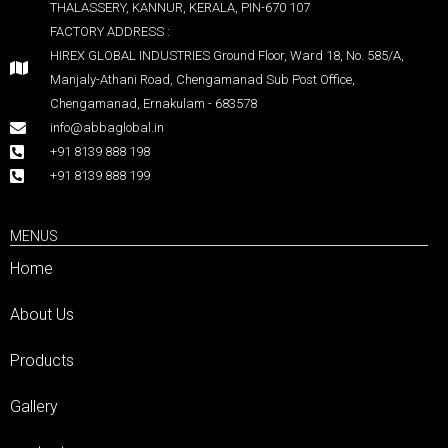
THALASSERY, KANNUR, KERALA, PIN-670 107
FACTORY ADDRESS :
HIREX GLOBAL INDUSTRIES Ground Floor, Ward 18, No. 585/A,
Manjaly-Athani Road, Chengamanad Sub Post Office,
Chengamanad, Ernakulam - 683578
info@abbaglobal.in
+91 8139 888 198
+91 8139 888 199
MENUS
Home
About Us
Products
Gallery