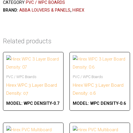
CATEGORY
PVC / WPC BOARDS
BRAND:
ABBA LOUVERS & PANELS
,
HIREX
Related products
PVC / WPC Boards
PVC / WPC Boards
Hirex WPC 3 Layer Board
Hirex WPC 3 Layer Board
Density: 07
Density: 0.6
MODEL:
WPC DENSITY-0.7
MODEL:
WPC DENSITY-0.6