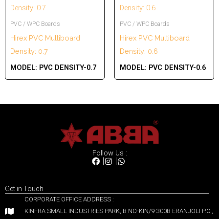
PVC / WPC Boards
PVC / WPC Boards
Hirex PVC Multiboard
Hirex PVC Multiboard
Density: 0.7
Density: 0.6
MODEL:
PVC DENSITY-0.7
MODEL:
PVC DENSITY-0.6
Follow Us :
Get in Touch
CORPORATE OFFICE ADDRESS :
KINFRA SMALL INDUSTRIES PARK, B NO-KIN/9-300B ERANJOLI P.O.,