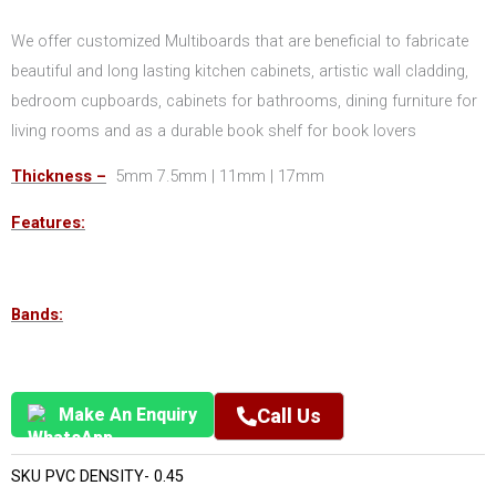
We offer customized Multiboards that are beneficial to fabricate
beautiful and long lasting kitchen cabinets, artistic wall cladding,
bedroom cupboards, cabinets for bathrooms, dining furniture for
living rooms and as a durable book shelf for book lovers
Thickness –
5mm 7.5mm | 11mm | 17mm
Features:
Bands:
Make An Enquiry
Call Us
SKU
PVC DENSITY- 0.45