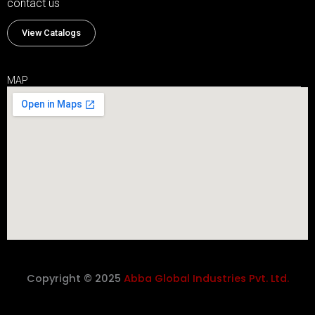
contact us
View Catalogs
MAP
Copyright © 2025
Abba Global Industries Pvt. Ltd.