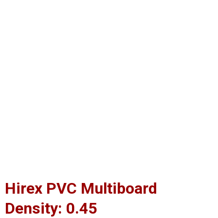
Hirex PVC Multiboard
Density: 0.45