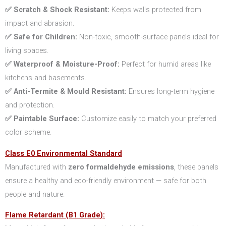
✅ Scratch & Shock Resistant:
Keeps walls protected from
impact and abrasion.
✅ Safe for Children:
Non-toxic, smooth-surface panels ideal for
living spaces.
✅ Waterproof & Moisture-Proof:
Perfect for humid areas like
kitchens and basements.
✅ Anti-Termite & Mould Resistant:
Ensures long-term hygiene
and protection.
✅ Paintable Surface:
Customize easily to match your preferred
color scheme.
Class E0 Environmental Standard
Manufactured with
zero formaldehyde emissions
, these panels
ensure a healthy and eco-friendly environment — safe for both
people and nature.
Flame Retardant (B1 Grade):