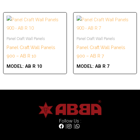
Panel Craft Wall Panels
Panel Craft Wall Panels
Panel Craft Wall Panels
Panel Craft Wall Panels
900 – AB R 10
900 – AB R 7
MODEL:
AB R 10
MODEL:
AB R 7
Follow Us :