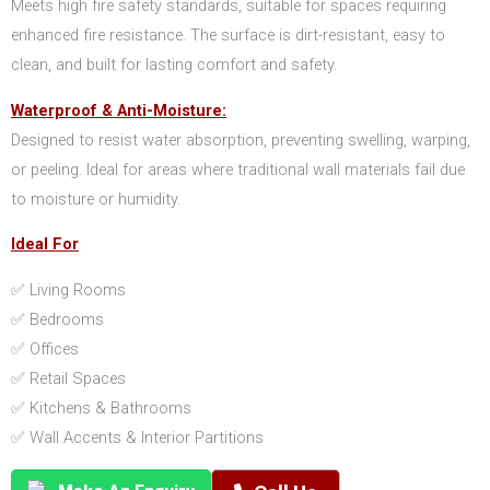
Meets high fire safety standards, suitable for spaces requiring
enhanced fire resistance. The surface is dirt-resistant, easy to
clean, and built for lasting comfort and safety.
Waterproof & Anti-Moisture:
Designed to resist water absorption, preventing swelling, warping,
or peeling. Ideal for areas where traditional wall materials fail due
to moisture or humidity.
Ideal For
✅ Living Rooms
✅ Bedrooms
✅ Offices
✅ Retail Spaces
✅ Kitchens & Bathrooms
✅ Wall Accents & Interior Partitions