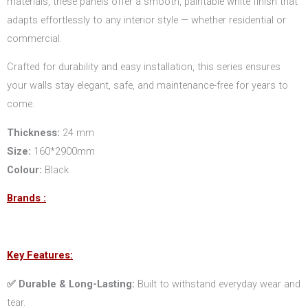
materials, these panels offer a smooth, paintable white finish that
adapts effortlessly to any interior style — whether residential or
commercial.
Crafted for durability and easy installation, this series ensures
your walls stay elegant, safe, and maintenance-free for years to
come.
Thickness:
24 mm
Size:
160*2900mm
Colour:
Black
Brands :
Key Features:
✅ Durable & Long-Lasting:
Built to withstand everyday wear and
tear.