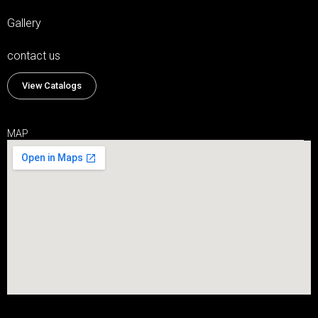
Gallery
contact us
View Catalogs
MAP