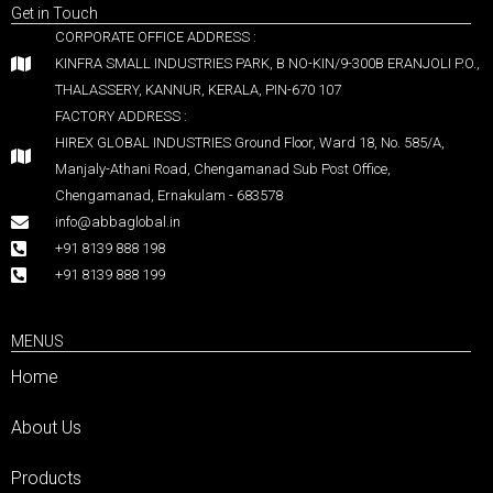
Get in Touch
CORPORATE OFFICE ADDRESS :
KINFRA SMALL INDUSTRIES PARK, B NO-KIN/9-300B ERANJOLI P.O.,
THALASSERY, KANNUR, KERALA, PIN-670 107
FACTORY ADDRESS :
HIREX GLOBAL INDUSTRIES Ground Floor, Ward 18, No. 585/A,
Manjaly-Athani Road, Chengamanad Sub Post Office,
Chengamanad, Ernakulam - 683578
info@abbaglobal.in
+91 8139 888 198
+91 8139 888 199
MENUS
Home
About Us
Products