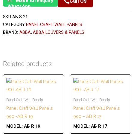
Make An Enquiry
Call Us
SKU
AB S 21
CATEGORY
PANEL CRAFT WALL PANELS
BRAND:
ABBA
,
ABBA LOUVERS & PANELS
Related products
Panel Craft Wall Panels
Panel Craft Wall Panels
Panel Craft Wall Panels
Panel Craft Wall Panels
900 -AB R 19
900 – AB R 17
MODEL:
AB R 19
MODEL:
AB R 17