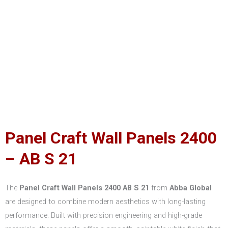
Panel Craft Wall Panels 2400
– AB S 21
The
Panel Craft Wall Panels 2400 AB S 21
from
Abba Global
are designed to combine modern aesthetics with long-lasting
performance. Built with precision engineering and high-grade