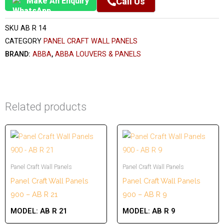
Make An Enquiry
Call Us
SKU
AB R 14
CATEGORY
PANEL CRAFT WALL PANELS
BRAND:
ABBA
,
ABBA LOUVERS & PANELS
Related products
Panel Craft Wall Panels
Panel Craft Wall Panels
Panel Craft Wall Panels
Panel Craft Wall Panels
900 – AB R 21
900 – AB R 9
MODEL:
AB R 21
MODEL:
AB R 9