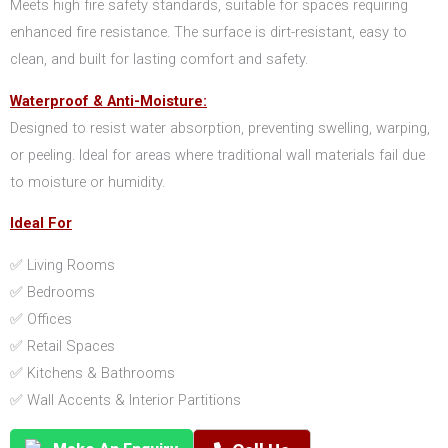
Meets high fire safety standards, suitable for spaces requiring
enhanced fire resistance. The surface is dirt-resistant, easy to
clean, and built for lasting comfort and safety.
Waterproof & Anti-Moisture:
Designed to resist water absorption, preventing swelling, warping,
or peeling. Ideal for areas where traditional wall materials fail due
to moisture or humidity.
Ideal For
✅ Living Rooms
✅ Bedrooms
✅ Offices
✅ Retail Spaces
✅ Kitchens & Bathrooms
✅ Wall Accents & Interior Partitions