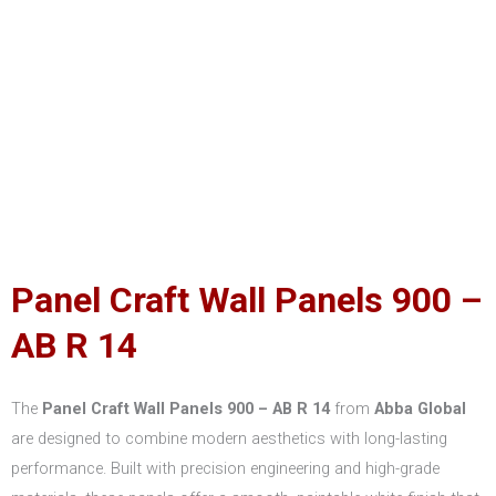
Panel Craft Wall Panels 900 –
AB R 14
The
Panel Craft Wall Panels 900 – AB R 14
from
Abba Global
are designed to combine modern aesthetics with long-lasting
performance. Built with precision engineering and high-grade