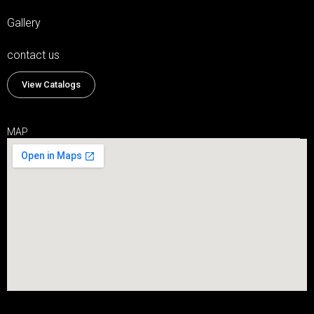
Gallery
contact us
View Catalogs
MAP