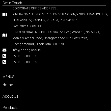
Get in Touch
CORPORATE OFFICE ADDRESS :
KINFRA SMALL INDUSTRIES PARK, B NO-KIN/9-300B ERANJOLI P.O.,
THALASSERY, KANNUR, KERALA, PIN-670 107
FACTORY ADDRESS :
HIREX GLOBAL INDUSTRIES Ground Floor, Ward 18, No. 585/A,
Manjaly-Athani Road, Chengamanad Sub Post Office,
Chengamanad, Ernakulam - 683578
info@abbaglobal.in
+91 8139 888 198
+91 8139 888 199
MENUS
Home
About Us
Products