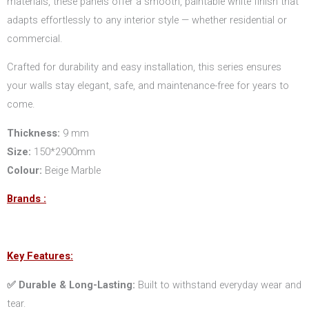
materials, these panels offer a smooth, paintable white finish that
adapts effortlessly to any interior style — whether residential or
commercial.
Crafted for durability and easy installation, this series ensures
your walls stay elegant, safe, and maintenance-free for years to
come.
Thickness:
9 mm
Size:
150*2900mm
Colour:
Beige Marble
Brands :
Key Features:
✅ Durable & Long-Lasting:
Built to withstand everyday wear and
tear.