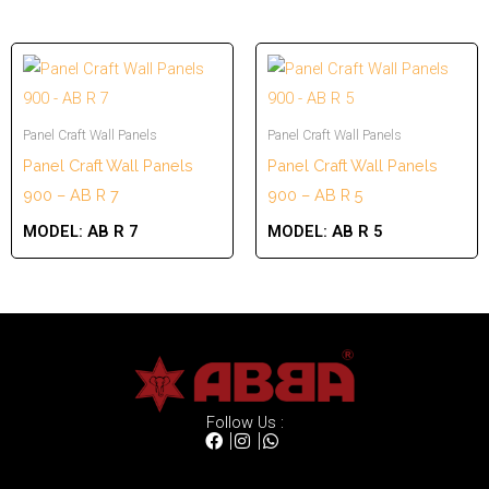
Panel Craft Wall Panels
Panel Craft Wall Panels
Panel Craft Wall Panels
Panel Craft Wall Panels
900 – AB R 7
900 – AB R 5
MODEL:
AB R 7
MODEL:
AB R 5
Follow Us :