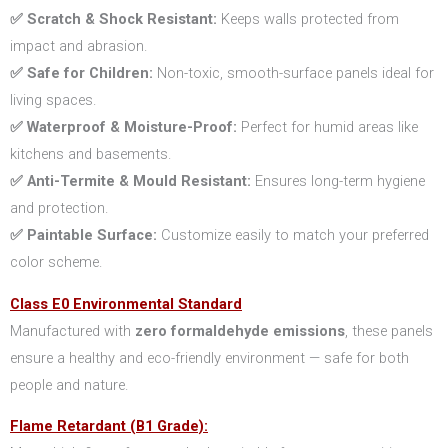
✅ Scratch & Shock Resistant:
Keeps walls protected from
impact and abrasion.
✅ Safe for Children:
Non-toxic, smooth-surface panels ideal for
living spaces.
✅ Waterproof & Moisture-Proof:
Perfect for humid areas like
kitchens and basements.
✅ Anti-Termite & Mould Resistant:
Ensures long-term hygiene
and protection.
✅ Paintable Surface:
Customize easily to match your preferred
color scheme.
Class E0 Environmental Standard
Manufactured with
zero formaldehyde emissions
, these panels
ensure a healthy and eco-friendly environment — safe for both
people and nature.
Flame Retardant (B1 Grade):