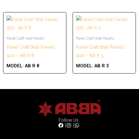
Panel Craft Wall Panels
Panel Craft Wall Panels
Panel Craft Wall Panels
Panel Craft Wall Panels
900 – AB R 8
900 – AB R 3
MODEL:
AB R 8
MODEL:
AB R 3
Follow Us :