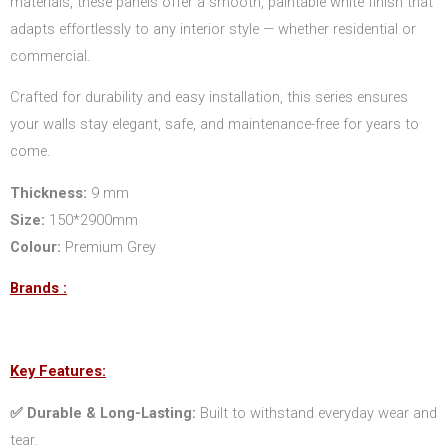
materials, these panels offer a smooth, paintable white finish that
adapts effortlessly to any interior style — whether residential or
commercial.
Crafted for durability and easy installation, this series ensures
your walls stay elegant, safe, and maintenance-free for years to
come.
Thickness:
9 mm
Size:
150*2900mm
Colour:
Premium Grey
Brands :
Key Features:
✅ Durable & Long-Lasting:
Built to withstand everyday wear and
tear.