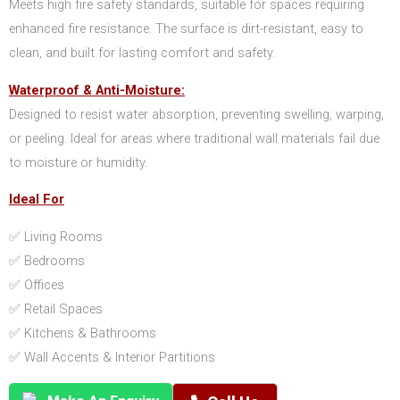
Meets high fire safety standards, suitable for spaces requiring
enhanced fire resistance. The surface is dirt-resistant, easy to
clean, and built for lasting comfort and safety.
Waterproof & Anti-Moisture:
Designed to resist water absorption, preventing swelling, warping,
or peeling. Ideal for areas where traditional wall materials fail due
to moisture or humidity.
Ideal For
✅ Living Rooms
✅ Bedrooms
✅ Offices
✅ Retail Spaces
✅ Kitchens & Bathrooms
✅ Wall Accents & Interior Partitions