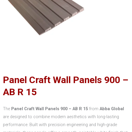
Panel Craft Wall Panels 900 –
AB R 15
The
Panel Craft Wall Panels 900 – AB R 15
from
Abba Global
are designed to combine modern aesthetics with long-lasting
performance. Built with precision engineering and high-grade