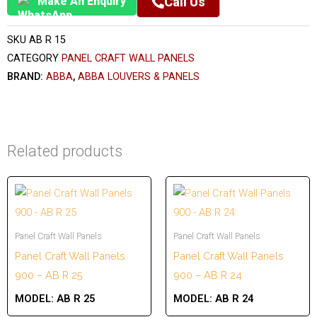
Make An Enquiry
Call Us
SKU
AB R 15
CATEGORY
PANEL CRAFT WALL PANELS
BRAND:
ABBA
,
ABBA LOUVERS & PANELS
Related products
Panel Craft Wall Panels
Panel Craft Wall Panels
Panel Craft Wall Panels
Panel Craft Wall Panels
900 – AB R 25
900 – AB R 24
MODEL:
AB R 25
MODEL:
AB R 24