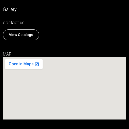
Gallery
contact us
View Catalogs
MAP