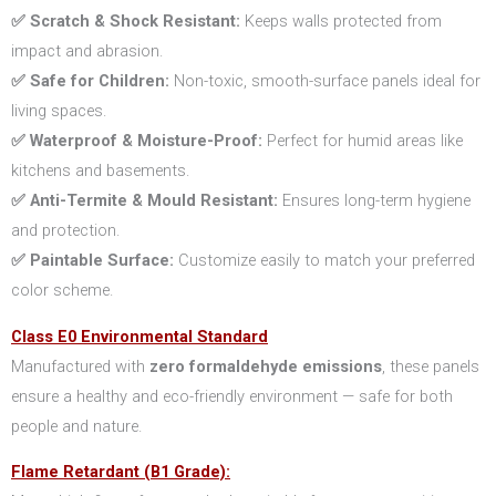
✅ Scratch & Shock Resistant:
Keeps walls protected from
impact and abrasion.
✅ Safe for Children:
Non-toxic, smooth-surface panels ideal for
living spaces.
✅ Waterproof & Moisture-Proof:
Perfect for humid areas like
kitchens and basements.
✅ Anti-Termite & Mould Resistant:
Ensures long-term hygiene
and protection.
✅ Paintable Surface:
Customize easily to match your preferred
color scheme.
Class E0 Environmental Standard
Manufactured with
zero formaldehyde emissions
, these panels
ensure a healthy and eco-friendly environment — safe for both
people and nature.
Flame Retardant (B1 Grade):