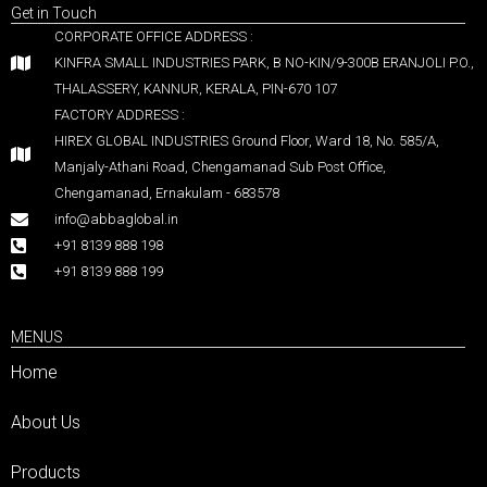
Get in Touch
CORPORATE OFFICE ADDRESS :
KINFRA SMALL INDUSTRIES PARK, B NO-KIN/9-300B ERANJOLI P.O.,
THALASSERY, KANNUR, KERALA, PIN-670 107
FACTORY ADDRESS :
HIREX GLOBAL INDUSTRIES Ground Floor, Ward 18, No. 585/A,
Manjaly-Athani Road, Chengamanad Sub Post Office,
Chengamanad, Ernakulam - 683578
info@abbaglobal.in
+91 8139 888 198
+91 8139 888 199
MENUS
Home
About Us
Products