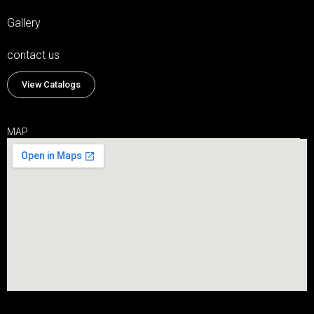
Gallery
contact us
View Catalogs
MAP