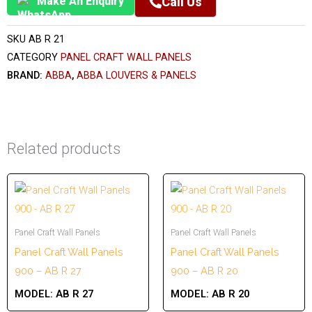
Make An Enquiry
Call Us
SKU
AB R 21
CATEGORY
PANEL CRAFT WALL PANELS
BRAND:
ABBA
,
ABBA LOUVERS & PANELS
Related products
Panel Craft Wall Panels
Panel Craft Wall Panels
Panel Craft Wall Panels
Panel Craft Wall Panels
900 – AB R 27
900 – AB R 20
MODEL:
AB R 27
MODEL:
AB R 20