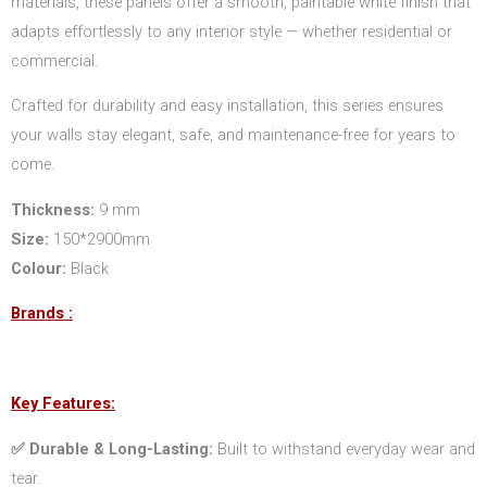
materials, these panels offer a smooth, paintable white finish that
adapts effortlessly to any interior style — whether residential or
commercial.
Crafted for durability and easy installation, this series ensures
your walls stay elegant, safe, and maintenance-free for years to
come.
Thickness:
9 mm
Size:
150*2900mm
Colour:
Black
Brands :
Key Features:
✅ Durable & Long-Lasting:
Built to withstand everyday wear and
tear.