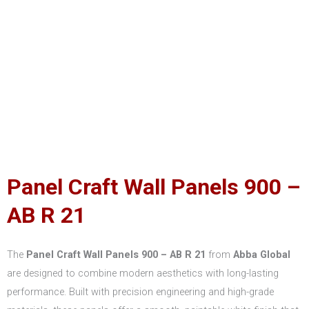
Panel Craft Wall Panels 900 –
AB R 21
The
Panel Craft Wall Panels 900 – AB R 21
from
Abba Global
are designed to combine modern aesthetics with long-lasting
performance. Built with precision engineering and high-grade