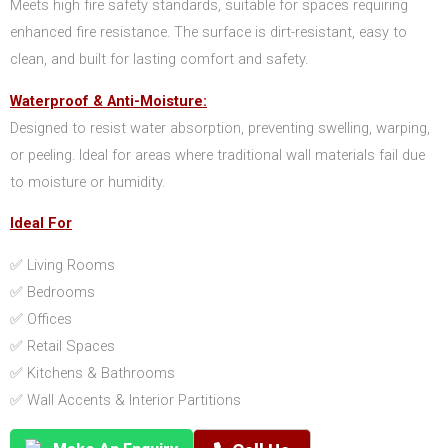
Meets high fire safety standards, suitable for spaces requiring
enhanced fire resistance. The surface is dirt-resistant, easy to
clean, and built for lasting comfort and safety.
Waterproof & Anti-Moisture:
Designed to resist water absorption, preventing swelling, warping,
or peeling. Ideal for areas where traditional wall materials fail due
to moisture or humidity.
Ideal For
✅ Living Rooms
✅ Bedrooms
✅ Offices
✅ Retail Spaces
✅ Kitchens & Bathrooms
✅ Wall Accents & Interior Partitions