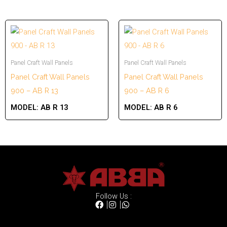
Panel Craft Wall Panels
Panel Craft Wall Panels
Panel Craft Wall Panels
Panel Craft Wall Panels
900 – AB R 13
900 – AB R 6
MODEL:
AB R 13
MODEL:
AB R 6
Follow Us :