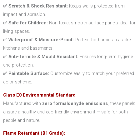
✅ Scratch & Shock Resistant:
Keeps walls protected from
impact and abrasion.
✅ Safe for Children:
Non-toxic, smooth-surface panels ideal for
living spaces.
✅ Waterproof & Moisture-Proof:
Perfect for humid areas like
kitchens and basements.
✅ Anti-Termite & Mould Resistant:
Ensures long-term hygiene
and protection.
✅ Paintable Surface:
Customize easily to match your preferred
color scheme.
Class E0 Environmental Standard
Manufactured with
zero formaldehyde emissions
, these panels
ensure a healthy and eco-friendly environment — safe for both
people and nature.
Flame Retardant (B1 Grade):