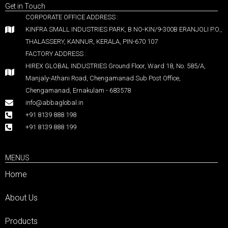
Get in Touch
CORPORATE OFFICE ADDRESS :
KINFRA SMALL INDUSTRIES PARK, B NO-KIN/9-300B ERANJOLI P.O.,
THALASSERY, KANNUR, KERALA, PIN-670 107
FACTORY ADDRESS :
HIREX GLOBAL INDUSTRIES Ground Floor, Ward 18, No. 585/A,
Manjaly-Athani Road, Chengamanad Sub Post Office,
Chengamanad, Ernakulam - 683578
info@abbaglobal.in
+91 8139 888 198
+91 8139 888 199
MENUS
Home
About Us
Products