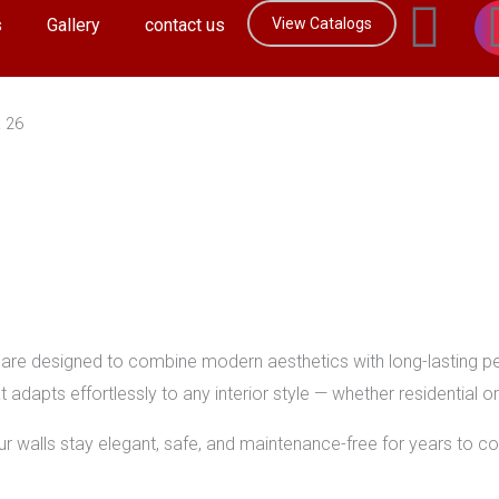
F
s
Gallery
contact us
View Catalogs
a
c
R 26
e
b
o
o
are designed to combine modern aesthetics with long-lasting per
t adapts effortlessly to any interior style — whether residential 
k
your walls stay elegant, safe, and maintenance-free for years to c
-