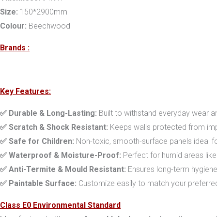
Size:
150*2900mm
Colour:
Beechwood
Brands :
Key Features:
✅ Durable & Long-Lasting:
Built to withstand everyday wear an
✅ Scratch & Shock Resistant:
Keeps walls protected from imp
✅ Safe for Children:
Non-toxic, smooth-surface panels ideal fo
✅ Waterproof & Moisture-Proof:
Perfect for humid areas lik
✅ Anti-Termite & Mould Resistant:
Ensures long-term hygiene
✅ Paintable Surface:
Customize easily to match your preferre
Class E0 Environmental Standard