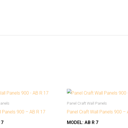
Panels
Panel Craft Wall Panels
ll Panels 900 – AB R 17
Panel Craft Wall Panels 900 –
17
MODEL:
AB R 7