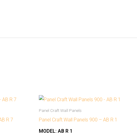
Panel Craft Wall Panels
 AB R 7
Panel Craft Wall Panels 900 – AB R 1
MODEL:
AB R 1