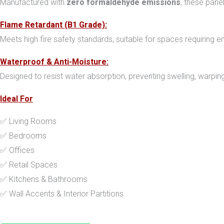
Manufactured with
zero formaldehyde emissions
, these pane
Flame Retardant (B1 Grade):
Meets high fire safety standards, suitable for spaces requiring en
Waterproof & Anti-Moisture:
Designed to resist water absorption, preventing swelling, warping,
Ideal For
✅ Living Rooms
✅ Bedrooms
✅ Offices
✅ Retail Spaces
✅ Kitchens & Bathrooms
✅ Wall Accents & Interior Partitions