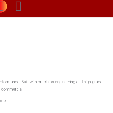
I
W
n
h
s
a
t
t
a
s
g
a
r
p
formance. Built with precision engineering and high-grade
or commercial.
a
p
ome.
m