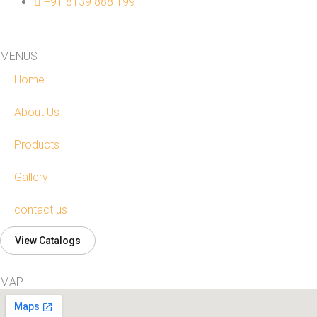
+91 8139 888 199
MENUS
Home
About Us
Products
Gallery
contact us
View Catalogs
MAP