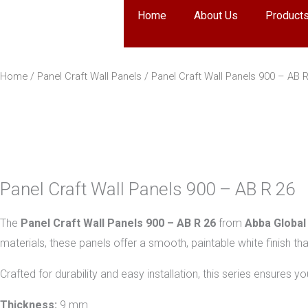
Skip
Home
About Us
Product
to
content
Home
/
Panel Craft Wall Panels
/ Panel Craft Wall Panels 900 – AB 
Panel Craft Wall Panels 900 – AB R 26
The
Panel Craft Wall Panels 900 – AB R 26
from
Abba Global
materials, these panels offer a smooth, paintable white finish tha
Crafted for durability and easy installation, this series ensures 
Thickness:
9 mm