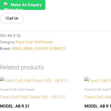
Make An Enquiry
Call Us
SKU
AB R 26
Category
Panel Craft Wall Panels
Brand:
ABBA
,
ABBA LOUVERS & PANELS
Related products
Panel Craft Wall Panels
Panel Craft Wall 
Panel Craft Wall Panels 900 – AB R 21
Panel Craft Wa
MODEL:
AB R 21
MODEL:
AB R 