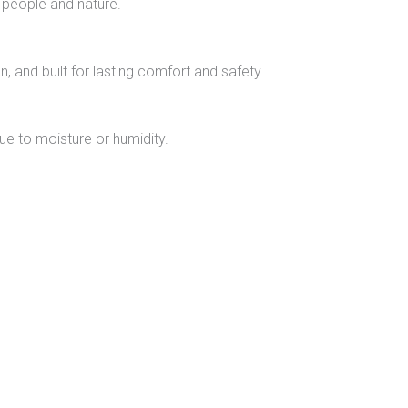
 people and nature.
n, and built for lasting comfort and safety.
due to moisture or humidity.