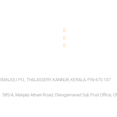
RANJOLI P.O., THALASSERY, KANNUR, KERALA, PIN-670 107
 585/A, Manjaly-Athani Road, Chengamanad Sub Post Office, 