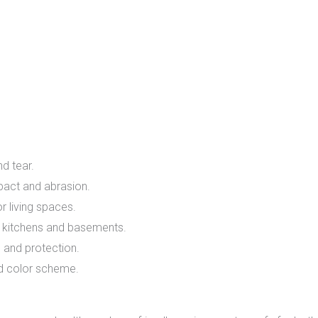
f
d tear.
act and abrasion.
r living spaces.
e kitchens and basements.
 and protection.
d color scheme.