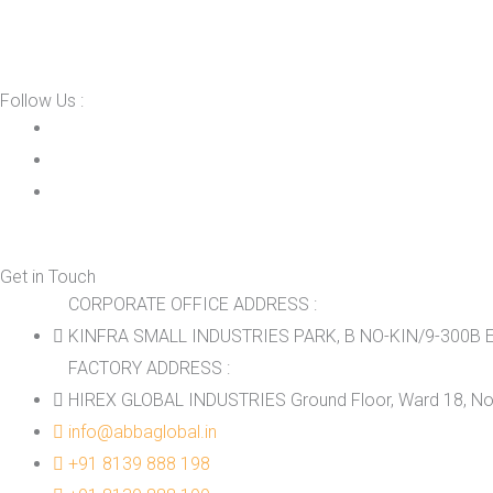
Follow Us :
Get in Touch
CORPORATE OFFICE ADDRESS :
KINFRA SMALL INDUSTRIES PARK, B NO-KIN/9-300B E
FACTORY ADDRESS :
HIREX GLOBAL INDUSTRIES Ground Floor, Ward 18, No.
info@abbaglobal.in
+91 8139 888 198