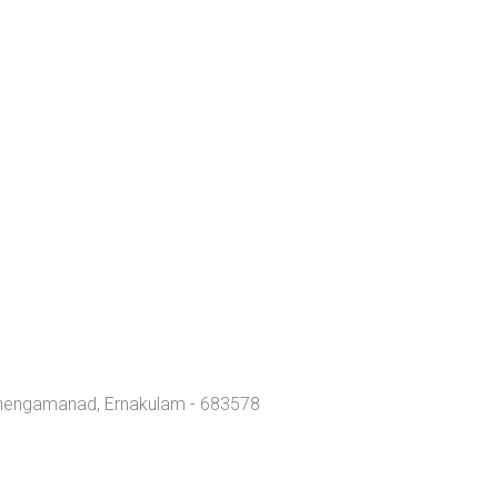
Chengamanad, Ernakulam - 683578