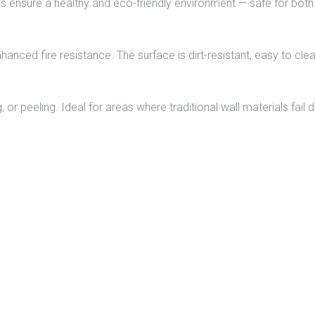
ls ensure a healthy and eco-friendly environment — safe for both
hanced fire resistance. The surface is dirt-resistant, easy to clea
 or peeling. Ideal for areas where traditional wall materials fail 