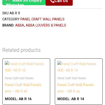
Make An Enquiry
Call Us
SKU
AB R 9
CATEGORY
PANEL CRAFT WALL PANELS
BRAND:
ABBA
,
ABBA LOUVERS & PANELS
Related products
Panel Craft Wall Panels
Panel Craft Wall Panels
Panel Craft Wall Panels
Panel Craft Wall Panels
900 – AB R 16
900 – AB R 14
MODEL:
AB R 16
MODEL:
AB R 14