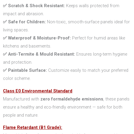
✅ Scratch & Shock Resistant:
Keeps walls protected from
impact and abrasion.
✅ Safe for Children:
Non-toxic, smooth-surface panels ideal for
living spaces.
✅ Waterproof & Moisture-Proof:
Perfect for humid areas like
kitchens and basements.
✅ Anti-Termite & Mould Resistant:
Ensures long-term hygiene
and protection.
✅ Paintable Surface:
Customize easily to match your preferred
color scheme.
Class E0 Environmental Standard
Manufactured with
zero formaldehyde emissions
, these panels
ensure a healthy and eco-friendly environment — safe for both
people and nature.
Flame Retardant (B1 Grade):