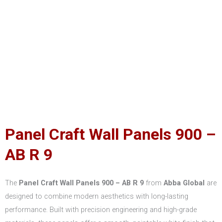
Panel Craft Wall Panels 900 –
AB R 9
The
Panel Craft Wall Panels 900 – AB R 9
from
Abba Global
are
designed to combine modern aesthetics with long-lasting
performance. Built with precision engineering and high-grade