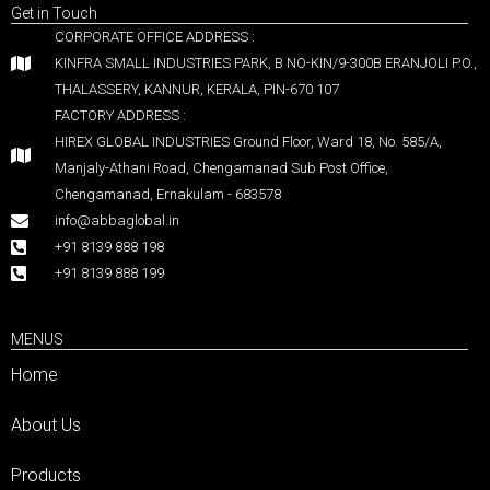
Get in Touch
CORPORATE OFFICE ADDRESS :
KINFRA SMALL INDUSTRIES PARK, B NO-KIN/9-300B ERANJOLI P.O.,
THALASSERY, KANNUR, KERALA, PIN-670 107
FACTORY ADDRESS :
HIREX GLOBAL INDUSTRIES Ground Floor, Ward 18, No. 585/A,
Manjaly-Athani Road, Chengamanad Sub Post Office,
Chengamanad, Ernakulam - 683578
info@abbaglobal.in
+91 8139 888 198
+91 8139 888 199
MENUS
Home
About Us
Products