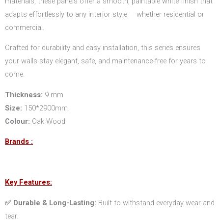
materials, these panels offer a smooth, paintable white finish that
adapts effortlessly to any interior style — whether residential or
commercial.
Crafted for durability and easy installation, this series ensures
your walls stay elegant, safe, and maintenance-free for years to
come.
Thickness:
9 mm
Size:
150*2900mm
Colour:
Oak Wood
Brands :
Key Features:
✅ Durable & Long-Lasting:
Built to withstand everyday wear and
tear.