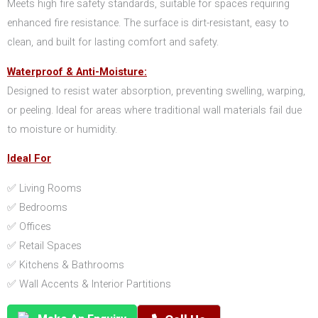
Meets high fire safety standards, suitable for spaces requiring
enhanced fire resistance. The surface is dirt-resistant, easy to
clean, and built for lasting comfort and safety.
Waterproof & Anti-Moisture:
Designed to resist water absorption, preventing swelling, warping,
or peeling. Ideal for areas where traditional wall materials fail due
to moisture or humidity.
Ideal For
✅ Living Rooms
✅ Bedrooms
✅ Offices
✅ Retail Spaces
✅ Kitchens & Bathrooms
✅ Wall Accents & Interior Partitions