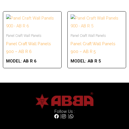
Panel Craft Wall Panels
Panel Craft Wall Panels
Panel Craft Wall Panels
Panel Craft Wall Panels
900 – AB R 6
900 – AB R 5
MODEL:
AB R 6
MODEL:
AB R 5
Follow Us :