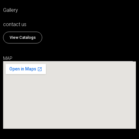
Gallery
contact us
View Catalogs
MAP