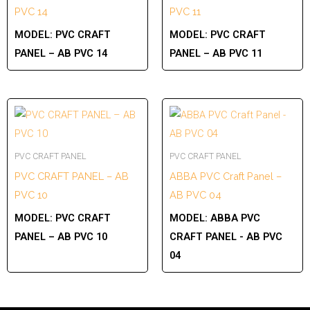
PVC 14
PVC 11
MODEL:
PVC CRAFT
MODEL:
PVC CRAFT
PANEL – AB PVC 14
PANEL – AB PVC 11
PVC CRAFT PANEL
PVC CRAFT PANEL
PVC CRAFT PANEL – AB
ABBA PVC Craft Panel –
PVC 10
AB PVC 04
MODEL:
PVC CRAFT
MODEL:
ABBA PVC
PANEL – AB PVC 10
CRAFT PANEL - AB PVC
04