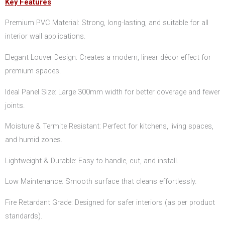
Key Features
Premium PVC Material: Strong, long-lasting, and suitable for all
interior wall applications.
Elegant Louver Design: Creates a modern, linear décor effect for
premium spaces.
Ideal Panel Size: Large 300mm width for better coverage and fewer
joints.
Moisture & Termite Resistant: Perfect for kitchens, living spaces,
and humid zones.
Lightweight & Durable: Easy to handle, cut, and install.
Low Maintenance: Smooth surface that cleans effortlessly.
Fire Retardant Grade: Designed for safer interiors (as per product
standards).