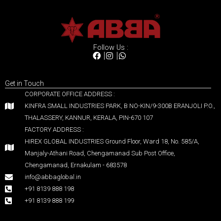
Follow Us :
Get in Touch
CORPORATE OFFICE ADDRESS :
KINFRA SMALL INDUSTRIES PARK, B NO-KIN/9-300B ERANJOLI P.O.,
THALASSERY, KANNUR, KERALA, PIN-670 107
FACTORY ADDRESS :
HIREX GLOBAL INDUSTRIES Ground Floor, Ward 18, No. 585/A,
Manjaly-Athani Road, Chengamanad Sub Post Office,
Chengamanad, Ernakulam - 683578
info@abbaglobal.in
+91 8139 888 198
+91 8139 888 199