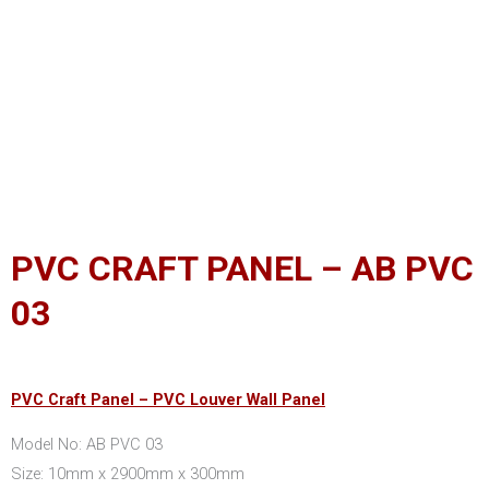
PVC CRAFT PANEL – AB PVC
03
PVC Craft Panel – PVC Louver Wall Panel
Model No: AB PVC 03
Size: 10mm x 2900mm x 300mm