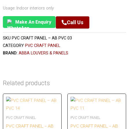
Usage: Indoor interiors only
Make An Enquiry
Call Us
SKU
PVC CRAFT PANEL – AB PVC 03
CATEGORY
PVC CRAFT PANEL
BRAND:
ABBA LOUVERS & PANELS
Related products
PVC CRAFT PANEL
PVC CRAFT PANEL
PVC CRAFT PANEL – AB
PVC CRAFT PANEL – AB