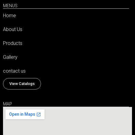
MENUS
Home
About Us
Products
Gallery
contact us
View Catalogs
MAP