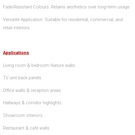
Fade-Resistant Colours: Retains aesthetics over long-term usage.
Versatile Application: Suitable for residential, commercial, and
retail interiors.
Applications
Living room & bedroom feature walls
TV unit back panels
Office walls & reception areas
Hallways & corridor highlights
Showroom interiors
Restaurant & café walls