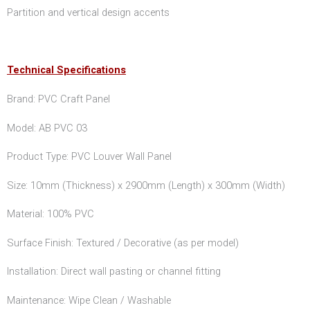
Partition and vertical design accents
Technical Specifications
Brand: PVC Craft Panel
Model: AB PVC 03
Product Type: PVC Louver Wall Panel
Size: 10mm (Thickness) x 2900mm (Length) x 300mm (Width)
Material: 100% PVC
Surface Finish: Textured / Decorative (as per model)
Installation: Direct wall pasting or channel fitting
Maintenance: Wipe Clean / Washable