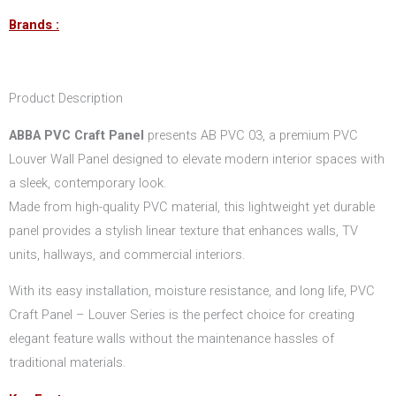
Brands :
Product Description
ABBA PVC Craft Panel
presents AB PVC 03, a premium PVC
Louver Wall Panel designed to elevate modern interior spaces with
a sleek, contemporary look.
Made from high-quality PVC material, this lightweight yet durable
panel provides a stylish linear texture that enhances walls, TV
units, hallways, and commercial interiors.
With its easy installation, moisture resistance, and long life, PVC
Craft Panel – Louver Series is the perfect choice for creating
elegant feature walls without the maintenance hassles of
traditional materials.