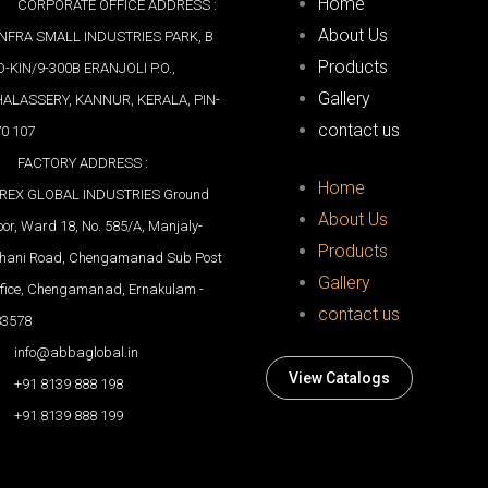
Home
CORPORATE OFFICE ADDRESS :
About Us
INFRA SMALL INDUSTRIES PARK, B
Products
-KIN/9-300B ERANJOLI P.O.,
Gallery
HALASSERY, KANNUR, KERALA, PIN-
contact us
0 107
FACTORY ADDRESS :
Home
IREX GLOBAL INDUSTRIES Ground
About Us
oor, Ward 18, No. 585/A, Manjaly-
Products
thani Road, Chengamanad Sub Post
Gallery
fice, Chengamanad, Ernakulam -
contact us
83578
info@abbaglobal.in
View Catalogs
+91 8139 888 198
+91 8139 888 199