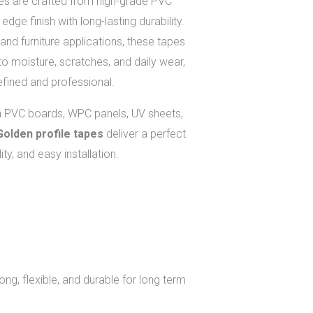
es are crafted from high-grade PVC
edge finish with long-lasting durability.
and furniture applications, these tapes
to moisture, scratches, and daily wear,
efined and professional.
h PVC boards, WPC panels, UV sheets,
Golden profile tapes
deliver a perfect
ity, and easy installation.
ong, flexible, and durable for long term