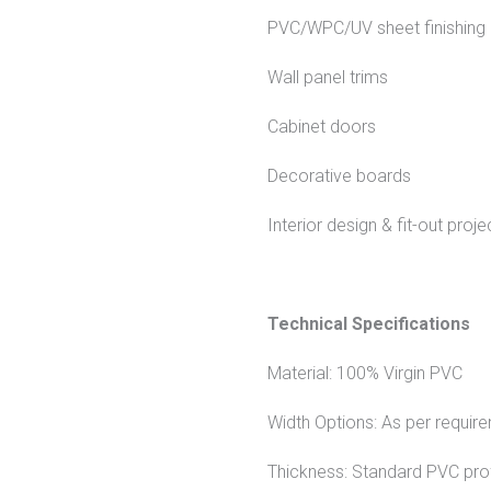
PVC/WPC/UV sheet finishing
Wall panel trims
Cabinet doors
Decorative boards
Interior design & fit-out proje
Technical Specifications
Material: 100% Virgin PVC
Width Options: As per require
Thickness: Standard PVC profi