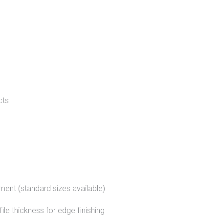
cts
ment (standard sizes available)
le thickness for edge finishing