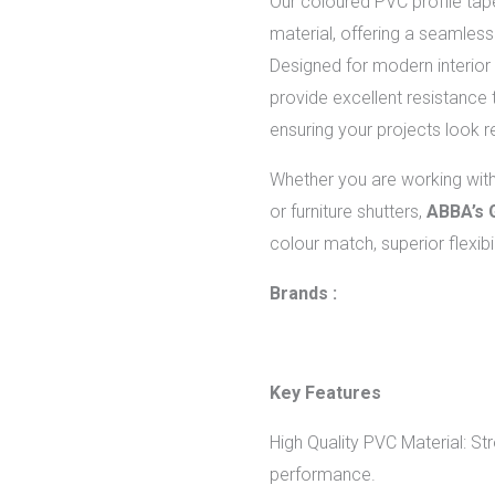
Our coloured PVC profile tap
material, offering a seamless 
Designed for modern interior 
provide excellent resistance 
ensuring your projects look r
Whether you are working wit
or furniture shutters,
ABBA’s 
colour match, superior flexibil
Brands :
Key Features
High Quality PVC Material: Str
performance.