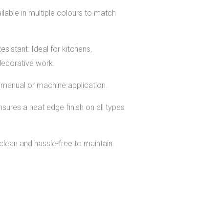
lable in multiple colours to match
sistant: Ideal for kitchens,
decorative work.
or manual or machine application.
sures a neat edge finish on all types
lean and hassle-free to maintain.