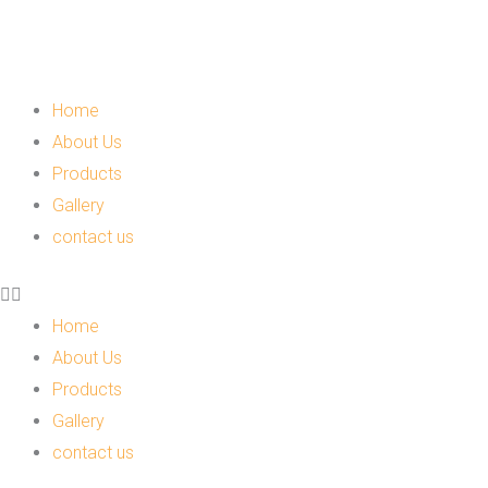
Skip
to
content
Menu
Home
About Us
Products
Gallery
contact us
Home
About Us
Products
Gallery
contact us