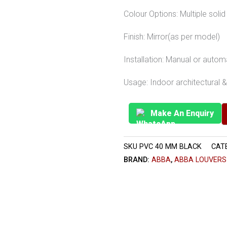
Colour Options: Multiple sol
Finish: Mirror(as per model)
Installation: Manual or auto
Usage: Indoor architectural & 
Make An Enquiry
SKU
PVC 40 MM BLACK
CAT
BRAND:
ABBA
,
ABBA LOUVERS