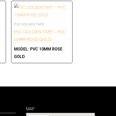
PVC GOLDEN TAPE
PVC GOLDEN TAPE – PVC
10MM ROSE GOLD
MODEL:
PVC 10MM ROSE
GOLD
MAP