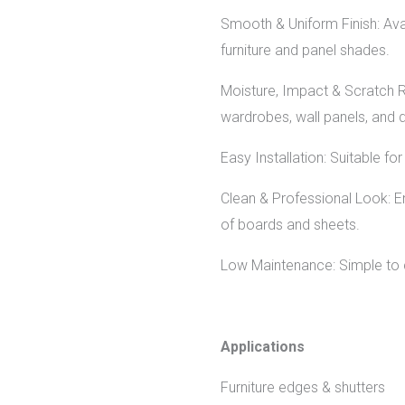
Smooth & Uniform Finish: Avai
furniture and panel shades.
Moisture, Impact & Scratch Re
wardrobes, wall panels, and 
Easy Installation: Suitable f
Clean & Professional Look: En
of boards and sheets.
Low Maintenance: Simple to c
Applications
Furniture edges & shutters