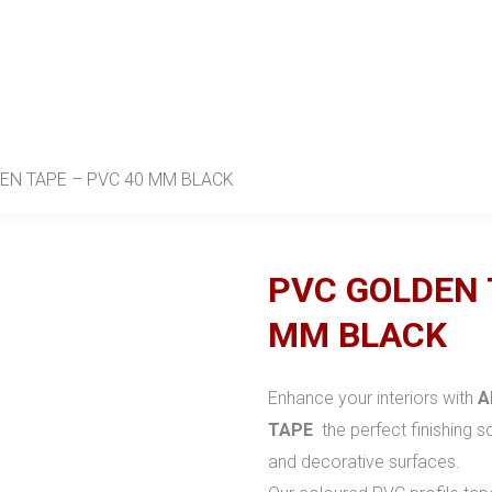
EN TAPE – PVC 40 MM BLACK
PVC GOLDEN 
MM BLACK
Enhance your interiors with
A
TAPE
the perfect finishing so
and decorative surfaces.