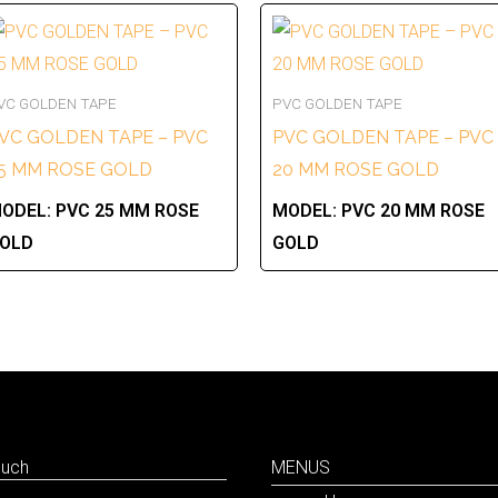
VC GOLDEN TAPE
PVC GOLDEN TAPE
VC GOLDEN TAPE – PVC
PVC GOLDEN TAPE – PVC
5 MM ROSE GOLD
20 MM ROSE GOLD
ODEL:
PVC 25 MM ROSE
MODEL:
PVC 20 MM ROSE
OLD
GOLD
ouch
MENUS