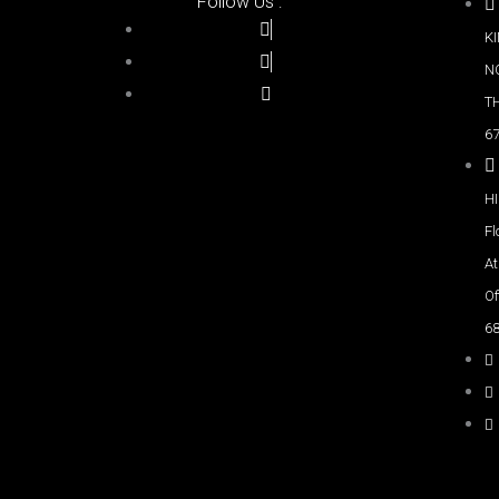
Follow Us :
K
NO
T
67
H
Fl
A
Of
6