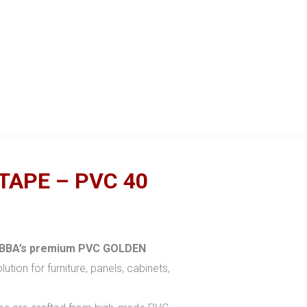
TAPE – PVC 40
BBA’s
premium PVC GOLDEN
lution for furniture, panels, cabinets,