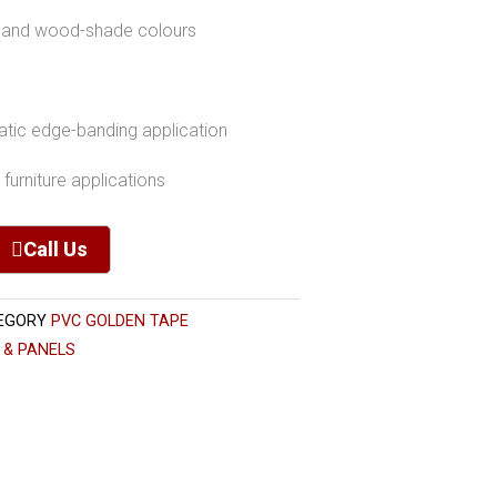
id and wood-shade colours
matic edge-banding application
furniture applications
Call Us
EGORY
PVC GOLDEN TAPE
 & PANELS