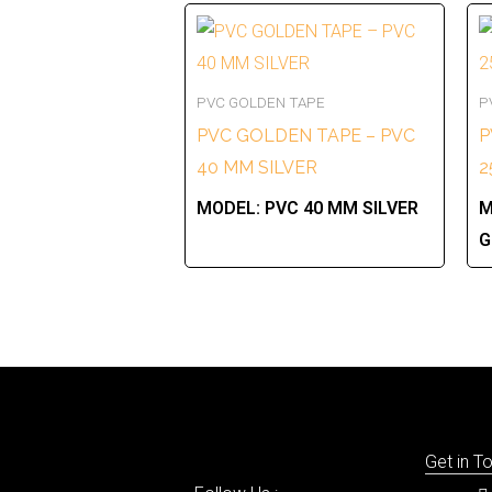
PVC GOLDEN TAPE
P
PVC GOLDEN TAPE – PVC
P
40 MM SILVER
2
MODEL:
PVC 40 MM SILVER
M
G
Get in T