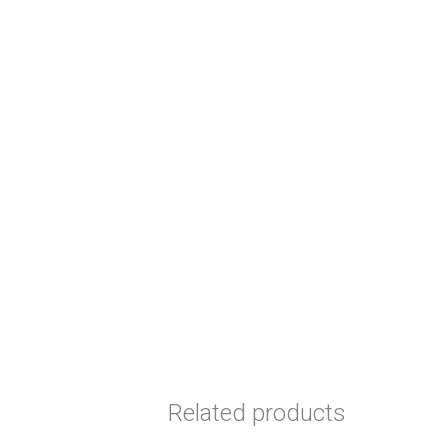
Related products