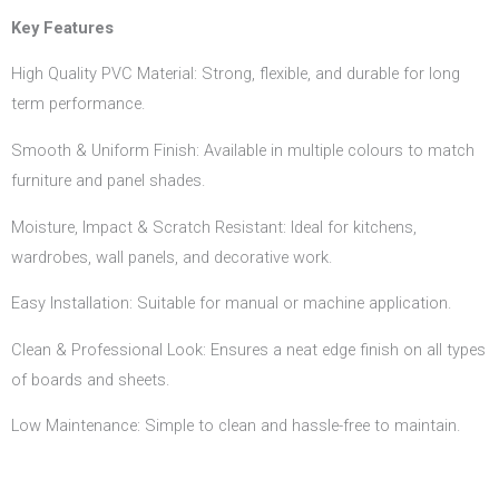
Key Features
High Quality PVC Material: Strong, flexible, and durable for long
term performance.
Smooth & Uniform Finish: Available in multiple colours to match
furniture and panel shades.
Moisture, Impact & Scratch Resistant: Ideal for kitchens,
wardrobes, wall panels, and decorative work.
Easy Installation: Suitable for manual or machine application.
Clean & Professional Look: Ensures a neat edge finish on all types
of boards and sheets.
Low Maintenance: Simple to clean and hassle-free to maintain.