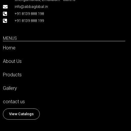
info@abbaglobal.in
+91 8139 888 198
+91 8139 888 199
MENUS
Home
About Us
Products
Gallery
contact us
View Catalogs