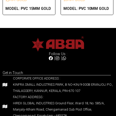
MODEL:
PVC 15MM GOLD
MODEL:
PVC 10MM GOLD
Follow Us :
Get in Touch
CORPORATE OFFICE ADDRESS :
KINFRA SMALL INDUSTRIES PARK, B NO-KIN/9-300B ERANJOLI P.O.,
THALASSERY, KANNUR, KERALA, PIN-670 107
FACTORY ADDRESS :
HIREX GLOBAL INDUSTRIES Ground Floor, Ward 18, No. 585/A,
Manjaly-Athani Road, Chengamanad Sub Post Office,
Chengamanad, Ernakulam - 683578