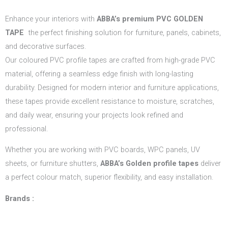
Enhance your interiors with
ABBA’s
premium PVC GOLDEN
TAPE
the perfect finishing solution for furniture, panels, cabinets,
and decorative surfaces.
Our coloured PVC profile tapes are crafted from high-grade PVC
material, offering a seamless edge finish with long-lasting
durability. Designed for modern interior and furniture applications,
these tapes provide excellent resistance to moisture, scratches,
and daily wear, ensuring your projects look refined and
professional.
Whether you are working with PVC boards, WPC panels, UV
sheets, or furniture shutters,
ABBA’s Golden profile tapes
deliver
a perfect colour match, superior flexibility, and easy installation.
Brands :