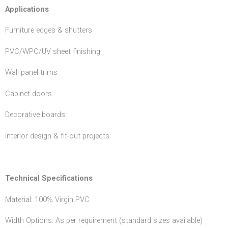
Applications
Furniture edges & shutters
PVC/WPC/UV sheet finishing
Wall panel trims
Cabinet doors
Decorative boards
Interior design & fit-out projects
Technical Specifications
Material: 100% Virgin PVC
Width Options: As per requirement (standard sizes available)