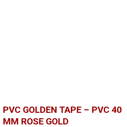
PVC GOLDEN TAPE – PVC 40
MM ROSE GOLD