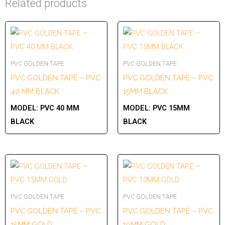
Related products
PVC GOLDEN TAPE
PVC GOLDEN TAPE
PVC GOLDEN TAPE – PVC
PVC GOLDEN TAPE – PVC
40 MM BLACK
15MM BLACK
MODEL:
PVC 40 MM
MODEL:
PVC 15MM
BLACK
BLACK
PVC GOLDEN TAPE
PVC GOLDEN TAPE
PVC GOLDEN TAPE – PVC
PVC GOLDEN TAPE – PVC
15MM GOLD
10MM GOLD