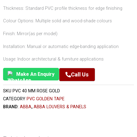
Thickness: Standard PVC profile thickness for edge finishing
Colour Options: Multiple solid and wood-shade colours
Finish: Mirror(as per model)
Installation: Manual or automatic edge-banding application
Usage: Indoor architectural & furniture applications
Make An Enquiry
Call Us
SKU
PVC 40 MM ROSE GOLD
CATEGORY
PVC GOLDEN TAPE
BRAND:
ABBA
,
ABBA LOUVERS & PANELS