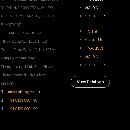
Gallery
B NO-KIN/9-300B ERANJOLI P.O.,
contact us
THALASSERY, KANNUR, KERALA,
PIN-670 107
Home
FACTORY ADDRESS :
About Us
HIREX GLOBAL INDUSTRIES
Products
Ground Floor, Ward 18, No. 585/A,
Gallery
Manjaly-Athani Road,
contact us
Chengamanad Sub Post Office,
Chengamanad, Ernakulam -
View Catalogs
683578
info@abbaglobal.in
+91 8139 888 198
+91 8139 888 199