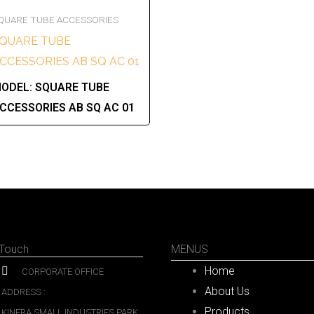
QUARE TUBE ACCESSORIES
QUARE TUBE
CCESSORIES AB SQ AC 01
ODEL:
SQUARE TUBE
CCESSORIES AB SQ AC 01
 Touch
MENUS
Home
CORPORATE OFFICE
About Us
ADDRESS :
Products
KINFRA SMALL INDUSTRIES PARK,