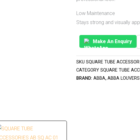
Low Maintenance
Stays strong and visually ap
Make An Enquiry
SKU
SQUARE TUBE ACCESSORI
CATEGORY
SQUARE TUBE ACC
BRAND:
ABBA
,
ABBA LOUVERS