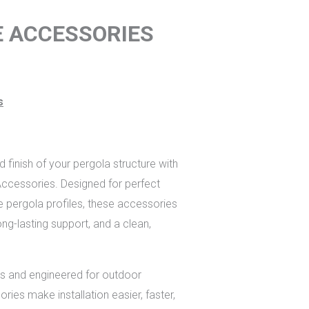
E ACCESSORIES
s
finish of your pergola structure with
cessories. Designed for perfect
e pergola profiles, these accessories
ng-lasting support, and a clean,
ials and engineered for outdoor
ories make installation easier, faster,