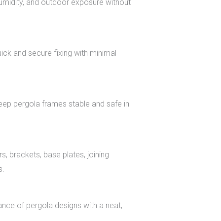
 humidity, and outdoor exposure without
uick and secure fixing with minimal
eep pergola frames stable and safe in
, brackets, base plates, joining
s.
nce of pergola designs with a neat,