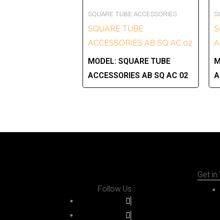
SQUARE TUBE ACCESSORIES
S
SQUARE TUBE
S
ACCESSORIES AB SQ AC 02
A
MODEL:
SQUARE TUBE
M
ACCESSORIES AB SQ AC 02
A
Get in
Follow Us :