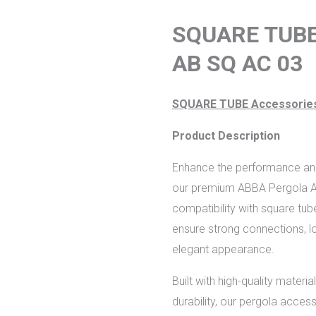
f
SQUARE TUB
AB SQ AC 03
SQUARE TUBE Accessorie
Product Description
Enhance the performance and 
our premium ABBA Pergola Ac
compatibility with square tub
ensure strong connections, lo
elegant appearance.
Built with high-quality mater
durability, our pergola access