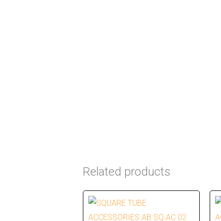
Related products