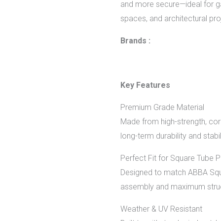
and more secure—ideal for ga
spaces, and architectural pro
Brands :
Key Features
Premium Grade Material
Made from high-strength, corr
long-term durability and stabil
Perfect Fit for Square Tube 
Designed to match ABBA Squa
assembly and maximum struc
Weather & UV Resistant