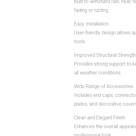
Built to withstand rain, heat,
fading or rusting.
Easy Installation
User-friendly design allows q
tools.
Improved Structural Strength
Provides strong support to k
all weather conditions.
Wide Range of Accessories
Includes end caps, connectors
plates, and decorative cover
Clean and Elegant Finish
Enhances the overall appeara
professional look.