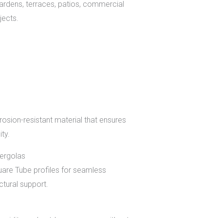
rdens, terraces, patios, commercial
jects.
osion-resistant material that ensures
ity.
Pergolas
re Tube profiles for seamless
tural support.