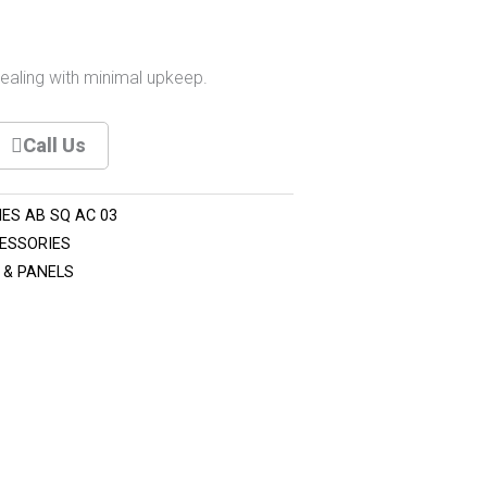
pealing with minimal upkeep.
Call Us
ES AB SQ AC 03
ESSORIES
 & PANELS