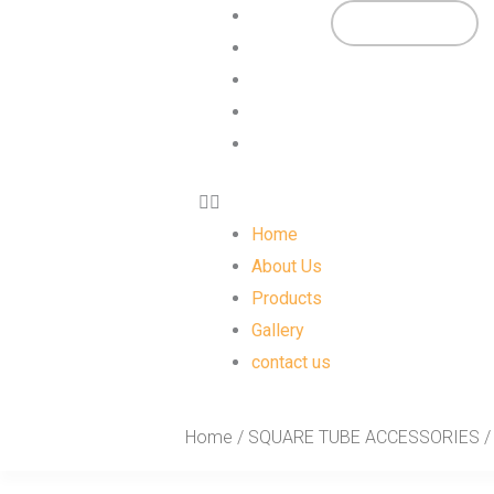
Skip
Menu
Home
View Catalogs
to
About Us
content
Products
Gallery
contact us
Home
About Us
Products
Gallery
contact us
Home
/
SQUARE TUBE ACCESSORIES
/