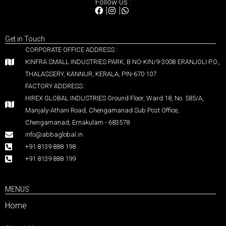
Follow Us :
Get in Touch
CORPORATE OFFICE ADDRESS :
KINFRA SMALL INDUSTRIES PARK, B NO-KIN/9-300B ERANJOLI P.O.,
THALASSERY, KANNUR, KERALA, PIN-670 107
FACTORY ADDRESS :
HIREX GLOBAL INDUSTRIES Ground Floor, Ward 18, No. 585/A,
Manjaly-Athani Road, Chengamanad Sub Post Office,
Chengamanad, Ernakulam - 683578
info@abbaglobal.in
+91 8139 888 198
+91 8139 888 199
MENUS
Home