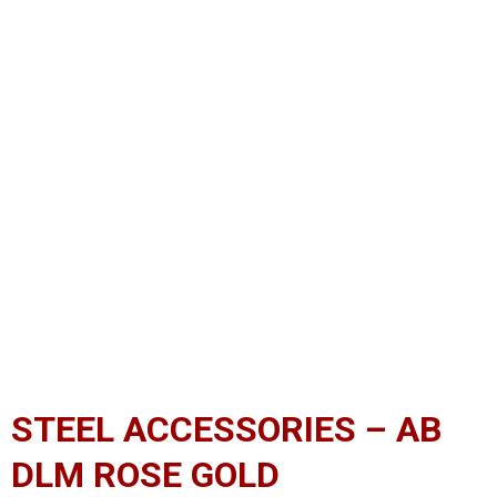
STEEL ACCESSORIES – AB
DLM ROSE GOLD