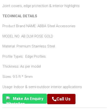
Joint covers, edge protection & interior highlights
TECHNICAL DETAILS
Product Brand NAME: ABBA Steel Accessories
MODEL NO: AB DLM ROSE GOLD
Material: Premium Stainless Steel
Profile Types: Edge Profiles
Thickness: As per model
Sizes: 9.5 ft * 5mm
Usage: Indoor & semi-outdoor interior applications
Make An Enquiry
Call Us