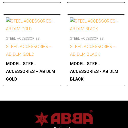
STEEL ACCESSORIES
STEEL ACCESSORIES
STEEL ACCESSORIES –
STEEL ACCESSORIES –
AB DLM GOLD
AB DLM BLACK
MODEL:
STEEL
MODEL:
STEEL
ACCESSORIES – AB DLM
ACCESSORIES - AB DLM
GOLD
BLACK