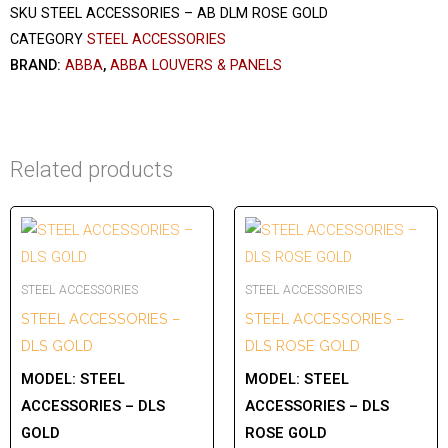
SKU
STEEL ACCESSORIES – AB DLM ROSE GOLD
CATEGORY
STEEL ACCESSORIES
BRAND:
ABBA
,
ABBA LOUVERS & PANELS
Related products
STEEL ACCESSORIES
STEEL ACCESSORIES
STEEL ACCESSORIES –
STEEL ACCESSORIES –
DLS GOLD
DLS ROSE GOLD
MODEL:
STEEL
MODEL:
STEEL
ACCESSORIES – DLS
ACCESSORIES – DLS
GOLD
ROSE GOLD