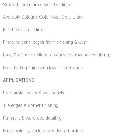
Smooth, premium decorative finish
Available Colours: Gold, Rose Gold, Black
Finish Options: Mirror
Protects panel edges from chipping & wear
Easy & clean installation (adhesive / mechanical fixing)
Long-lasting shine with low maintenance
APPLICATIONS
UV marble sheets & wall panels
Tile edges & corner finishing
Furniture & wardrobe detailing
False ceilings, partitions & décor borders