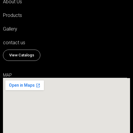
About Us
Products
Gallery
contact us
View Catalogs
MAP