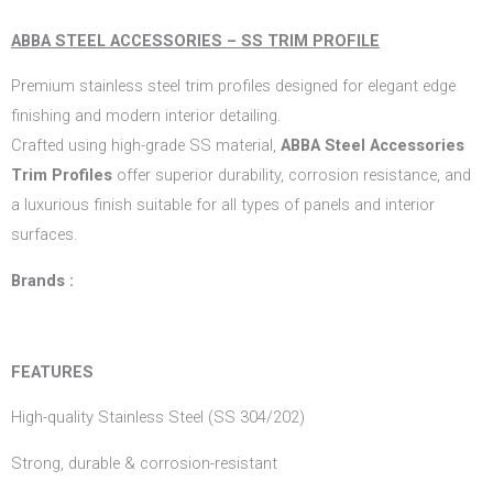
ABBA STEEL ACCESSORIES – SS TRIM PROFILE
Premium stainless steel trim profiles designed for elegant edge
finishing and modern interior detailing.
Crafted using high-grade SS material,
ABBA Steel Accessories
Trim Profiles
offer superior durability, corrosion resistance, and
a luxurious finish suitable for all types of panels and interior
surfaces.
Brands :
FEATURES
High-quality Stainless Steel (SS 304/202)
Strong, durable & corrosion-resistant