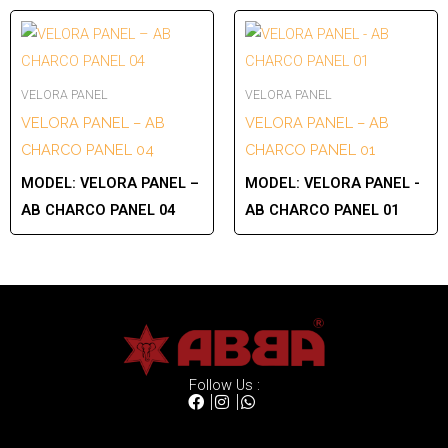
VELORA PANEL
VELORA PANEL
VELORA PANEL – AB
VELORA PANEL – AB
CHARCO PANEL 04
CHARCO PANEL 01
MODEL:
VELORA PANEL –
MODEL:
VELORA PANEL -
AB CHARCO PANEL 04
AB CHARCO PANEL 01
Follow Us :