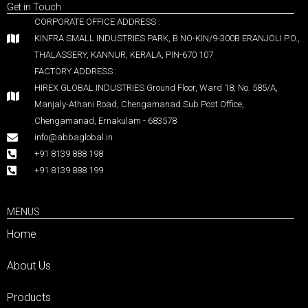
Get in Touch
CORPORATE OFFICE ADDRESS :
KINFRA SMALL INDUSTRIES PARK, B NO-KIN/9-300B ERANJOLI P.O.,
THALASSERY, KANNUR, KERALA, PIN-670 107
FACTORY ADDRESS :
HIREX GLOBAL INDUSTRIES Ground Floor, Ward 18, No. 585/A,
Manjaly-Athani Road, Chengamanad Sub Post Office,
Chengamanad, Ernakulam - 683578
info@abbaglobal.in
+91 8139 888 198
+91 8139 888 199
MENUS
Home
About Us
Products