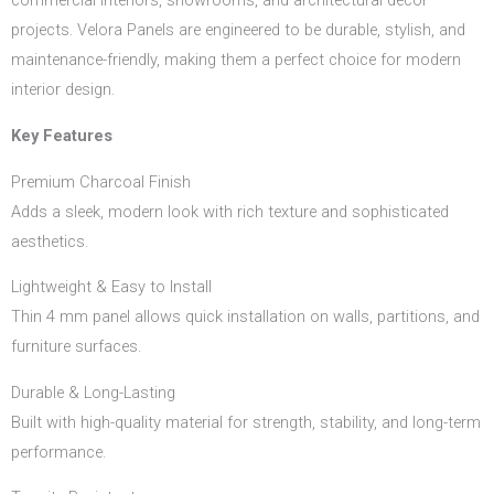
commercial interiors, showrooms, and architectural décor
projects. Velora Panels are engineered to be durable, stylish, and
maintenance-friendly, making them a perfect choice for modern
interior design.
Key Features
Premium Charcoal Finish
Adds a sleek, modern look with rich texture and sophisticated
aesthetics.
Lightweight & Easy to Install
Thin 4 mm panel allows quick installation on walls, partitions, and
furniture surfaces.
Durable & Long-Lasting
Built with high-quality material for strength, stability, and long-term
performance.