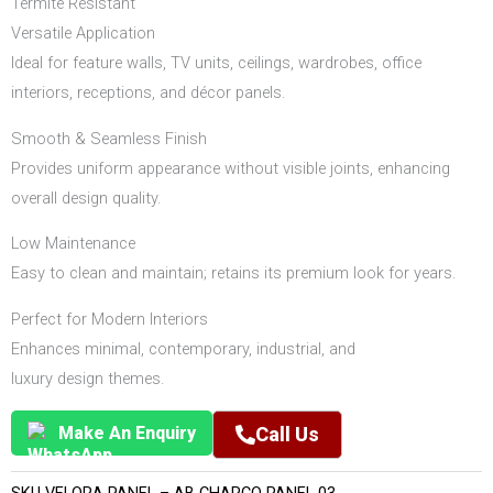
Termite Resistant
Versatile Application
Ideal for feature walls, TV units, ceilings, wardrobes, office
interiors, receptions, and décor panels.
Smooth & Seamless Finish
Provides uniform appearance without visible joints, enhancing
overall design quality.
Low Maintenance
Easy to clean and maintain; retains its premium look for years.
Perfect for Modern Interiors
Enhances minimal, contemporary, industrial, and
luxury design themes.
Make An Enquiry
Call Us