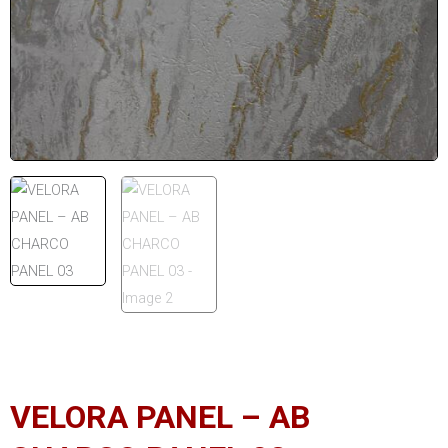
VELORA PANEL – AB