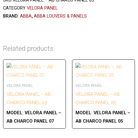
SKU
VELORA PANEL – AB CHARCO PANEL 03
CATEGORY
VELORA PANEL
BRAND:
ABBA
,
ABBA LOUVERS & PANELS
Related products
VELORA PANEL
VELORA PANEL
VELORA PANEL – AB
VELORA PANEL – AB
CHARCO PANEL 07
CHARCO PANEL 05
MODEL:
VELORA PANEL –
MODEL:
VELORA PANEL –
AB CHARCO PANEL 07
AB CHARCO PANEL 05