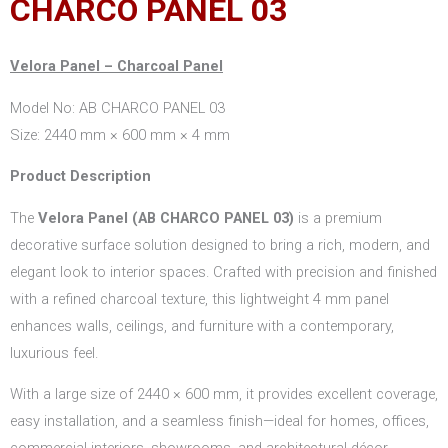
CHARCO PANEL 03
Velora Panel – Charcoal Panel
Model No: AB CHARCO PANEL 03
Size: 2440 mm × 600 mm × 4 mm
Product Description
The
Velora Panel (AB CHARCO PANEL 03)
is a premium
decorative surface solution designed to bring a rich, modern, and
elegant look to interior spaces. Crafted with precision and finished
with a refined charcoal texture, this lightweight 4 mm panel
enhances walls, ceilings, and furniture with a contemporary,
luxurious feel.
With a large size of 2440 × 600 mm, it provides excellent coverage,
easy installation, and a seamless finish—ideal for homes, offices,