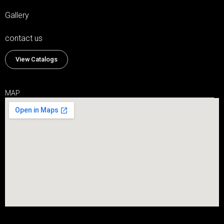
Gallery
contact us
View Catalogs
MAP