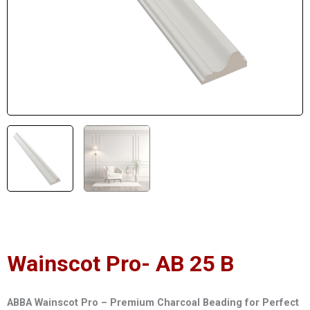
Wainscot Pro- AB 25 B
ABBA Wainscot Pro – Premium Charcoal Beading for Perfect