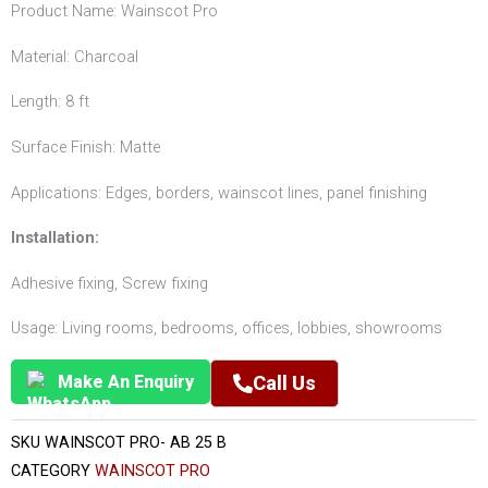
Product Name: Wainscot Pro
Material: Charcoal
Length: 8 ft
Surface Finish: Matte
Applications: Edges, borders, wainscot lines, panel finishing
Installation:
Adhesive fixing, Screw fixing
Usage: Living rooms, bedrooms, offices, lobbies, showrooms
Make An Enquiry
Call Us
SKU
WAINSCOT PRO- AB 25 B
CATEGORY
WAINSCOT PRO