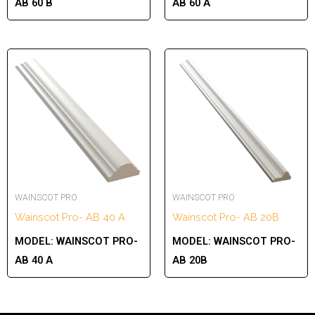
AB 60 B
AB 60 A
WAINSCOT PRO
WAINSCOT PRO
Wainscot Pro- AB 40 A
Wainscot Pro- AB 20B
MODEL:
WAINSCOT PRO-
MODEL:
WAINSCOT PRO-
AB 40 A
AB 20B