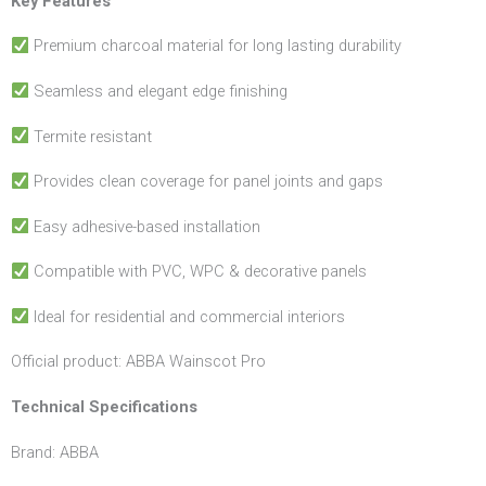
Key Features
Premium charcoal material for long lasting durability
Seamless and elegant edge finishing
Termite resistant
Provides clean coverage for panel joints and gaps
Easy adhesive-based installation
Compatible with PVC, WPC & decorative panels
Ideal for residential and commercial interiors
Official product: ABBA Wainscot Pro
Technical
Specifications
Brand: ABBA