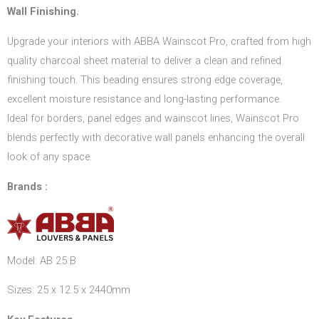
Wall Finishing.
Upgrade your interiors with ABBA Wainscot Pro, crafted from high
quality charcoal sheet material to deliver a clean and refined
finishing touch. This beading ensures strong edge coverage,
excellent moisture resistance and long-lasting performance.
Ideal for borders, panel edges and wainscot lines, Wainscot Pro
blends perfectly with decorative wall panels enhancing the overall
look of any space.
Brands :
Model: AB 25 B
Sizes: 25 x 12.5 x 2440mm