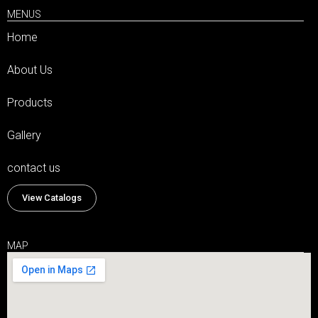
MENUS
Home
About Us
Products
Gallery
contact us
View Catalogs
MAP