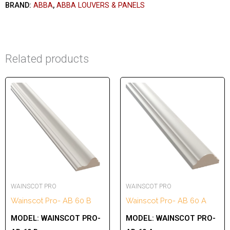
BRAND:
ABBA
,
ABBA LOUVERS & PANELS
Related products
WAINSCOT PRO
WAINSCOT PRO
Wainscot Pro- AB 60 B
Wainscot Pro- AB 60 A
MODEL:
WAINSCOT PRO-
MODEL:
WAINSCOT PRO-