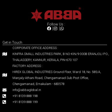
Follow Us :
Get in Touch
CORPORATE OFFICE ADDRESS :
KINFRA SMALL INDUSTRIES PARK, B NO-KIN/9-300B ERANJOLI P.O.,
THALASSERY, KANNUR, KERALA, PIN-670 107
FACTORY ADDRESS :
HIREX GLOBAL INDUSTRIES Ground Floor, Ward 18, No. 585/A,
Manjaly-Athani Road, Chengamanad Sub Post Office,
Chengamanad, Ernakulam - 683578
info@abbaglobal.in
+91 8139 888 198
+91 8139 888 199