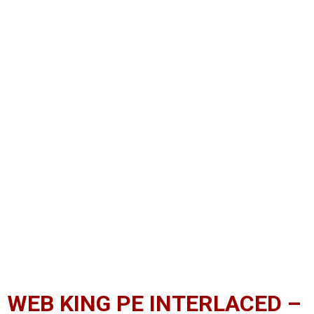
WEB KING PE INTERLACED –