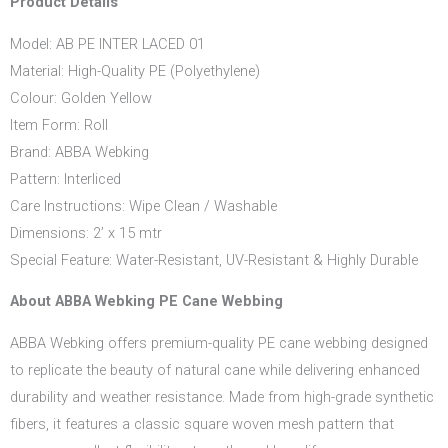
Product Details
Model: AB PE INTER LACED 01
Material: High-Quality PE (Polyethylene)
Colour: Golden Yellow
Item Form: Roll
Brand: ABBA Webking
Pattern: Interliced
Care Instructions: Wipe Clean / Washable
Dimensions: 2’ x 15 mtr
Special Feature: Water-Resistant, UV-Resistant & Highly Durable
About ABBA Webking PE Cane Webbing
ABBA Webking offers premium-quality PE cane webbing designed
to replicate the beauty of natural cane while delivering enhanced
durability and weather resistance. Made from high-grade synthetic
fibers, it features a classic square woven mesh pattern that