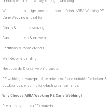
ensures excellent flexibility, strength, and long life.
With its natural beige tone and smooth finish, ABBA Webking PE
Cane Webbing is ideal for:
Chairs & furniture weaving
Cabinet shutters & drawers
Partitions & room dividers
Wall décor & paneling
Headboards & creative DIY projects
PE webbing is waterproof, termite-proof, and suitable for indoor &
outdoor use, ensuring long-lasting performance.
Why Choose ABBA Webking PE Cane Webbing?
Premium synthetic (PE) material