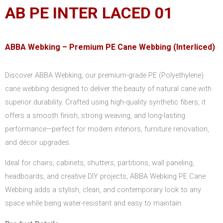
AB PE INTER LACED 01
ABBA Webking – Premium PE Cane Webbing (Interliced)
Discover ABBA Webking, our premium-grade PE (Polyethylene)
cane webbing designed to deliver the beauty of natural cane with
superior durability. Crafted using high-quality synthetic fibers, it
offers a smooth finish, strong weaving, and long-lasting
performance—perfect for modern interiors, furniture renovation,
and décor upgrades.
Ideal for chairs, cabinets, shutters, partitions, wall paneling,
headboards, and creative DIY projects, ABBA Webking PE Cane
Webbing adds a stylish, clean, and contemporary look to any
space while being water-resistant and easy to maintain.