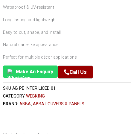
Waterproof & UV-resistant
Long-lasting and lightweight
Easy to cut, shape, and install
Natural cane-like appearance
Perfect for multiple décor applications
Make An Enquiry
Call Us
SKU
AB PE INTER LICED 01
CATEGORY
WEBKING
BRAND:
ABBA
,
ABBA LOUVERS & PANELS