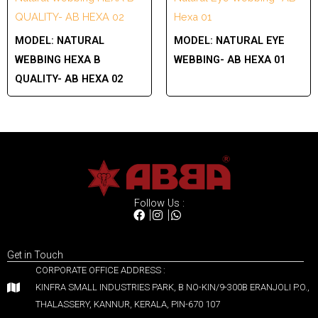
QUALITY- AB HEXA 02
Hexa 01
MODEL:
NATURAL
MODEL:
NATURAL EYE
WEBBING HEXA B
WEBBING- AB HEXA 01
QUALITY- AB HEXA 02
Follow Us :
Get in Touch
CORPORATE OFFICE ADDRESS :
KINFRA SMALL INDUSTRIES PARK, B NO-KIN/9-300B ERANJOLI P.O.,
THALASSERY, KANNUR, KERALA, PIN-670 107