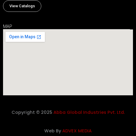
View Catalogs
MAP
Copyright © 2025
Abba Global Industries Pvt. Ltd.
Web By
ADVEX MEDIA