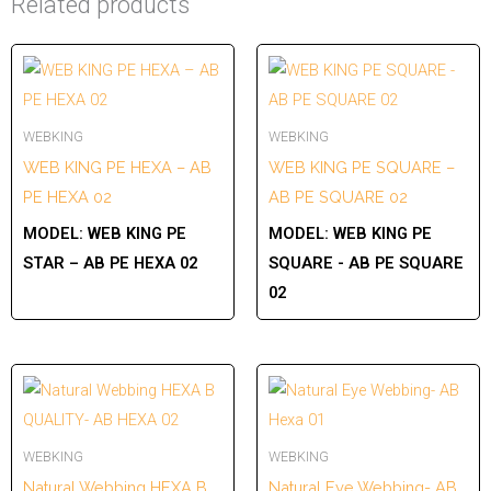
Related products
WEBKING
WEBKING
WEB KING PE HEXA – AB
WEB KING PE SQUARE –
PE HEXA 02
AB PE SQUARE 02
MODEL:
WEB KING PE
MODEL:
WEB KING PE
STAR – AB PE HEXA 02
SQUARE - AB PE SQUARE
02
WEBKING
WEBKING
Natural Webbing HEXA B
Natural Eye Webbing- AB