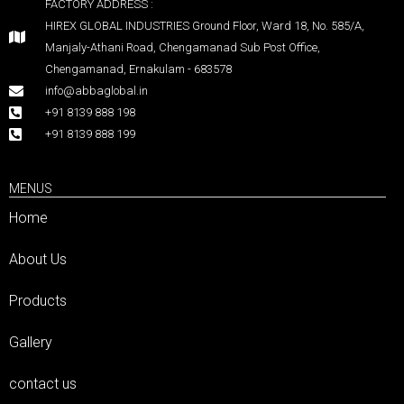
FACTORY ADDRESS :
HIREX GLOBAL INDUSTRIES Ground Floor, Ward 18, No. 585/A,
Manjaly-Athani Road, Chengamanad Sub Post Office,
Chengamanad, Ernakulam - 683578
info@abbaglobal.in
+91 8139 888 198
+91 8139 888 199
MENUS
Home
About Us
Products
Gallery
contact us