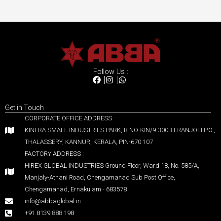
Follow Us :
Get in Touch
CORPORATE OFFICE ADDRESS :
KINFRA SMALL INDUSTRIES PARK, B NO-KIN/9-300B ERANJOLI P.O.,
THALASSERY, KANNUR, KERALA, PIN-670 107
FACTORY ADDRESS :
HIREX GLOBAL INDUSTRIES Ground Floor, Ward 18, No. 585/A,
Manjaly-Athani Road, Chengamanad Sub Post Office,
Chengamanad, Ernakulam - 683578
info@abbaglobal.in
+91 8139 888 198