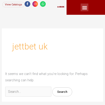
Skip
F
I
W
View Catalogs
a
n
h
Menu
c
s
a
to
e
t
t
b
a
s
content
o
g
a
Search
o
r
p
k
a
p
for:
-
m
f
jettbet uk
It seems we can’t find what you’re looking for. Perhaps
searching can help.