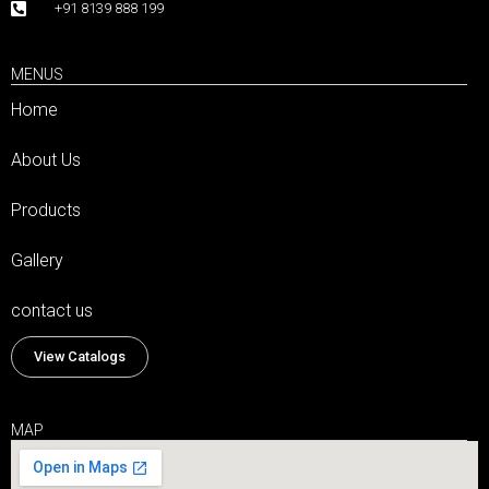
+91 8139 888 199
MENUS
Home
About Us
Products
Gallery
contact us
View Catalogs
MAP