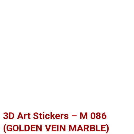
3D Art Stickers – M 086
(GOLDEN VEIN MARBLE)