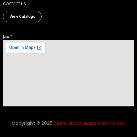
contact us
View Catalogs
MAP
Copyright © 2025
Abba Global Industries Pvt. Ltd.