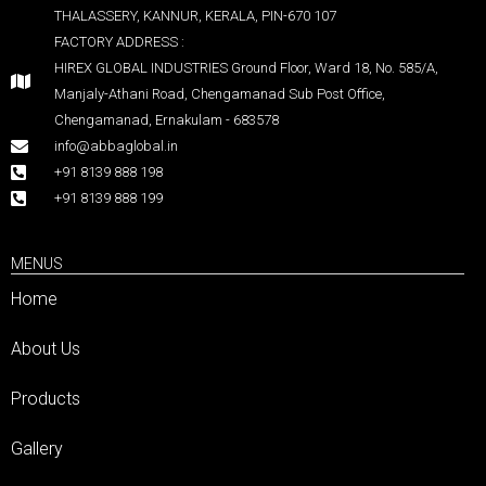
THALASSERY, KANNUR, KERALA, PIN-670 107
FACTORY ADDRESS :
HIREX GLOBAL INDUSTRIES Ground Floor, Ward 18, No. 585/A,
Manjaly-Athani Road, Chengamanad Sub Post Office,
Chengamanad, Ernakulam - 683578
info@abbaglobal.in
+91 8139 888 198
+91 8139 888 199
MENUS
Home
About Us
Products
Gallery