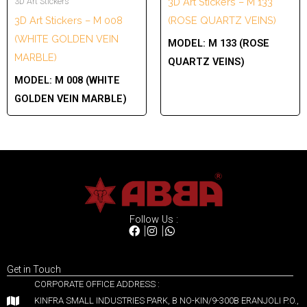
3D Art Stickers
3D Art Stickers – M 133
3D Art Stickers – M 008
(ROSE QUARTZ VEINS)
(WHITE GOLDEN VEIN
MODEL:
M 133 (ROSE
MARBLE)
QUARTZ VEINS)
MODEL:
M 008 (WHITE
GOLDEN VEIN MARBLE)
Follow Us :
Get in Touch
CORPORATE OFFICE ADDRESS :
KINFRA SMALL INDUSTRIES PARK, B NO-KIN/9-300B ERANJOLI P.O.,