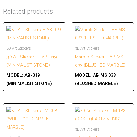
Related products
3D Art Stickers
3D Art Stickers
3D Art Stickers – AB-019
Marble Sticker – AB MS
(MINIMALIST STONE)
033 (BLUSHED MARBLE)
MODEL:
AB-019
MODEL:
AB MS 033
(MINIMALIST STONE)
(BLUSHED MARBLE)
3D Art Stickers