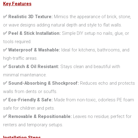
Key Features
✅ Realistic 3D Texture:
Mimics the appearance of brick, stone,
or wave designs adding natural depth and style to flat walls.
✅ Peel & Stick Installation:
Simple DIY setup no nails, glue, or
tools required.
✅ Waterproof & Washable:
Ideal for kitchens, bathrooms, and
high-traffic areas.
✅ Scratch & Oil Resistant:
Stays clean and beautiful with
minimal maintenance.
✅ Sound-Absorbing & Shockproof:
Reduces echo and protects
walls from dents or scuffs.
✅ Eco-Friendly & Safe:
Made from non-toxic, odorless PE foam
safe for children and pets.
✅ Removable & Repositionable:
Leaves no residue; perfect for
renters and temporary setups.
Installation Steps