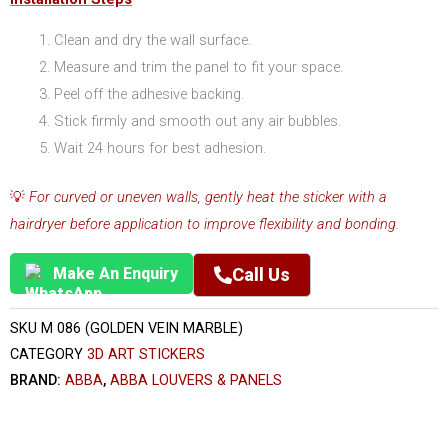
Clean and dry the wall surface.
Measure and trim the panel to fit your space.
Peel off the adhesive backing.
Stick firmly and smooth out any air bubbles.
Wait 24 hours for best adhesion.
💡
For curved or uneven walls, gently heat the sticker with a
hairdryer before application to improve flexibility and bonding.
Make An Enquiry
Call Us
SKU
M 086 (GOLDEN VEIN MARBLE)
CATEGORY
3D ART STICKERS
BRAND:
ABBA
,
ABBA LOUVERS & PANELS