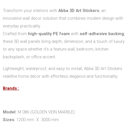
Transform your interiors with
Abba 3D Art Stickers
, an
innovative wall decor solution that combines modern design with
everyday practicality.
Crafted from
high-quality PE foam
with
self-adhesive backing
,
these 3D wall panels bring depth, dimension, and a touch of luxury
to any space whether it’s a feature wall, bedroom, kitchen
backsplash, or office accent.
Lightweight, waterproof, and easy to install, Abba 3D Art Stickers
redefine home décor with effortless elegance and functionality.
Brands :
Model:
M 086 (GOLDEN VEIN MARBLE)
Sizes:
1200 mm X 3000 mm