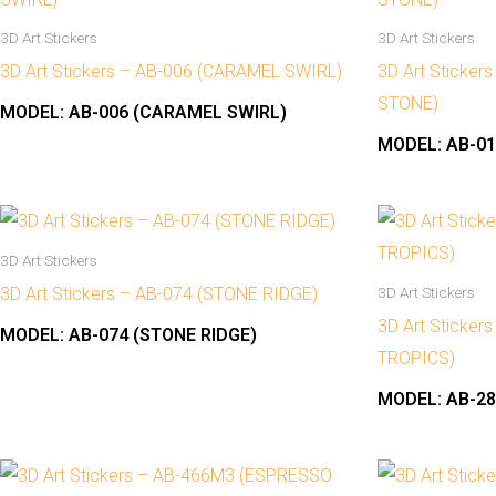
3D Art Stickers
3D Art Stickers
3D Art Stickers – AB-006 (CARAMEL SWIRL)
3D Art Sticker
STONE)
MODEL:
AB-006 (CARAMEL SWIRL)
MODEL:
AB-01
3D Art Stickers
3D Art Stickers – AB-074 (STONE RIDGE)
3D Art Stickers
3D Art Sticker
MODEL:
AB-074 (STONE RIDGE)
TROPICS)
MODEL:
AB-28