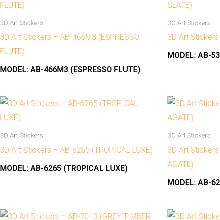
3D Art Stickers
3D Art Stickers
3D Art Stickers – AB-466M3 (ESPRESSO
3D Art Sticker
FLUTE)
MODEL:
AB-53
MODEL:
AB-466M3 (ESPRESSO FLUTE)
3D Art Stickers
3D Art Stickers
3D Art Stickers – AB-6265 (TROPICAL LUXE)
3D Art Sticker
AGATE)
MODEL:
AB-6265 (TROPICAL LUXE)
MODEL:
AB-62