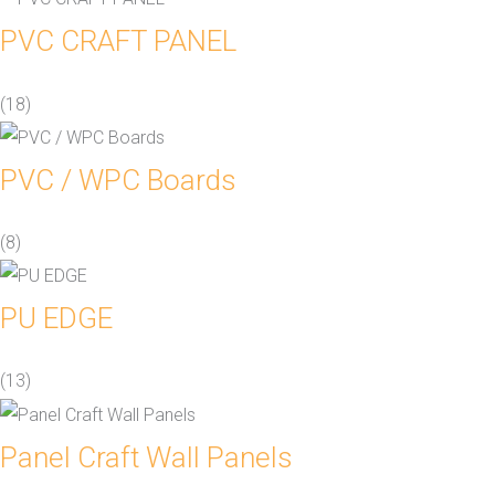
PVC CRAFT PANEL
(18)
PVC / WPC Boards
(8)
PU EDGE
(13)
Panel Craft Wall Panels