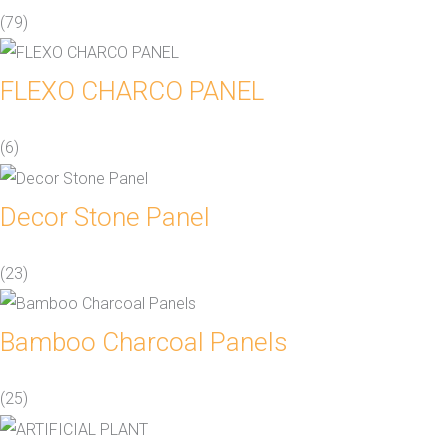
(79)
FLEXO CHARCO PANEL
(6)
Decor Stone Panel
(23)
Bamboo Charcoal Panels
(25)