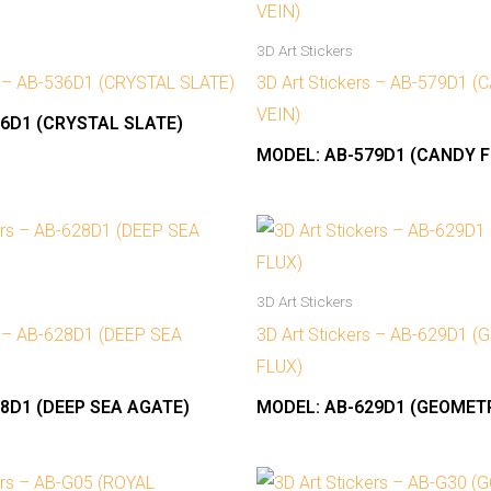
3D Art Stickers
s – AB-536D1 (CRYSTAL SLATE)
3D Art Stickers – AB-579D1 
VEIN)
6D1 (CRYSTAL SLATE)
MODEL:
AB-579D1 (CANDY F
3D Art Stickers
s – AB-628D1 (DEEP SEA
3D Art Stickers – AB-629D1 
FLUX)
8D1 (DEEP SEA AGATE)
MODEL:
AB-629D1 (GEOMETR