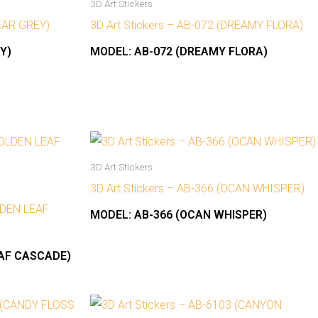
3D Art Stickers
NEAR GREY)
3D Art Stickers – AB-072 (DREAMY FLORA)
Y)
MODEL:
AB-072 (DREAMY FLORA)
3D Art Stickers
3D Art Stickers – AB-366 (OCAN WHISPER)
OLDEN LEAF
MODEL:
AB-366 (OCAN WHISPER)
EAF CASCADE)