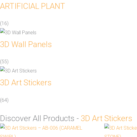
ARTIFICIAL PLANT
(16)
3D Wall Panels
(55)
3D Art Stickers
(64)
Discover All Products -
3D Art Stickers