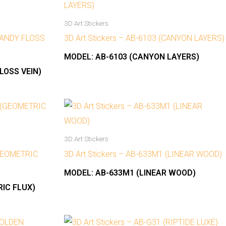
3D Art Stickers
(CANDY FLOSS
3D Art Stickers – AB-6103 (CANYON LAYERS)
MODEL:
AB-6103 (CANYON LAYERS)
LOSS VEIN)
3D Art Stickers
(GEOMETRIC
3D Art Stickers – AB-633M1 (LINEAR WOOD)
MODEL:
AB-633M1 (LINEAR WOOD)
IC FLUX)