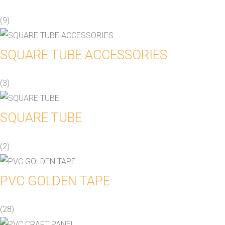
(9)
SQUARE TUBE ACCESSORIES
(3)
SQUARE TUBE
(2)
PVC GOLDEN TAPE
(28)