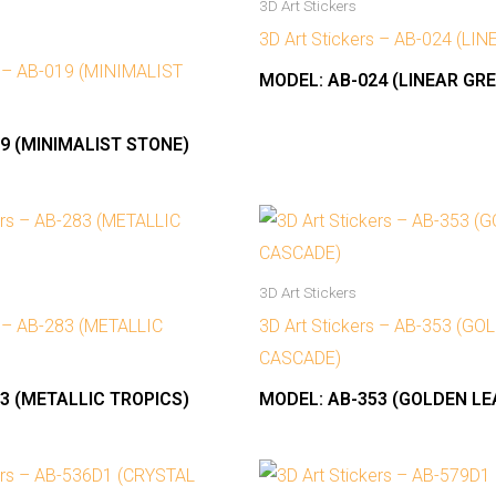
3D Art Stickers
3D Art Stickers – AB-024 (LI
s – AB-019 (MINIMALIST
MODEL:
AB-024 (LINEAR GRE
9 (MINIMALIST STONE)
3D Art Stickers
s – AB-283 (METALLIC
3D Art Stickers – AB-353 (G
CASCADE)
3 (METALLIC TROPICS)
MODEL:
AB-353 (GOLDEN L