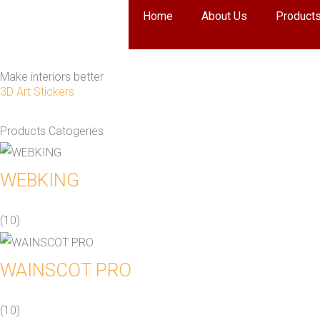
Skip
Home
About Us
Product
to
content
Make interiors better
3D Art Stickers
Products Catogeries
WEBKING
(10)
WAINSCOT PRO
(10)