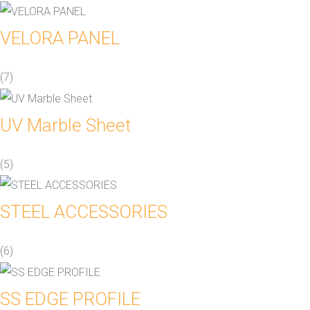
VELORA PANEL
(7)
UV Marble Sheet
(5)
STEEL ACCESSORIES
(6)
SS EDGE PROFILE