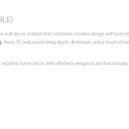
BLE)
ive wall decor solution that combines modern design with everyda
g
, these 3D wall panels bring depth, dimension, and a touch of lu
s redefine home décor with effortless elegance and functionality.