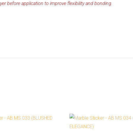
yer before application to improve flexibility and bonding.