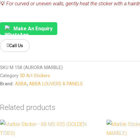
💡
For curved or uneven walls, gently heat the sticker with a hairdr
Make An Enquiry
Call Us
SKU
M 158 (AURORA MARBLE)
Category
3D Art Stickers
Brand:
ABBA
,
ABBA LOUVERS & PANELS
Related products