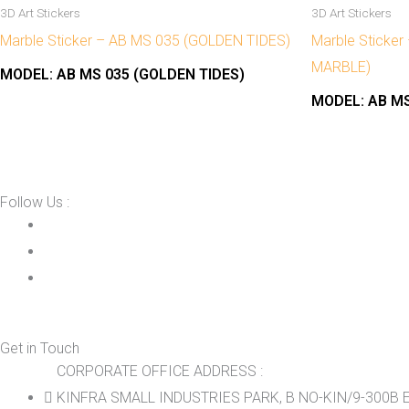
3D Art Stickers
3D Art Stickers
Marble Sticker – AB MS 035 (GOLDEN TIDES)
Marble Sticke
MARBLE)
MODEL:
AB MS 035 (GOLDEN TIDES)
MODEL:
AB MS
Follow Us :
Get in Touch
CORPORATE OFFICE ADDRESS :
KINFRA SMALL INDUSTRIES PARK, B NO-KIN/9-300B E