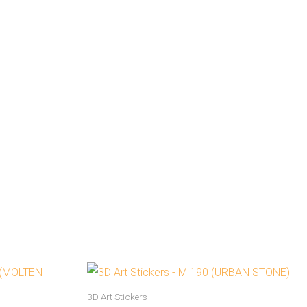
3D Art Stickers