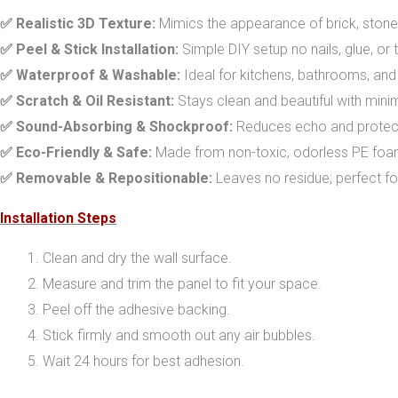
✅ Realistic 3D Texture:
Mimics the appearance of brick, stone, 
✅ Peel & Stick Installation:
Simple DIY setup no nails, glue, or 
✅ Waterproof & Washable:
Ideal for kitchens, bathrooms, and 
✅ Scratch & Oil Resistant:
Stays clean and beautiful with min
✅ Sound-Absorbing & Shockproof:
Reduces echo and protects
✅ Eco-Friendly & Safe:
Made from non-toxic, odorless PE foam 
✅ Removable & Repositionable:
Leaves no residue; perfect fo
Installation Steps
Clean and dry the wall surface.
Measure and trim the panel to fit your space.
Peel off the adhesive backing.
Stick firmly and smooth out any air bubbles.
Wait 24 hours for best adhesion.