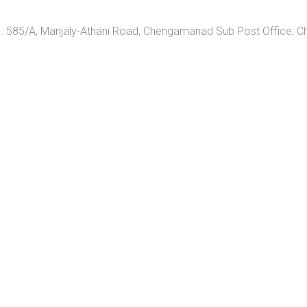
 585/A, Manjaly-Athani Road, Chengamanad Sub Post Office, 