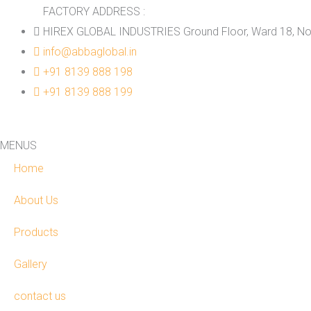
FACTORY ADDRESS :
HIREX GLOBAL INDUSTRIES Ground Floor, Ward 18, No.
info@abbaglobal.in
+91 8139 888 198
+91 8139 888 199
MENUS
Home
About Us
Products
Gallery
contact us