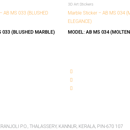
3D Art Stickers
r – AB MS 033 (BLUSHED
Marble Sticker – AB MS 034 
ELEGANCE)
 033 (BLUSHED MARBLE)
MODEL:
AB MS 034 (MOLTE
RANJOLI P.O., THALASSERY, KANNUR, KERALA, PIN-670 107