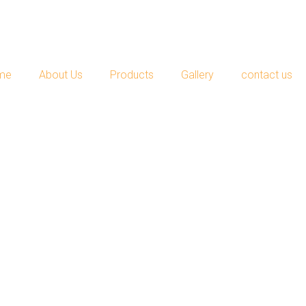
me
About Us
Products
Gallery
contact us