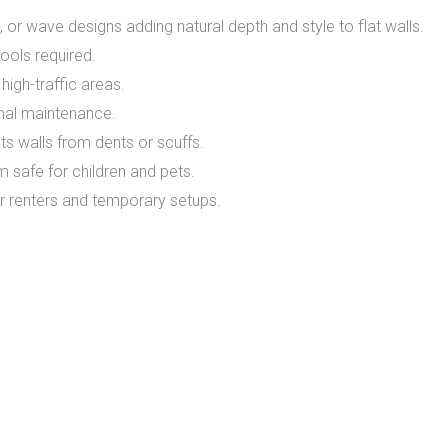
or wave designs adding natural depth and style to flat walls.
tools required.
high-traffic areas.
imal maintenance.
 walls from dents or scuffs.
safe for children and pets.
r renters and temporary setups.