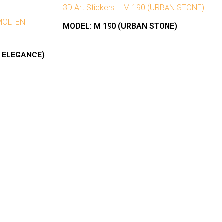
3D Art Stickers – M 190 (URBAN STONE)
(MOLTEN
MODEL:
M 190 (URBAN STONE)
N ELEGANCE)