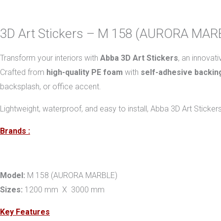
3D Art Stickers – M 158 (AURORA MAR
Transform your interiors with
Abba 3D Art Stickers
, an innovat
Crafted from
high-quality PE foam
with
self-adhesive backin
backsplash, or office accent.
Lightweight, waterproof, and easy to install, Abba 3D Art Sticker
Brands :
Model:
M 158 (AURORA MARBLE)
Sizes:
1200 mm X 3000 mm
Key Features