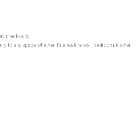
y practicality.
xury to any space whether it’s a feature wall, bedroom, kitchen