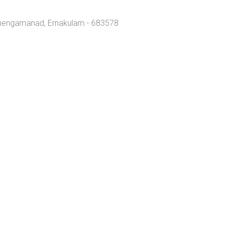
Chengamanad, Ernakulam - 683578