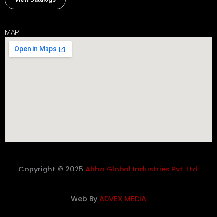
MAP
Copyright © 2025
Abba Global Industries Pvt. Ltd.
Web By
ADVEX MEDIA