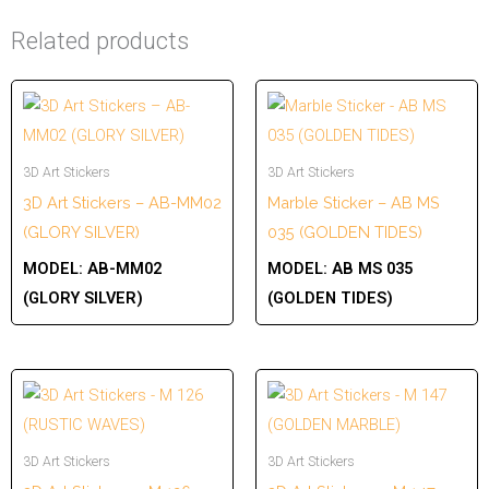
Related products
3D Art Stickers
3D Art Stickers
3D Art Stickers – AB-MM02
Marble Sticker – AB MS
(GLORY SILVER)
035 (GOLDEN TIDES)
MODEL:
AB-MM02
MODEL:
AB MS 035
(GLORY SILVER)
(GOLDEN TIDES)
3D Art Stickers
3D Art Stickers