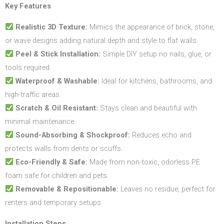
Key Features
Realistic 3D Texture:
Mimics the appearance of brick, stone,
or wave designs adding natural depth and style to flat walls.
Peel & Stick Installation:
Simple DIY setup no nails, glue, or
tools required.
Waterproof & Washable:
Ideal for kitchens, bathrooms, and
high-traffic areas.
Scratch & Oil Resistant:
Stays clean and beautiful with
minimal maintenance.
Sound-Absorbing & Shockproof:
Reduces echo and
protects walls from dents or scuffs.
Eco-Friendly & Safe:
Made from non-toxic, odorless PE
foam safe for children and pets.
Removable & Repositionable:
Leaves no residue; perfect for
renters and temporary setups.
Installation Steps