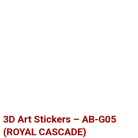
3D Art Stickers – AB-G05
(ROYAL CASCADE)