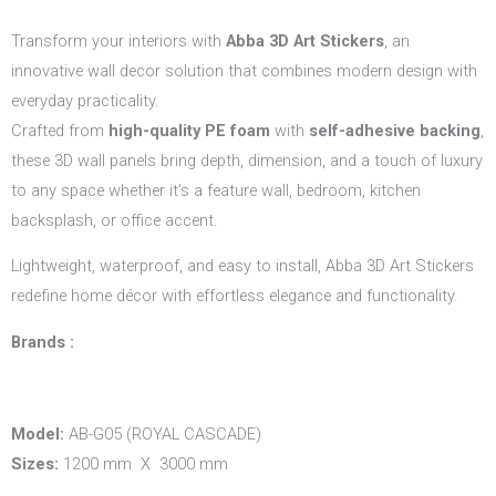
Transform your interiors with
Abba 3D Art Stickers
, an
innovative wall decor solution that combines modern design with
everyday practicality.
Crafted from
high-quality PE foam
with
self-adhesive backing
,
these 3D wall panels bring depth, dimension, and a touch of luxury
to any space whether it’s a feature wall, bedroom, kitchen
backsplash, or office accent.
Lightweight, waterproof, and easy to install, Abba 3D Art Stickers
redefine home décor with effortless elegance and functionality.
Brands :
Model:
AB-G05 (ROYAL CASCADE)
Sizes:
1200 mm X 3000 mm