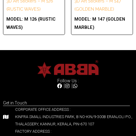
3D Art Stickers – M 126
3D Art Stickers – M 147
(RUSTIC WAVES)
(GOLDEN MARBLE)
MODEL:
M 126 (RUSTIC
MODEL:
M 147 (GOLDEN
WAVES)
MARBLE)
Follow Us :
Get in Touch
CORPORATE OFFICE ADDRESS :
KINFRA SMALL INDUSTRIES PARK, B NO-KIN/9-300B ERANJOLI P.O.,
THALASSERY, KANNUR, KERALA, PIN-670 107
FACTORY ADDRESS :