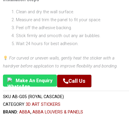
Clean and dry the wall surface.
Measure and trim the panel to fit your space.
Peel off the adhesive backing.
Stick firmly and smooth out any air bubbles.
Wait 24 hours for best adhesion.
For curved or uneven walls, gently heat the sticker with a
hairdryer before application to improve flexibility and bonding.
Make An Enquiry
Call Us
SKU
AB-G05 (ROYAL CASCADE)
CATEGORY
3D ART STICKERS
BRAND:
ABBA
,
ABBA LOUVERS & PANELS