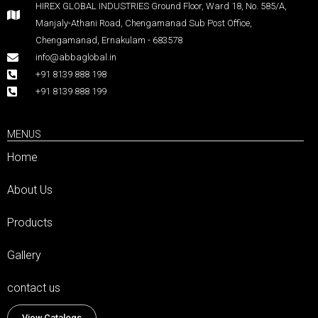
HIREX GLOBAL INDUSTRIES Ground Floor, Ward 18, No. 585/A,
Manjaly-Athani Road, Chengamanad Sub Post Office,
Chengamanad, Ernakulam - 683578
info@abbaglobal.in
+91 8139 888 198
+91 8139 888 199
MENUS
Home
About Us
Products
Gallery
contact us
View Catalogs