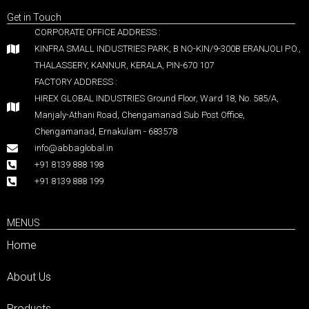
Get in Touch
CORPORATE OFFICE ADDRESS :
KINFRA SMALL INDUSTRIES PARK, B NO-KIN/9-300B ERANJOLI P.O.,
THALASSERY, KANNUR, KERALA, PIN-670 107
FACTORY ADDRESS :
HIREX GLOBAL INDUSTRIES Ground Floor, Ward 18, No. 585/A,
Manjaly-Athani Road, Chengamanad Sub Post Office,
Chengamanad, Ernakulam - 683578
info@abbaglobal.in
+91 8139 888 198
+91 8139 888 199
MENUS
Home
About Us
Products