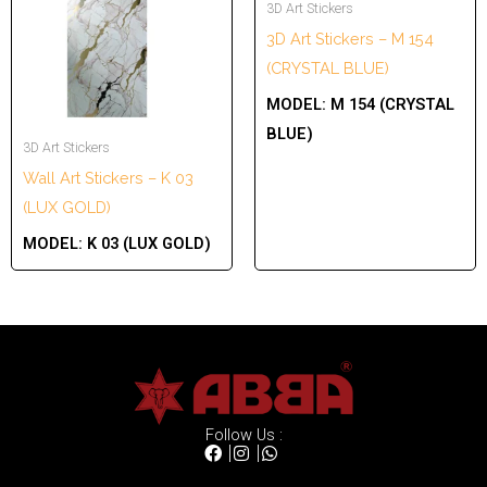
3D Art Stickers
3D Art Stickers – M 154
(CRYSTAL BLUE)
MODEL:
M 154 (CRYSTAL
BLUE)
3D Art Stickers
Wall Art Stickers – K 03
(LUX GOLD)
MODEL:
K 03 (LUX GOLD)
Follow Us :