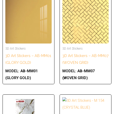
3D Art Stickers
3D Art Stickers
3D Art Stickers – AB-MM01
3D Art Stickers – AB-MM07
(GLORY GOLD)
(WOVEN GRID)
MODEL:
AB-MM01
MODEL:
AB-MM07
(GLORY GOLD)
(WOVEN GRID)