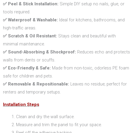
✅ Peel & Stick Installation:
Simple DIY setup no nails, glue, or
tools required.
✅ Waterproof & Washable:
Ideal for kitchens, bathrooms, and
high-traffic areas.
✅ Scratch & Oil Resistant:
Stays clean and beautiful with
minimal maintenance.
✅ Sound-Absorbing & Shockproof:
Reduces echo and protects
walls from dents or scuffs.
✅ Eco-Friendly & Safe:
Made from non-toxic, odorless PE foam
safe for children and pets.
✅ Removable & Repositionable:
Leaves no residue; perfect for
renters and temporary setups.
Installation Steps
Clean and dry the wall surface.
Measure and trim the panel to fit your space.
Peel off the adhesive backing.