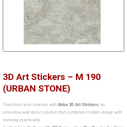
3D Art Stickers – M 190
(URBAN STONE)
Transform your interiors with
Abba 3D Art Stickers
, an
innovative wall decor solution that combines modern design with
everyday practicality.