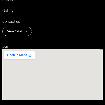
Gallery
contact us
View Catalogs
MAP