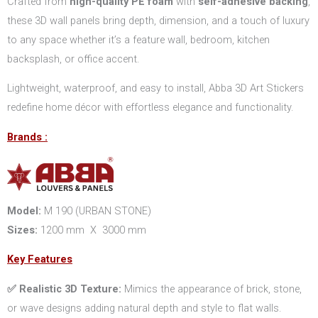
Crafted from
high-quality PE foam
with
self-adhesive backing
,
these 3D wall panels bring depth, dimension, and a touch of luxury
to any space whether it’s a feature wall, bedroom, kitchen
backsplash, or office accent.
Lightweight, waterproof, and easy to install, Abba 3D Art Stickers
redefine home décor with effortless elegance and functionality.
Brands :
Model:
M 190 (URBAN STONE)
Sizes:
1200 mm X 3000 mm
Key Features
✅ Realistic 3D Texture:
Mimics the appearance of brick, stone,
or wave designs adding natural depth and style to flat walls.