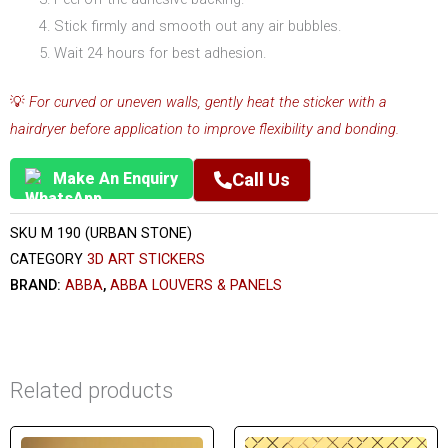
Stick firmly and smooth out any air bubbles.
Wait 24 hours for best adhesion.
💡
For curved or uneven walls, gently heat the sticker with a
hairdryer before application to improve flexibility and bonding.
Make An Enquiry
Call Us
SKU
M 190 (URBAN STONE)
CATEGORY
3D ART STICKERS
BRAND:
ABBA
,
ABBA LOUVERS & PANELS
Related products