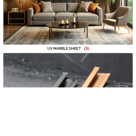
UV MARBLE SHEET
(5)