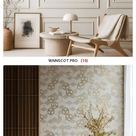
WAINSCOT PRO
(10)