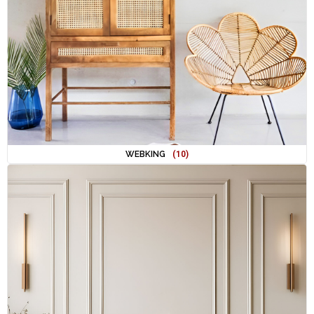
WEBKING
(10)