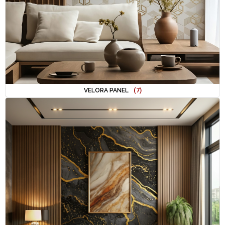
VELORA PANEL
(7)