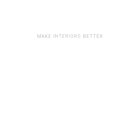
MAKE INTERIORS BETTER
SQUARE TUBE