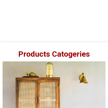
Products Catogeries