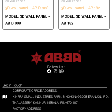
3D Wall Panels
3D Wall Panels
3D wall panel – AB D 008
3D wall panel – AB 182
MODEL:
3D WALL PANEL –
MODEL:
3D WALL PANEL –
AB D 008
AB 182
Follow Us :
Get in Touch
CORPORATE OFFICE ADDRESS :
KINFRA SMALL INDUSTRIES PARK, B NO-KIN/9-300B ERANJOLI P.O.,
THALASSERY, KANNUR, KERALA, PIN-670 107
FACTORY ADDRESS :