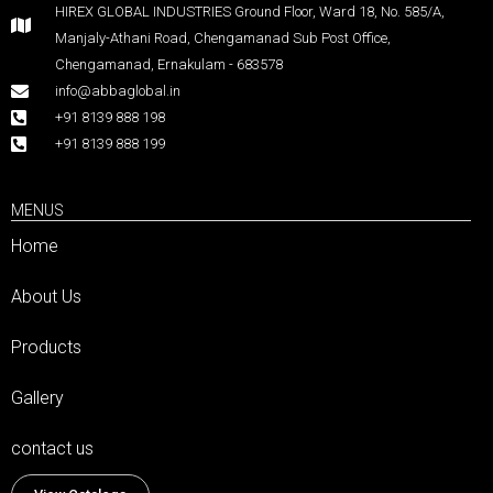
HIREX GLOBAL INDUSTRIES Ground Floor, Ward 18, No. 585/A,
Manjaly-Athani Road, Chengamanad Sub Post Office,
Chengamanad, Ernakulam - 683578
info@abbaglobal.in
+91 8139 888 198
+91 8139 888 199
MENUS
Home
About Us
Products
Gallery
contact us