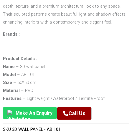
depth, texture, and a premium architectural look to any space.
Their sculpted patterns create beautiful light and shadow effects,
enhancing interiors with a contemporary and elegant feel.
Brands :
Product Details :
Name
– 3D wall panel
Model
– AB 101
Size
– 50*50 cm
Material
– PVC
Features
– Light weight /Waterproof / Termite Proof
Make An Enquiry
Call Us
SKU
3D WALL PANEL - AB 101