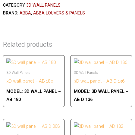
CATEGORY
3D WALL PANELS
BRAND:
ABBA
,
ABBA LOUVERS & PANELS
Related products
3D Wall Panels
3D Wall Panels
3D wall panel – AB 180
3D wall panel – AB D 136
MODEL:
3D WALL PANEL –
MODEL:
3D WALL PANEL –
AB 180
AB D 136