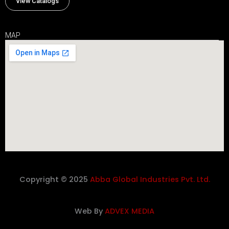
View Catalogs
MAP
Copyright © 2025
Abba Global Industries Pvt. Ltd.
Web By
ADVEX MEDIA