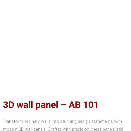
3D wall panel – AB 101
Transform ordinary walls into stunning design statements with
modern 3D wall panels. Crafted with precision, these panels add