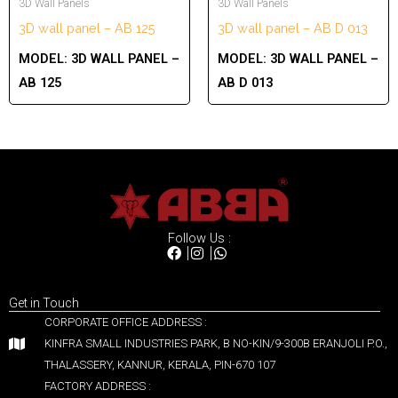
3D Wall Panels
3D Wall Panels
3D wall panel – AB 125
3D wall panel – AB D 013
MODEL:
3D WALL PANEL –
MODEL:
3D WALL PANEL –
AB 125
AB D 013
Follow Us :
Get in Touch
CORPORATE OFFICE ADDRESS :
KINFRA SMALL INDUSTRIES PARK, B NO-KIN/9-300B ERANJOLI P.O.,
THALASSERY, KANNUR, KERALA, PIN-670 107
FACTORY ADDRESS :