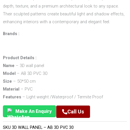
depth, texture, and a premium architectural look to any space.
Their sculpted patterns create beautiful light and shadow effects,
enhancing interiors with a contemporary and elegant feel.
Brands :
Product Details :
Name
– 3D wall panel
Model
– AB 3D PVC 30
Size
– 50*50 cm
Material
– PVC
Features
– Light weight /Waterproof / Termite Proof
Make An Enquiry
Call Us
SKU
3D WALL PANEL – AB 3D PVC 30