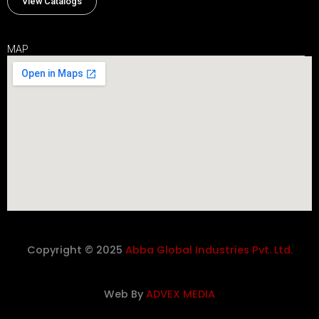
View Catalogs
MAP
Copyright © 2025
Abba Global Industries Pvt. Ltd.
Web By
ADVEX MEDIA