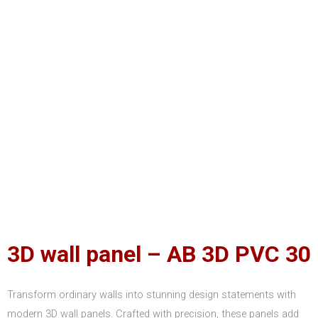
3D wall panel – AB 3D PVC 30
Transform ordinary walls into stunning design statements with
modern 3D wall panels. Crafted with precision, these panels add