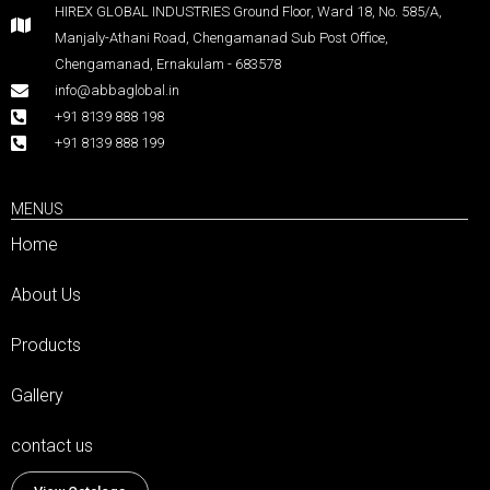
HIREX GLOBAL INDUSTRIES Ground Floor, Ward 18, No. 585/A,
Manjaly-Athani Road, Chengamanad Sub Post Office,
Chengamanad, Ernakulam - 683578
info@abbaglobal.in
+91 8139 888 198
+91 8139 888 199
MENUS
Home
About Us
Products
Gallery
contact us