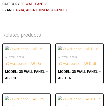
CATEGORY
3D WALL PANELS
BRAND:
ABBA
,
ABBA LOUVERS & PANELS
Related products
3D Wall Panels
3D Wall Panels
3D wall panel – AB 181
3D wall panel – AB D 161
MODEL:
3D WALL PANEL –
MODEL:
3D WALL PANEL –
AB 181
AB D 161