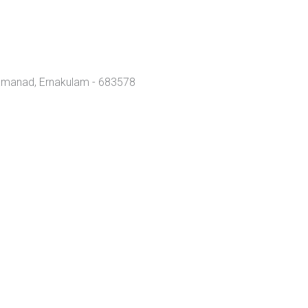
amanad, Ernakulam - 683578