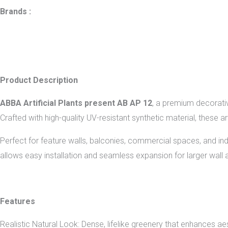
Brands :
Product Description
ABBA Artificial Plants present AB AP 12
, a premium decorativ
Crafted with high-quality UV-resistant synthetic material, these ar
Perfect for feature walls, balconies, commercial spaces, and 
allows easy installation and seamless expansion for larger wall 
Features
Realistic Natural Look: Dense, lifelike greenery that enhances aes