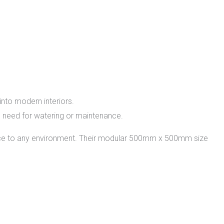
into modern interiors.
 the need for watering or maintenance.
ance to any environment. Their modular 500mm x 500mm size