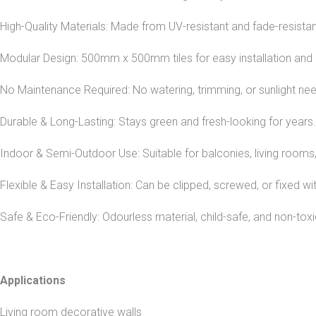
High-Quality Materials: Made from UV-resistant and fade-resistant
Modular Design: 500mm x 500mm tiles for easy installation and
No Maintenance Required: No watering, trimming, or sunlight ne
Durable & Long-Lasting: Stays green and fresh-looking for years.
Indoor & Semi-Outdoor Use: Suitable for balconies, living rooms
Flexible & Easy Installation: Can be clipped, screwed, or fixed wi
Safe & Eco-Friendly: Odourless material, child-safe, and non-toxi
Applications
Living room decorative walls