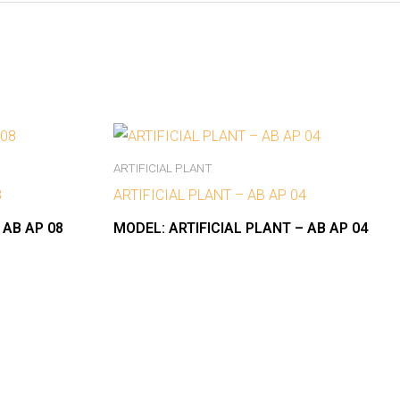
ARTIFICIAL PLANT
8
ARTIFICIAL PLANT – AB AP 04
 AB AP 08
MODEL:
ARTIFICIAL PLANT – AB AP 04