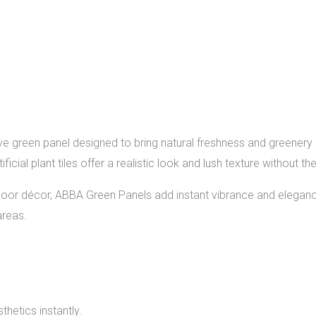
e green panel designed to bring natural freshness and greenery 
tificial plant tiles offer a realistic look and lush texture without
indoor décor, ABBA Green Panels add instant vibrance and eleg
areas.
thetics instantly.