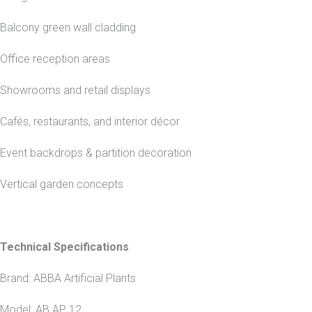
Balcony green wall cladding
Office reception areas
Showrooms and retail displays
Cafés, restaurants, and interior décor
Event backdrops & partition decoration
Vertical garden concepts
Technical Specifications
Brand: ABBA Artificial Plants
Model: AB AP 12