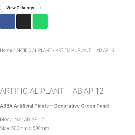
View Catalogs
F
I
W
a
n
h
c
s
a
e
t
t
b
a
s
Home
/
ARTIFICIAL PLANT
/ ARTIFICIAL PLANT – AB AP 12
o
g
a
o
r
p
k
a
p
-
m
f
ARTIFICIAL PLANT – AB AP 12
ABBA Artificial Plants – Decorative Green Panel
Model No.: AB AP 12
Size: 500mm x 500mm