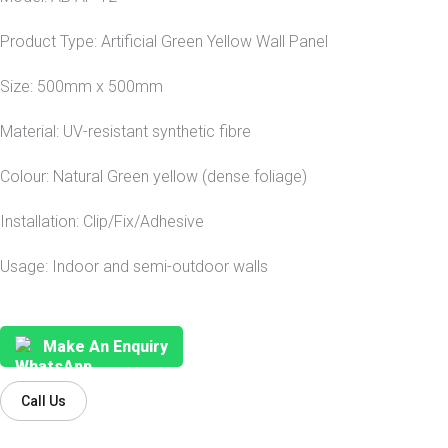
Product Type: Artificial Green Yellow Wall Panel
Size: 500mm x 500mm
Material: UV-resistant synthetic fibre
Colour: Natural Green yellow (dense foliage)
Installation: Clip/Fix/Adhesive
Usage: Indoor and semi-outdoor walls
Make An Enquiry
Call Us