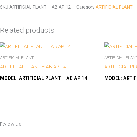
SKU
ARTIFICIAL PLANT – AB AP 12
Category
ARTIFICIAL PLANT
Related products
ARTIFICIAL PLANT
ARTIFICIAL PLAN
ARTIFICIAL PLANT – AB AP 14
ARTIFICIAL PL
MODEL:
ARTIFICIAL PLANT – AB AP 14
MODEL:
ARTIF
Follow Us :