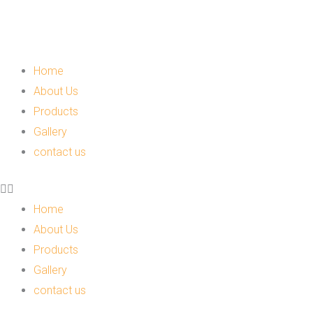
Skip
to
content
Menu
Home
About Us
Products
Gallery
contact us
Home
About Us
Products
Gallery
contact us