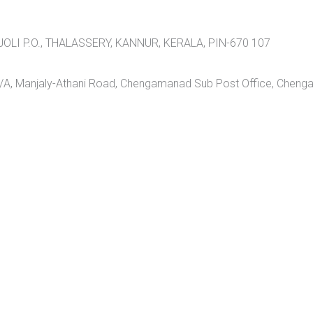
LI P.O., THALASSERY, KANNUR, KERALA, PIN-670 107
A, Manjaly-Athani Road, Chengamanad Sub Post Office, Cheng