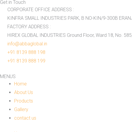
Get in Touch
CORPORATE OFFICE ADDRESS :
KINFRA SMALL INDUSTRIES PARK, B NO-KIN/9-300B ERANJO
FACTORY ADDRESS :
HIREX GLOBAL INDUSTRIES Ground Floor, Ward 18, No. 585/
info@abbaglobal.in
+91 8139 888 198
+91 8139 888 199
MENUS
Home
About Us
Products
Gallery
contact us