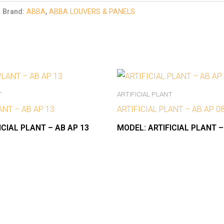
Brand:
ABBA
,
ABBA LOUVERS & PANELS
T
ARTIFICIAL PLANT
ANT – AB AP 13
ARTIFICIAL PLANT – AB AP 0
ICIAL PLANT – AB AP 13
MODEL:
ARTIFICIAL PLANT –