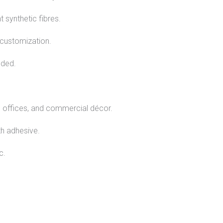
 synthetic fibres.
 customization.
eded.
, offices, and commercial décor.
th adhesive.
c.