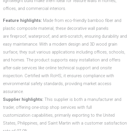
lightweight build make them ideal for feature walls in homes,
offices, and commercial interiors.
Feature highlights:
Made from eco-friendly bamboo fiber and
plastic composite material, these decorative wall panels
are fireproof, waterproof, and anti-scratch, ensuring durability and
easy maintenance. With a modern design and 3D wood grain
surface, they suit various applications including offices, schools,
and homes. The product supports easy installation and offers
after-sale services like online technical support and onsite
inspection. Certified with RoHS, it ensures compliance with
environmental safety standards, providing market access
assurance.
Supplier highlights:
This supplier is both a manufacturer and
trader, offering one-stop shop services with full
customization capabilities, primarily exporting to the United
States, Philippines, and Saint Martin with a customer satisfaction