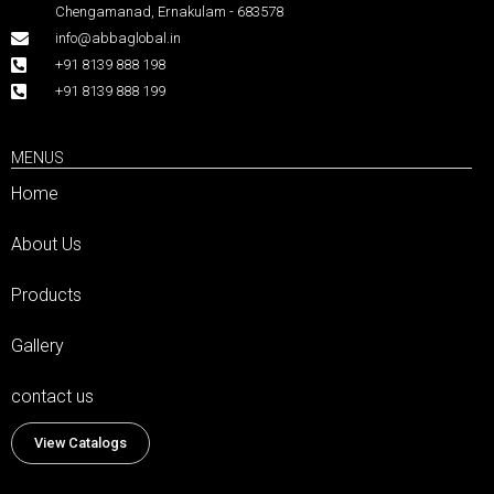
Chengamanad, Ernakulam - 683578
info@abbaglobal.in
+91 8139 888 198
+91 8139 888 199
MENUS
Home
About Us
Products
Gallery
contact us
View Catalogs