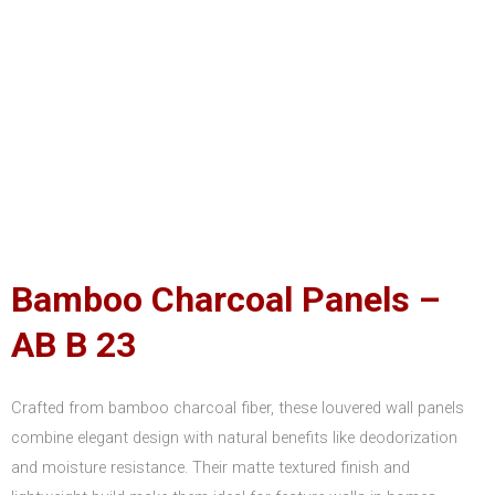
Bamboo Charcoal Panels –
AB B 23
Crafted from bamboo charcoal fiber, these louvered wall panels
combine elegant design with natural benefits like deodorization
and moisture resistance. Their matte textured finish and