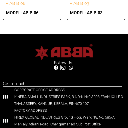
– AB B 06
– AB B 03
MODEL:
AB B 06
MODEL:
AB B 03
Follow Us :
Get in Touch
CORPORATE OFFICE ADDRESS :
KINFRA SMALL INDUSTRIES PARK, B NO-KIN/9-300B ERANJOLI P.O.,
THALASSERY, KANNUR, KERALA, PIN-670 107
FACTORY ADDRESS :
HIREX GLOBAL INDUSTRIES Ground Floor, Ward 18, No. 585/A,
Manjaly-Athani Road, Chengamanad Sub Post Office,