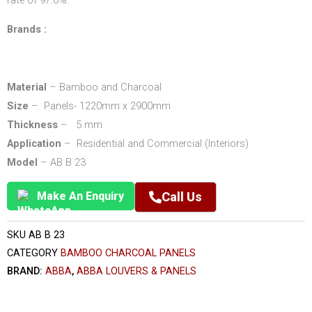
rate of 97.0%.
Brands :
Material
– Bamboo and Charcoal
Size
– Panels- 1220mm x 2900mm
Thickness
– 5 mm
Application
– Residential and Commercial (Interiors)
Model
– AB B 23
Make An Enquiry
Call Us
SKU
AB B 23
CATEGORY
BAMBOO CHARCOAL PANELS
BRAND:
ABBA
,
ABBA LOUVERS & PANELS