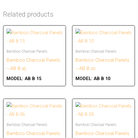
Related products
Bamboo Charcoal Panels
Bamboo Charcoal Panels
Bamboo Charcoal Panels
Bamboo Charcoal Panels
– AB B 15
– AB B 10
MODEL:
AB B 15
MODEL:
AB B 10
Bamboo Charcoal Panels
Bamboo Charcoal Panels
Bamboo Charcoal Panels
Bamboo Charcoal Panels