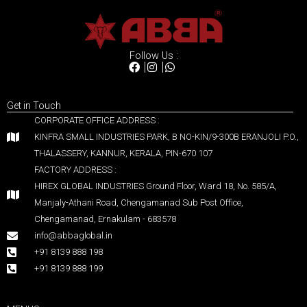
Follow Us :
Get in Touch
CORPORATE OFFICE ADDRESS :
KINFRA SMALL INDUSTRIES PARK, B NO-KIN/9-300B ERANJOLI P.O.,
THALASSERY, KANNUR, KERALA, PIN-670 107
FACTORY ADDRESS :
HIREX GLOBAL INDUSTRIES Ground Floor, Ward 18, No. 585/A,
Manjaly-Athani Road, Chengamanad Sub Post Office,
Chengamanad, Ernakulam - 683578
info@abbaglobal.in
+91 8139 888 198
+91 8139 888 199