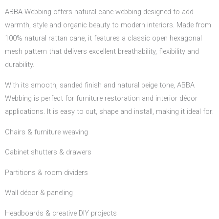
ABBA Webbing offers natural cane webbing designed to add
warmth, style and organic beauty to modern interiors. Made from
100% natural rattan cane, it features a classic open hexagonal
mesh pattern that delivers excellent breathability, flexibility and
durability.
With its smooth, sanded finish and natural beige tone, ABBA
Webbing is perfect for furniture restoration and interior décor
applications. It is easy to cut, shape and install, making it ideal for:
Chairs & furniture weaving
Cabinet shutters & drawers
Partitions & room dividers
Wall décor & paneling
Headboards & creative DIY projects