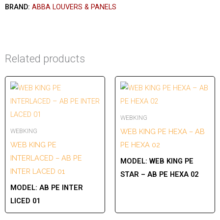
BRAND:
ABBA LOUVERS & PANELS
Related products
WEBKING
WEBKING
WEB KING PE HEXA – AB
WEB KING PE
PE HEXA 02
INTERLACED – AB PE
MODEL:
WEB KING PE
INTER LACED 01
STAR – AB PE HEXA 02
MODEL:
AB PE INTER
LICED 01