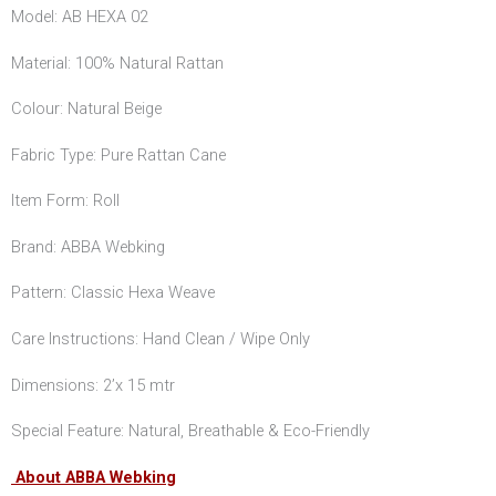
Model: AB HEXA 02
Material: 100% Natural Rattan
Colour: Natural Beige
Fabric Type: Pure Rattan Cane
Item Form: Roll
Brand: ABBA Webking
Pattern: Classic Hexa Weave
Care Instructions: Hand Clean / Wipe Only
Dimensions: 2’x 15 mtr
Special Feature: Natural, Breathable & Eco-Friendly
About ABBA Webking