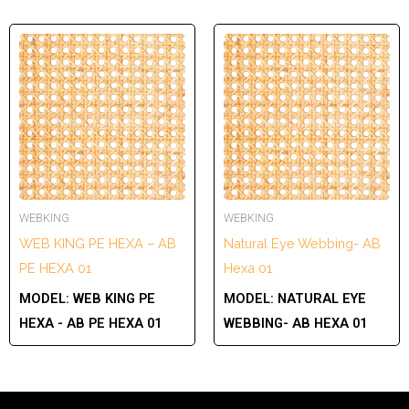
WEBKING
WEBKING
WEB KING PE HEXA – AB
Natural Eye Webbing- AB
PE HEXA 01
Hexa 01
MODEL:
WEB KING PE
MODEL:
NATURAL EYE
HEXA - AB PE HEXA 01
WEBBING- AB HEXA 01