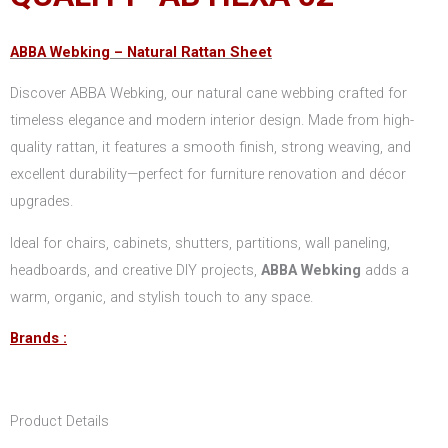
ABBA Webking –
Natural Rattan Sheet
Discover ABBA Webking, our natural cane webbing crafted for
timeless elegance and modern interior design. Made from high-
quality rattan, it features a smooth finish, strong weaving, and
excellent durability—perfect for furniture renovation and décor
upgrades.
Ideal for chairs, cabinets, shutters, partitions, wall paneling,
headboards, and creative DIY projects,
ABBA Webking
adds a
warm, organic, and stylish touch to any space.
Brands :
Product Details