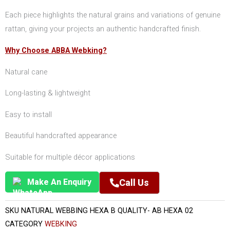
Each piece highlights the natural grains and variations of genuine
rattan, giving your projects an authentic handcrafted finish.
Why Choose ABBA Webking?
Natural cane
Long-lasting & lightweight
Easy to install
Beautiful handcrafted appearance
Suitable for multiple décor applications
Make An Enquiry
Call Us
SKU
NATURAL WEBBING HEXA B QUALITY- AB HEXA 02
CATEGORY
WEBKING