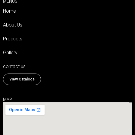
MENUS
Home
About Us
Products
Gallery
contact us
View Catalogs
MAP