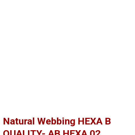
Natural Webbing HEXA B
QUALITY- AB HEXA 02