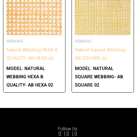
WEBKING
WEBKING
Natural Webbing HEXA B
Natural Square Webbing-
QUALITY- AB HEXA 02
AB SQUARE 02
MODEL:
NATURAL
MODEL:
NATURAL
WEBBING HEXA B
SQUARE WEBBING- AB
QUALITY- AB HEXA 02
SQUARE 02
Follow Us :