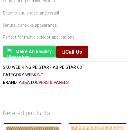
Long-lasting and lightweight
Easy to cut, shape, and install
Natural cane-like appearance
Perfect for multiple décor applications
Make An Enquiry
Call Us
SKU
WEB KING PE STAR - AB PE STAR 03
CATEGORY
WEBKING
BRAND:
ABBA LOUVERS & PANELS
Related products