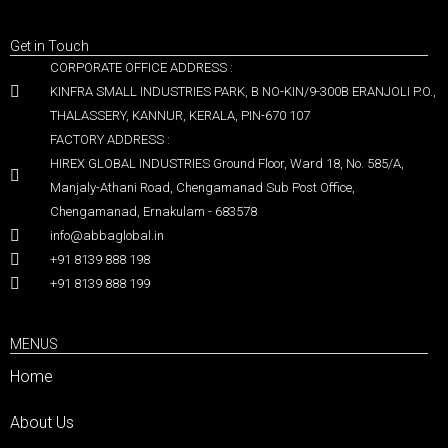
Get in Touch
CORPORATE OFFICE ADDRESS :
KINFRA SMALL INDUSTRIES PARK, B NO-KIN/9-300B ERANJOLI P.O.,
THALASSERY, KANNUR, KERALA, PIN-670 107
FACTORY ADDRESS :
HIREX GLOBAL INDUSTRIES Ground Floor, Ward 18, No. 585/A,
Manjaly-Athani Road, Chengamanad Sub Post Office,
Chengamanad, Ernakulam - 683578
info@abbaglobal.in
+91 8139 888 198
+91 8139 888 199
MENUS
Home
About Us