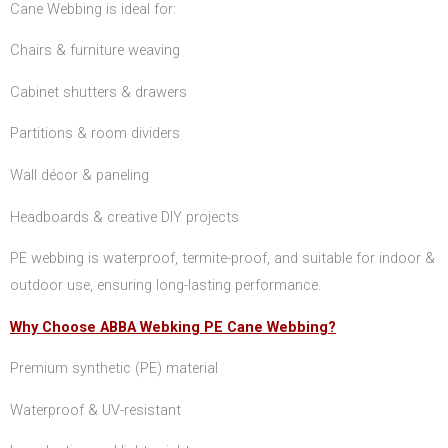
Cane Webbing is ideal for:
Chairs & furniture weaving
Cabinet shutters & drawers
Partitions & room dividers
Wall décor & paneling
Headboards & creative DIY projects
PE webbing is waterproof, termite-proof, and suitable for indoor &
outdoor use, ensuring long-lasting performance.
Why Choose ABBA Webking PE Cane Webbing?
Premium synthetic (PE) material
Waterproof & UV-resistant