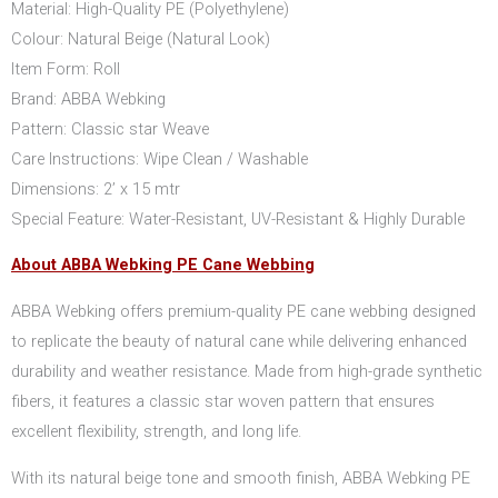
Material: High-Quality PE (Polyethylene)
Colour: Natural Beige (Natural Look)
Item Form: Roll
Brand: ABBA Webking
Pattern: Classic star Weave
Care Instructions: Wipe Clean / Washable
Dimensions: 2’ x 15 mtr
Special Feature: Water-Resistant, UV-Resistant & Highly Durable
About ABBA Webking PE Cane Webbing
ABBA Webking offers premium-quality PE cane webbing designed
to replicate the beauty of natural cane while delivering enhanced
durability and weather resistance. Made from high-grade synthetic
fibers, it features a classic star woven pattern that ensures
excellent flexibility, strength, and long life.
With its natural beige tone and smooth finish, ABBA Webking PE