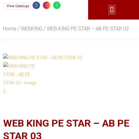
Skip
F
I
W
View Catalogs
a
n
h
Menu
c
s
a
to
e
t
t
b
a
s
content
o
g
a
o
r
p
Home
/
WEBKING
/ WEB KING PE STAR – AB PE STAR 03
k
a
p
-
m
f
WEB KING PE STAR – AB PE
STAR 03