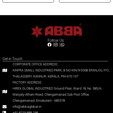
Follow Us :
Get in Touch
CORPORATE OFFICE ADDRESS :
KINFRA SMALL INDUSTRIES PARK, B NO-KIN/9-300B ERANJOLI P.O.,
THALASSERY, KANNUR, KERALA, PIN-670 107
FACTORY ADDRESS :
HIREX GLOBAL INDUSTRIES Ground Floor, Ward 18, No. 585/A,
Manjaly-Athani Road, Chengamanad Sub Post Office,
Chengamanad, Ernakulam - 683578
info@abbaglobal.in
+91 8139 888 198