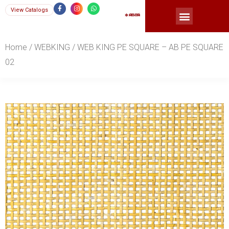
Skip
F
I
W
View Catalogs
a
n
h
Menu
c
s
a
to
e
t
t
b
a
s
content
o
g
a
o
r
p
Home
/
WEBKING
/ WEB KING PE SQUARE – AB PE SQUARE
k
a
p
-
m
f
02