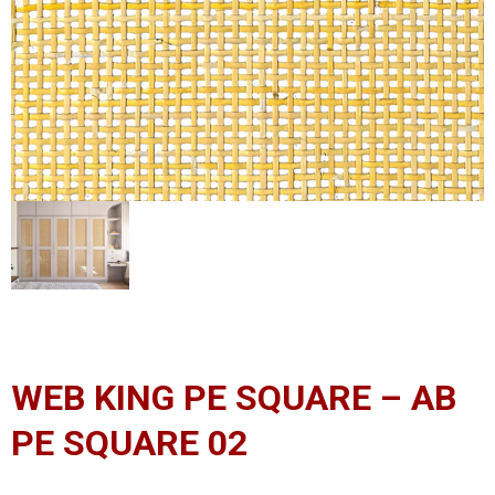
WEB KING PE SQUARE – AB
PE SQUARE 02