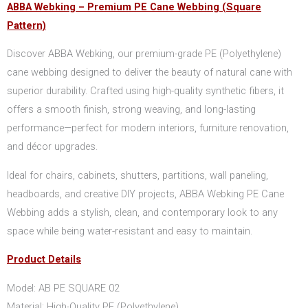
ABBA Webking – Premium PE Cane Webbing (Square
Pattern)
Discover ABBA Webking, our premium-grade PE (Polyethylene)
cane webbing designed to deliver the beauty of natural cane with
superior durability. Crafted using high-quality synthetic fibers, it
offers a smooth finish, strong weaving, and long-lasting
performance—perfect for modern interiors, furniture renovation,
and décor upgrades.
Ideal for chairs, cabinets, shutters, partitions, wall paneling,
headboards, and creative DIY projects, ABBA Webking PE Cane
Webbing adds a stylish, clean, and contemporary look to any
space while being water-resistant and easy to maintain.
Product Details
Model: AB PE SQUARE 02
Material: High-Quality PE (Polyethylene)