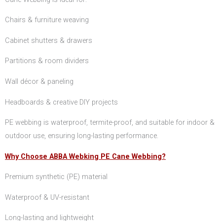
Chairs & furniture weaving
Cabinet shutters & drawers
Partitions & room dividers
Wall décor & paneling
Headboards & creative DIY projects
PE webbing is waterproof, termite-proof, and suitable for indoor &
outdoor use, ensuring long-lasting performance.
Why Choose ABBA Webking PE Cane Webbing?
Premium synthetic (PE) material
Waterproof & UV-resistant
Long-lasting and lightweight