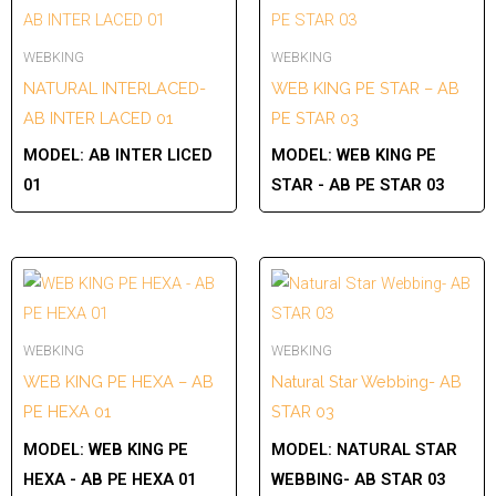
WEBKING
WEBKING
NATURAL INTERLACED-
WEB KING PE STAR – AB
AB INTER LACED 01
PE STAR 03
MODEL:
AB INTER LICED
MODEL:
WEB KING PE
01
STAR - AB PE STAR 03
WEBKING
WEBKING
WEB KING PE HEXA – AB
Natural Star Webbing- AB
PE HEXA 01
STAR 03
MODEL:
WEB KING PE
MODEL:
NATURAL STAR
HEXA - AB PE HEXA 01
WEBBING- AB STAR 03