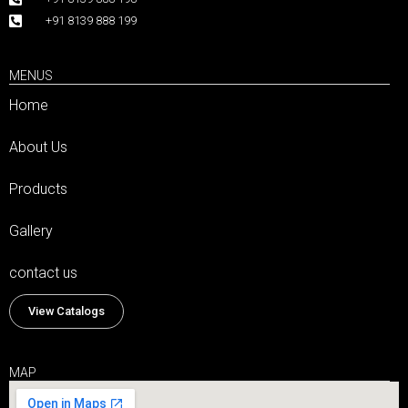
+91 8139 888 199
MENUS
Home
About Us
Products
Gallery
contact us
View Catalogs
MAP