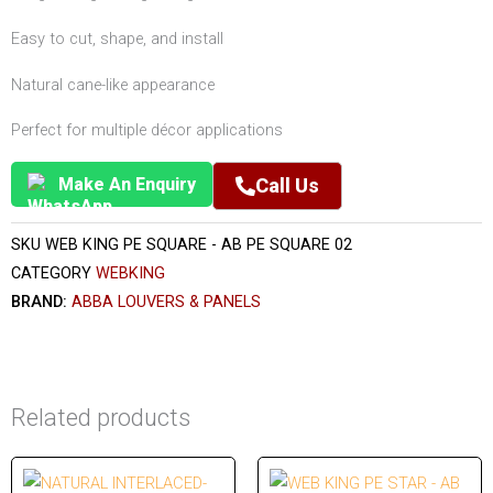
Easy to cut, shape, and install
Natural cane-like appearance
Perfect for multiple décor applications
Make An Enquiry
Call Us
SKU
WEB KING PE SQUARE - AB PE SQUARE 02
CATEGORY
WEBKING
BRAND:
ABBA LOUVERS & PANELS
Related products