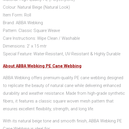
Colour: Natural Beige (Natural Look)
Item Form: Roll
Brand: ABBA Webking
Pattern: Classic Square Weave
Care Instructions: Wipe Clean / Washable
Dimensions: 2’ x 15 mtr
Special Feature: Water-Resistant, UV-Resistant & Highly Durable
About ABBA Webking PE Cane Webbing
ABBA Webking offers premium-quality PE cane webbing designed
to replicate the beauty of natural cane while delivering enhanced
durability and weather resistance. Made from high-grade synthetic
fibers, it features a classic square woven mesh pattern that
ensures excellent flexibility, strength, and long life.
With its natural beige tone and smooth finish, ABBA Webking PE
Cane Webbing is ideal for: