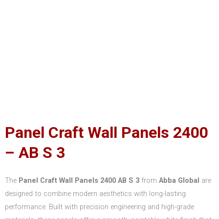
Panel Craft Wall Panels 2400
– AB S 3
The
Panel Craft Wall Panels 2400 AB S 3
from
Abba Global
are
designed to combine modern aesthetics with long-lasting
performance. Built with precision engineering and high-grade