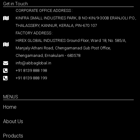
Get in Touch
CORPORATE OFFICE ADDRESS :
KINFRA SMALL INDUSTRIES PARK, B NO-KIN/9-300B ERANJOLI P.O.,
THALASSERY, KANNUR, KERALA, PIN-670 107
FACTORY ADDRESS :
HIREX GLOBAL INDUSTRIES Ground Floor, Ward 18, No. 585/A,
Manjaly-Athani Road, Chengamanad Sub Post Office,
Chengamanad, Ernakulam - 683578
info@abbaglobal.in
+91 8139 888 198
+91 8139 888 199
MENUS
Home
About Us
Products