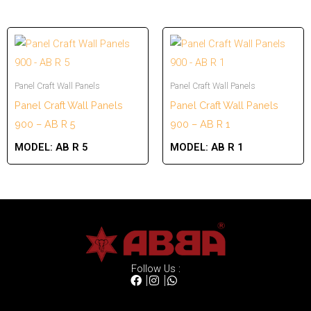
Panel Craft Wall Panels
Panel Craft Wall Panels
Panel Craft Wall Panels
Panel Craft Wall Panels
900 – AB R 5
900 – AB R 1
MODEL:
AB R 5
MODEL:
AB R 1
Follow Us :