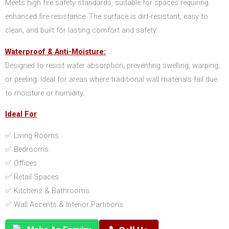
Meets high fire safety standards, suitable for spaces requiring
enhanced fire resistance. The surface is dirt-resistant, easy to
clean, and built for lasting comfort and safety.
Waterproof & Anti-Moisture:
Designed to resist water absorption, preventing swelling, warping,
or peeling. Ideal for areas where traditional wall materials fail due
to moisture or humidity.
Ideal For
✅ Living Rooms
✅ Bedrooms
✅ Offices
✅ Retail Spaces
✅ Kitchens & Bathrooms
✅ Wall Accents & Interior Partitions