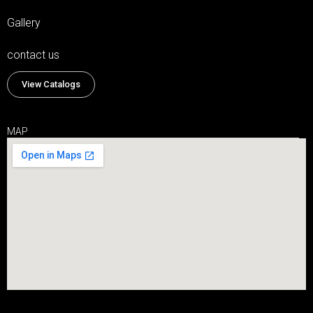
Gallery
contact us
View Catalogs
MAP