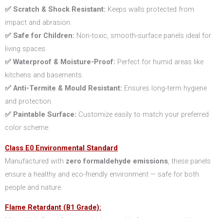
✅ Scratch & Shock Resistant:
Keeps walls protected from
impact and abrasion.
✅ Safe for Children:
Non-toxic, smooth-surface panels ideal for
living spaces.
✅ Waterproof & Moisture-Proof:
Perfect for humid areas like
kitchens and basements.
✅ Anti-Termite & Mould Resistant:
Ensures long-term hygiene
and protection.
✅ Paintable Surface:
Customize easily to match your preferred
color scheme.
Class E0 Environmental Standard
Manufactured with
zero formaldehyde emissions
, these panels
ensure a healthy and eco-friendly environment — safe for both
people and nature.
Flame Retardant (B1 Grade):