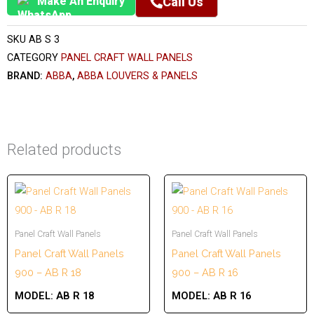
Make An Enquiry
Call Us
SKU
AB S 3
CATEGORY
PANEL CRAFT WALL PANELS
BRAND:
ABBA
,
ABBA LOUVERS & PANELS
Related products
Panel Craft Wall Panels
Panel Craft Wall Panels
Panel Craft Wall Panels
Panel Craft Wall Panels
900 – AB R 18
900 – AB R 16
MODEL:
AB R 18
MODEL:
AB R 16