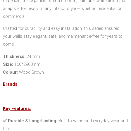
materials, these panels offer a smooth, paintable white finish that
adapts effortlessly to any interior style — whether residential or
commercial.
Crafted for durability and easy installation, this series ensures
your walls stay elegant, safe, and maintenance-free for years to
come.
Thickness:
24 mm
Size:
160*2900mm
Colour:
Wood Brown
Brands :
Key Features:
✅ Durable & Long-Lasting:
Built to withstand everyday wear and
tear.