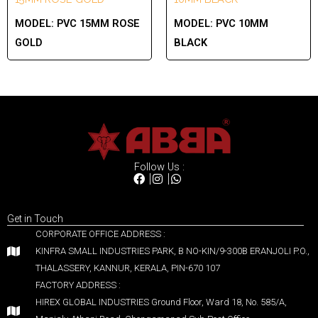
MODEL:
PVC 15MM ROSE
MODEL:
PVC 10MM
GOLD
BLACK
Follow Us :
Get in Touch
CORPORATE OFFICE ADDRESS :
KINFRA SMALL INDUSTRIES PARK, B NO-KIN/9-300B ERANJOLI P.O.,
THALASSERY, KANNUR, KERALA, PIN-670 107
FACTORY ADDRESS :
HIREX GLOBAL INDUSTRIES Ground Floor, Ward 18, No. 585/A,