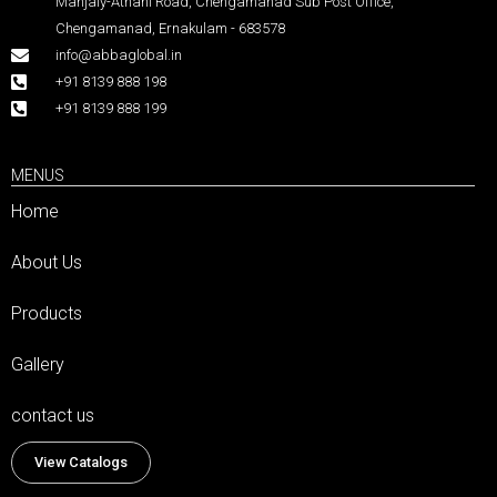
Manjaly-Athani Road, Chengamanad Sub Post Office,
Chengamanad, Ernakulam - 683578
info@abbaglobal.in
+91 8139 888 198
+91 8139 888 199
MENUS
Home
About Us
Products
Gallery
contact us
View Catalogs