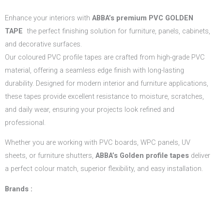
Enhance your interiors with
ABBA’s
premium PVC GOLDEN
TAPE
the perfect finishing solution for furniture, panels, cabinets,
and decorative surfaces.
Our coloured PVC profile tapes are crafted from high-grade PVC
material, offering a seamless edge finish with long-lasting
durability. Designed for modern interior and furniture applications,
these tapes provide excellent resistance to moisture, scratches,
and daily wear, ensuring your projects look refined and
professional.
Whether you are working with PVC boards, WPC panels, UV
sheets, or furniture shutters,
ABBA’s Golden profile tapes
deliver
a perfect colour match, superior flexibility, and easy installation.
Brands :