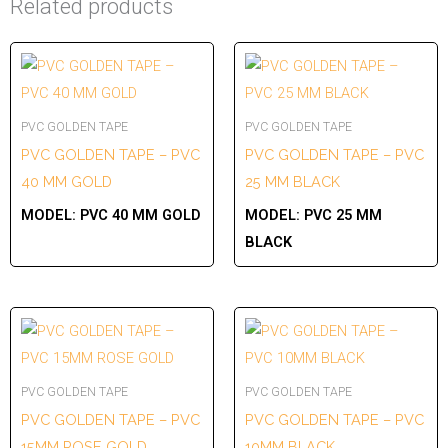
Related products
PVC GOLDEN TAPE
PVC GOLDEN TAPE
PVC GOLDEN TAPE – PVC
PVC GOLDEN TAPE – PVC
40 MM GOLD
25 MM BLACK
MODEL:
PVC 40 MM GOLD
MODEL:
PVC 25 MM
BLACK
PVC GOLDEN TAPE
PVC GOLDEN TAPE
PVC GOLDEN TAPE – PVC
PVC GOLDEN TAPE – PVC
15MM ROSE GOLD
10MM BLACK