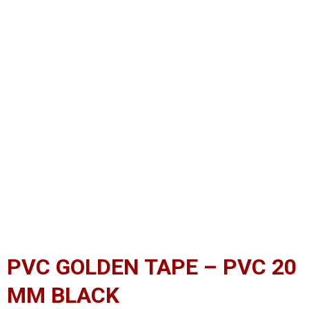
PVC GOLDEN TAPE – PVC 20
MM BLACK