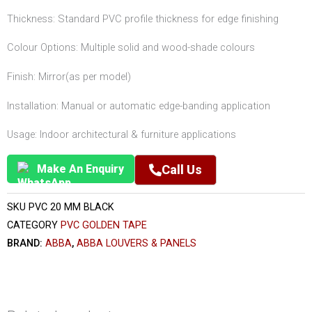
Thickness: Standard PVC profile thickness for edge finishing
Colour Options: Multiple solid and wood-shade colours
Finish: Mirror(as per model)
Installation: Manual or automatic edge-banding application
Usage: Indoor architectural & furniture applications
Make An Enquiry
Call Us
SKU
PVC 20 MM BLACK
CATEGORY
PVC GOLDEN TAPE
BRAND:
ABBA
,
ABBA LOUVERS & PANELS