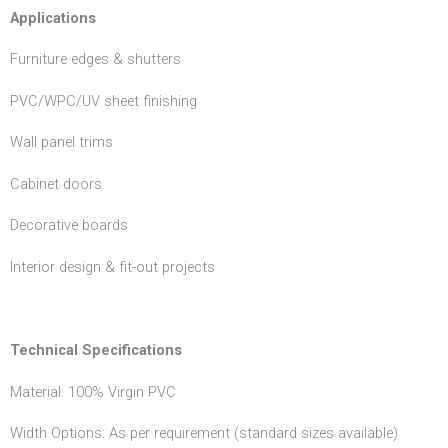
Applications
Furniture edges & shutters
PVC/WPC/UV sheet finishing
Wall panel trims
Cabinet doors
Decorative boards
Interior design & fit-out projects
Technical Specifications
Material: 100% Virgin PVC
Width Options: As per requirement (standard sizes available)