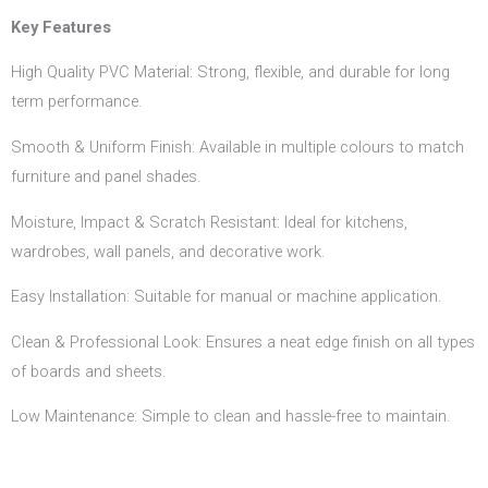
Key Features
High Quality PVC Material: Strong, flexible, and durable for long
term performance.
Smooth & Uniform Finish: Available in multiple colours to match
furniture and panel shades.
Moisture, Impact & Scratch Resistant: Ideal for kitchens,
wardrobes, wall panels, and decorative work.
Easy Installation: Suitable for manual or machine application.
Clean & Professional Look: Ensures a neat edge finish on all types
of boards and sheets.
Low Maintenance: Simple to clean and hassle-free to maintain.