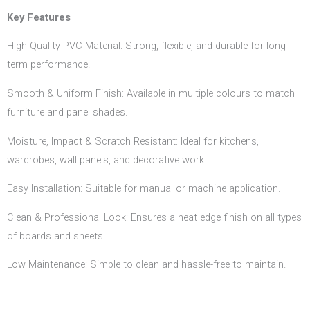
Key Features
High Quality PVC Material: Strong, flexible, and durable for long
term performance.
Smooth & Uniform Finish: Available in multiple colours to match
furniture and panel shades.
Moisture, Impact & Scratch Resistant: Ideal for kitchens,
wardrobes, wall panels, and decorative work.
Easy Installation: Suitable for manual or machine application.
Clean & Professional Look: Ensures a neat edge finish on all types
of boards and sheets.
Low Maintenance: Simple to clean and hassle-free to maintain.