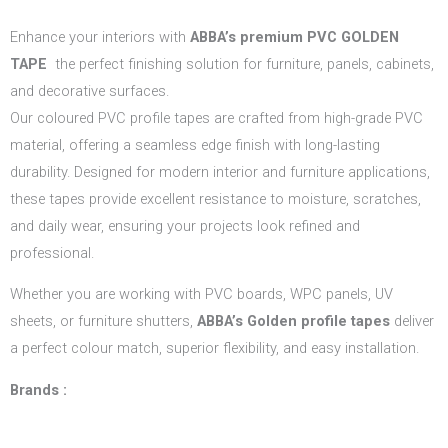
Enhance your interiors with
ABBA’s
premium PVC GOLDEN
TAPE
the perfect finishing solution for furniture, panels, cabinets,
and decorative surfaces.
Our coloured PVC profile tapes are crafted from high-grade PVC
material, offering a seamless edge finish with long-lasting
durability. Designed for modern interior and furniture applications,
these tapes provide excellent resistance to moisture, scratches,
and daily wear, ensuring your projects look refined and
professional.
Whether you are working with PVC boards, WPC panels, UV
sheets, or furniture shutters,
ABBA’s Golden profile tapes
deliver
a perfect colour match, superior flexibility, and easy installation.
Brands :