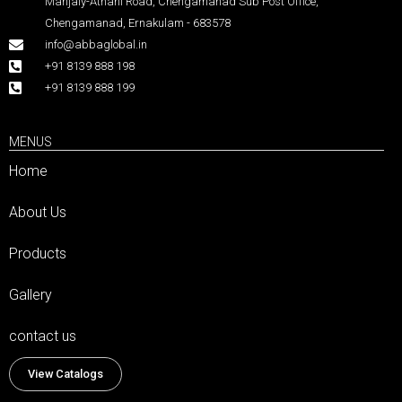
Manjaly-Athani Road, Chengamanad Sub Post Office,
Chengamanad, Ernakulam - 683578
info@abbaglobal.in
+91 8139 888 198
+91 8139 888 199
MENUS
Home
About Us
Products
Gallery
contact us
View Catalogs