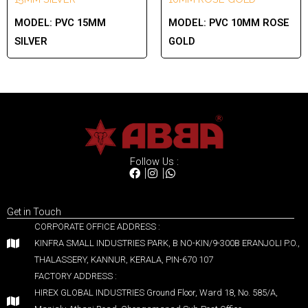
MODEL:
PVC 15MM
MODEL:
PVC 10MM ROSE
SILVER
GOLD
Follow Us :
Get in Touch
CORPORATE OFFICE ADDRESS :
KINFRA SMALL INDUSTRIES PARK, B NO-KIN/9-300B ERANJOLI P.O.,
THALASSERY, KANNUR, KERALA, PIN-670 107
FACTORY ADDRESS :
HIREX GLOBAL INDUSTRIES Ground Floor, Ward 18, No. 585/A,