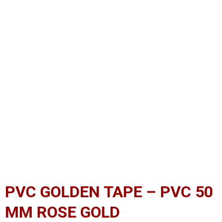
PVC GOLDEN TAPE – PVC 50
MM ROSE GOLD