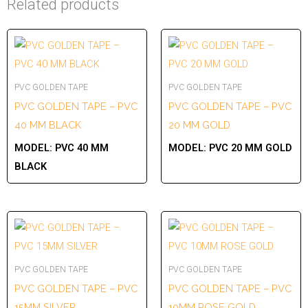
Related products
PVC GOLDEN TAPE
PVC GOLDEN TAPE
PVC GOLDEN TAPE – PVC
PVC GOLDEN TAPE – PVC
40 MM BLACK
20 MM GOLD
MODEL:
PVC 40 MM
MODEL:
PVC 20 MM GOLD
BLACK
PVC GOLDEN TAPE
PVC GOLDEN TAPE
PVC GOLDEN TAPE – PVC
PVC GOLDEN TAPE – PVC
15MM SILVER
10MM ROSE GOLD