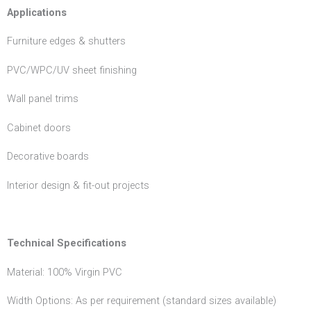
Applications
Furniture edges & shutters
PVC/WPC/UV sheet finishing
Wall panel trims
Cabinet doors
Decorative boards
Interior design & fit-out projects
Technical Specifications
Material: 100% Virgin PVC
Width Options: As per requirement (standard sizes available)