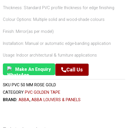
Thickness: Standard PVC profile thickness for edge finishing
Colour Options: Multiple solid and wood-shade colours
Finish: Mirror(as per model)
Installation: Manual or automatic edge-banding application
Usage: Indoor architectural & furniture applications
Make An Enquiry
Call Us
SKU
PVC 50 MM ROSE GOLD
CATEGORY
PVC GOLDEN TAPE
BRAND:
ABBA
,
ABBA LOUVERS & PANELS