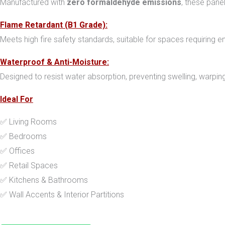
Manufactured with
zero formaldehyde emissions
, these pane
Flame Retardant (B1 Grade):
Meets high fire safety standards, suitable for spaces requiring en
Waterproof & Anti-Moisture:
Designed to resist water absorption, preventing swelling, warping,
Ideal For
✅ Living Rooms
✅ Bedrooms
✅ Offices
✅ Retail Spaces
✅ Kitchens & Bathrooms
✅ Wall Accents & Interior Partitions