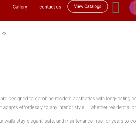
F
s
Gallery
contact us
View Catalogs
a
c
R 33
e
b
o
o
are designed to combine modern aesthetics with long-lasting per
t adapts effortlessly to any interior style — whether residential 
k
your walls stay elegant, safe, and maintenance-free for years to c
-