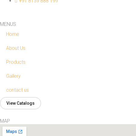
+91 8139 888 199
MENUS
Home
About Us
Products
Gallery
contact us
View Catalogs
MAP