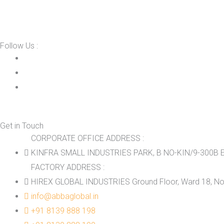
Follow Us :
Get in Touch
CORPORATE OFFICE ADDRESS :
KINFRA SMALL INDUSTRIES PARK, B NO-KIN/9-300B E
FACTORY ADDRESS :
HIREX GLOBAL INDUSTRIES Ground Floor, Ward 18, No.
info@abbaglobal.in
+91 8139 888 198