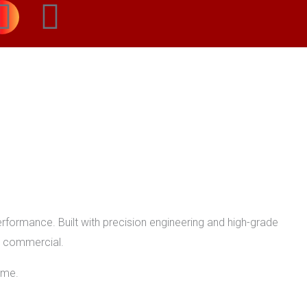
I
W
n
h
s
a
t
t
a
s
g
a
r
p
formance. Built with precision engineering and high-grade
or commercial.
a
p
ome.
m