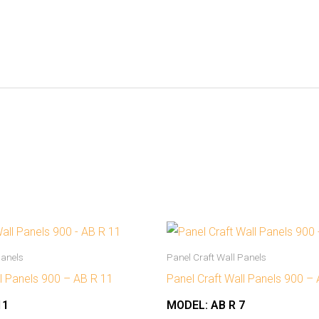
Panels
Panel Craft Wall Panels
ll Panels 900 – AB R 11
Panel Craft Wall Panels 900 –
11
MODEL:
AB R 7