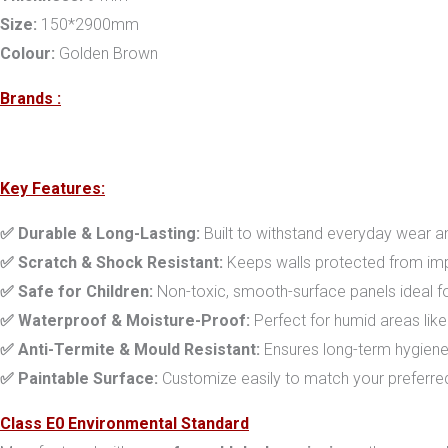
Size:
150*2900mm
Colour:
Golden Brown
Brands :
Key Features:
✅ Durable & Long-Lasting:
Built to withstand everyday wear an
✅ Scratch & Shock Resistant:
Keeps walls protected from imp
✅ Safe for Children:
Non-toxic, smooth-surface panels ideal fo
✅ Waterproof & Moisture-Proof:
Perfect for humid areas lik
✅ Anti-Termite & Mould Resistant:
Ensures long-term hygiene
✅ Paintable Surface:
Customize easily to match your preferre
Class E0 Environmental Standard