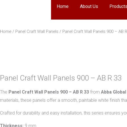
Skip
Home
About Us
Product
to
content
Home
/
Panel Craft Wall Panels
/ Panel Craft Wall Panels 900 – AB 
Panel Craft Wall Panels 900 – AB R 33
The
Panel Craft Wall Panels 900 – AB R 33
from
Abba Global
materials, these panels offer a smooth, paintable white finish tha
Crafted for durability and easy installation, this series ensures 
Thickness:
9 mm