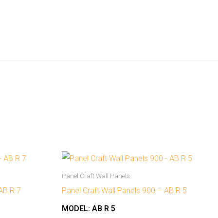
Panel Craft Wall Panels
 AB R 7
Panel Craft Wall Panels 900 – AB R 5
MODEL:
AB R 5