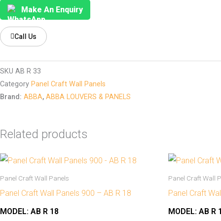
Make An Enquiry
Call Us
SKU
AB R 33
Category
Panel Craft Wall Panels
Brand:
ABBA
,
ABBA LOUVERS & PANELS
Related products
Panel Craft Wall Panels
Panel Craft Wall 
Panel Craft Wall Panels 900 – AB R 18
Panel Craft Wa
MODEL:
AB R 18
MODEL:
AB R 