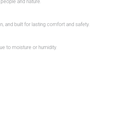
 people and nature.
n, and built for lasting comfort and safety.
due to moisture or humidity.