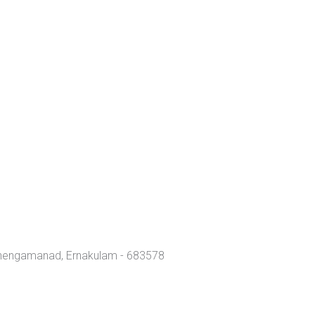
Chengamanad, Ernakulam - 683578