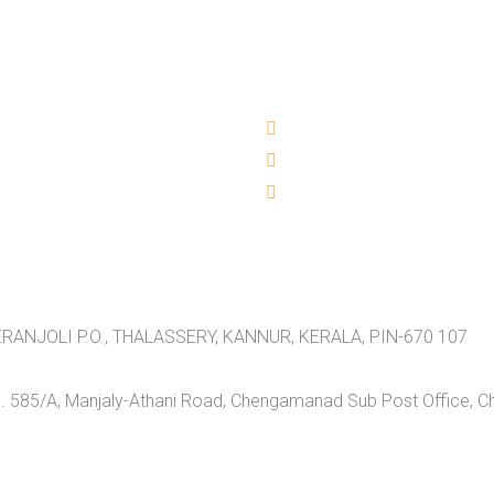
RANJOLI P.O., THALASSERY, KANNUR, KERALA, PIN-670 107
 585/A, Manjaly-Athani Road, Chengamanad Sub Post Office, 