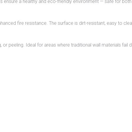
ls ensure a healthy and eco-friendly environment — safe for both
hanced fire resistance. The surface is dirt-resistant, easy to clea
 or peeling. Ideal for areas where traditional wall materials fail 