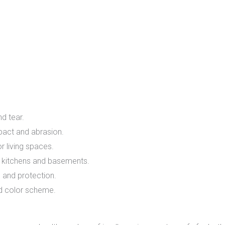
f
d tear.
act and abrasion.
r living spaces.
e kitchens and basements.
 and protection.
d color scheme.